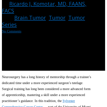
By
Ricardo J. Komotar, MD, FAANS,
FACS
May 10, 2022
July 15th,
2024
Brain Tumor
,
Tumor
,
Tumor
Series
No Comments
Neurosurgery has a long history of mentorship through a trainee’s
dedicated time under a more experienced surgeon’s tutelage.
Surgical training has long been considered a more advanced form
of apprenticeship, mastering a skill under a more experienced
practitioner’s guidance. In this tradition, the
Sylvester
Comprehensive Cancer Center
— part of the University of Miami