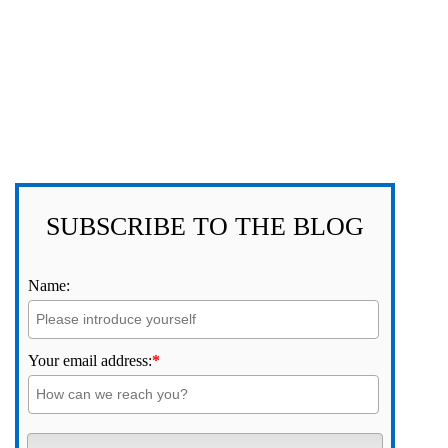
SUBSCRIBE TO THE BLOG
Name:
Your email address:
*