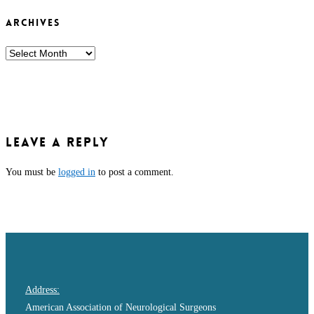
ARCHIVES
ARCHIVES
Leave a Reply
You must be
logged in
to post a comment.
Address:
American Association of Neurological Surgeons