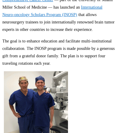
Miller School of Medicine — has launched an
International
Neuro-oncology Scholars Program (INOSP)
that allows
neurosurgery trainees to join internationally renowned brain tumor
experts in other countries to increase their experience.
The goal is to enhance education and facilitate multi-institutional
collaboration. The INOSP program is made possible by a generous
gift from a grateful donor family. The plan is to support four
traveling rotations each year.