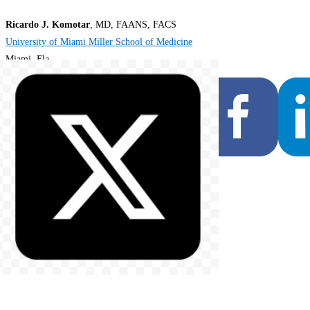
Ricardo J. Komotar
, MD, FAANS, FACS
University of Miami Miller School of Medicine
Miami, Fla.