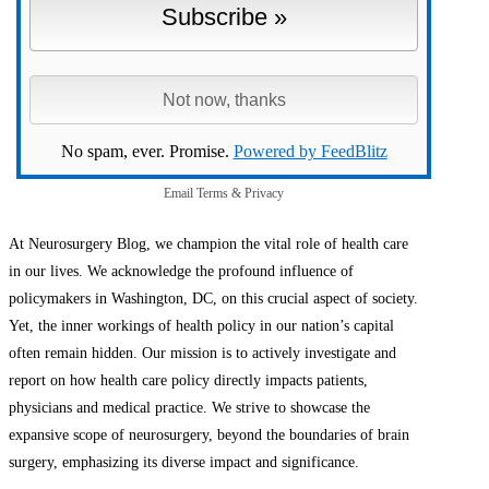
No spam, ever. Promise.
Powered by FeedBlitz
Email
Terms
&
Privacy
At Neurosurgery Blog, we champion the vital role of health care
in our lives. We acknowledge the profound influence of
policymakers in Washington, DC, on this crucial aspect of society.
Yet, the inner workings of health policy in our nation’s capital
often remain hidden. Our mission is to actively investigate and
report on how health care policy directly impacts patients,
physicians and medical practice. We strive to showcase the
expansive scope of neurosurgery, beyond the boundaries of brain
surgery, emphasizing its diverse impact and significance.