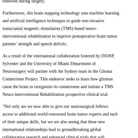
removed during surgery.
Furthermore, this brain mapping technology uses machine learning
and artificial intelligence techniques to guide non-invasive
transcranial magnetic stimulation (TMS)-based neuro-
interventional rehabilitation to improve postoperative brain tumor
patients’ strength and speech deficits.
As a result of the international collaboration fostered by INOSP,
Sylvester and the University of Miami Department of
Neurosurgery will partner with the Sydney team in the Glioma
Connectome Project. This endeavor seeks to learn how gliomas
cause the brain to reorganize its connectome and initiate a TMS
Neuro-interventional Rehabilitation prospective clinical trial.
“Not only are we now able to give our neurosurgical fellows
access to additional world-renowned brain tumor experts and each
of their unique skills, but we are also seeing that these new
international relationships lead to groundbreaking global
collaborative research and enhanced clinical trials that will