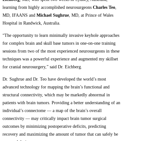
learning from highly accomplished neurosurgeons
Charles Teo
,
MD, IFAANS and
Michael Sughrue
, MD, at Prince of Wales
Hospital in Randwick, Australia.
“The opportunity to learn minimally invasive keyhole approaches
for complex brain and skull base tumors in one-on-one training
sessions from two of the most experienced neurosurgeons in these
techniques was a powerful experience and augmented my skillset
for cranial neurosurgery,” said Dr. Eichberg.
Dr. Sughrue and Dr. Teo have developed the world’s most
advanced technology for mapping the brain’s functional and
structural connectivity, which may be markedly abnormal in
patients with brain tumors. Providing a better understanding of an
individual’s connectome — a map of the brain’s overall
connectivity — may critically impact brain tumor surgical
outcomes by minimizing postoperative deficits, predicting
recovery and maximizing the amount of tumor that can safely be