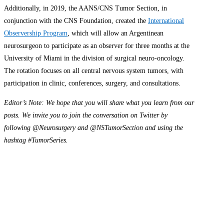
Additionally, in 2019, the AANS/CNS Tumor Section, in
conjunction with the CNS Foundation, created the
International
Observership Program
, which will allow an Argentinean
neurosurgeon to participate as an observer for three months at the
University of Miami in the division of surgical neuro-oncology.
The rotation focuses on all central nervous system tumors, with
participation in clinic, conferences, surgery, and consultations.
Editor’s Note: We hope that you will share what you learn from our
posts. We invite you to join the conversation on Twitter by
following @Neurosurgery and @NSTumorSection and using the
hashtag #TumorSeries.