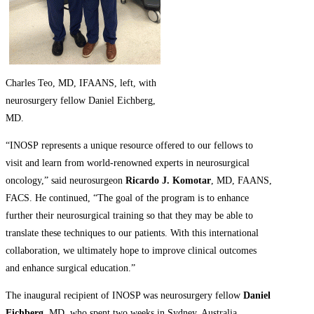
Charles Teo, MD, IFAANS, left, with
neurosurgery fellow Daniel Eichberg,
MD.
“INOSP represents a unique resource offered to our fellows to
visit and learn from world-renowned experts in neurosurgical
oncology,” said neurosurgeon
Ricardo J. Komotar
, MD, FAANS,
FACS. He continued, “The goal of the program is to enhance
further their neurosurgical training so that they may be able to
translate these techniques to our patients. With this international
collaboration, we ultimately hope to improve clinical outcomes
and enhance surgical education.”
The inaugural recipient of INOSP was neurosurgery fellow
Daniel
Eichberg
, MD, who spent two weeks in Sydney, Australia,