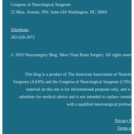
Congress of Neurological Surgeons
25 Mass. Avenue, NW, Suite 610 Washington, DC 20001
Telephone:
202-628-2072
© 2019 Neurosurgery Blog: More Than Brain Surgery. All rights reserv
This blog is a product of The American Association of Neurolog
Surgeons (AANS) and the Congress of Neurological Surgeons (CNS).
material on this site is for informational purposes only, and is n
substitute for medical advice and is not intended to replace consulta
with a qualified neurosurgical professio
Privacy Po
Terms of