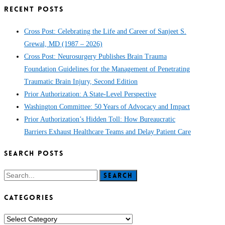
RECENT POSTS
Cross Post: Celebrating the Life and Career of Sanjeet S.
Grewal, MD (1987 – 2026)
Cross Post: Neurosurgery Publishes Brain Trauma
Foundation Guidelines for the Management of Penetrating
Traumatic Brain Injury, Second Edition
Prior Authorization: A State-Level Perspective
Washington Committee: 50 Years of Advocacy and Impact
Prior Authorization’s Hidden Toll: How Bureaucratic
Barriers Exhaust Healthcare Teams and Delay Patient Care
SEARCH POSTS
Search
CATEGORIES
CATEGORIES