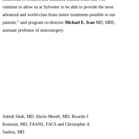
continue to allow us at Sylvester to be able to provide the most
advanced and world-class brain tumor treatments possible to our
patients,” said program co-director
Michael E. Ivan
MD, MBS,
assistant professor of neurosurgery.
Ashish Shah, MD; Alexis Morell, MD; Ricardo J.
Komotar, MD, FAANS, FACS and Christopher A.
Sarkiss, MD