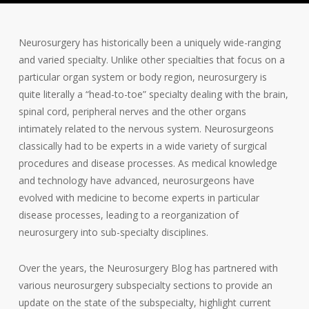
Neurosurgery has historically been a uniquely wide-ranging
and varied specialty. Unlike other specialties that focus on a
particular organ system or body region, neurosurgery is
quite literally a “head-to-toe” specialty dealing with the brain,
spinal cord, peripheral nerves and the other organs
intimately related to the nervous system. Neurosurgeons
classically had to be experts in a wide variety of surgical
procedures and disease processes. As medical knowledge
and technology have advanced, neurosurgeons have
evolved with medicine to become experts in particular
disease processes, leading to a reorganization of
neurosurgery into sub-specialty disciplines.
Over the years, the Neurosurgery Blog has partnered with
various neurosurgery subspecialty sections to provide an
update on the state of the subspecialty, highlight current