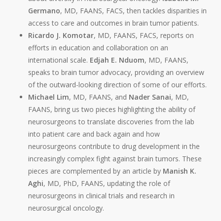
Germano
, MD, FAANS, FACS, then tackles disparities in
access to care and outcomes in brain tumor patients.
Ricardo J. Komotar
, MD, FAANS, FACS, reports on
efforts in education and collaboration on an
international scale.
Edjah
E. Nduom
, MD, FAANS,
speaks to brain tumor advocacy, providing an overview
of the outward-looking direction of some of our efforts.
Michael Lim
, MD, FAANS, and
Nader Sanai
, MD,
FAANS, bring us two pieces highlighting the ability of
neurosurgeons to translate discoveries from the lab
into patient care and back again and how
neurosurgeons contribute to drug development in the
increasingly complex fight against brain tumors. These
pieces are complemented by an article by
Manish K.
Aghi
, MD, PhD, FAANS, updating the role of
neurosurgeons in clinical trials and research in
neurosurgical oncology.