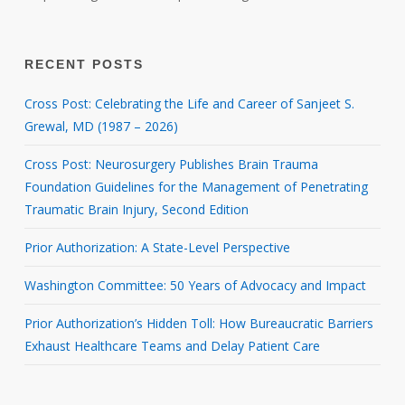
RECENT POSTS
Cross Post: Celebrating the Life and Career of Sanjeet S.
Grewal, MD (1987 – 2026)
Cross Post: Neurosurgery Publishes Brain Trauma
Foundation Guidelines for the Management of Penetrating
Traumatic Brain Injury, Second Edition
Prior Authorization: A State-Level Perspective
Washington Committee: 50 Years of Advocacy and Impact
Prior Authorization’s Hidden Toll: How Bureaucratic Barriers
Exhaust Healthcare Teams and Delay Patient Care