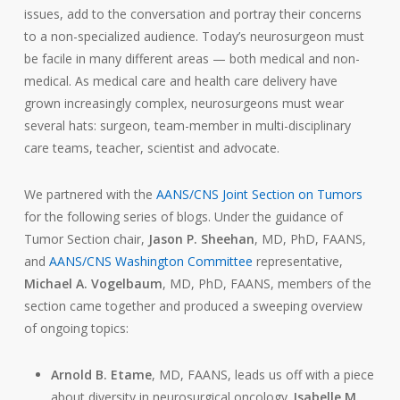
issues, add to the conversation and portray their concerns
to a non-specialized audience. Today’s neurosurgeon must
be facile in many different areas — both medical and non-
medical. As medical care and health care delivery have
grown increasingly complex, neurosurgeons must wear
several hats: surgeon, team-member in multi-disciplinary
care teams, teacher, scientist and advocate.
We partnered with the
AANS/CNS Joint Section on Tumors
for the following series of blogs. Under the guidance of
Tumor Section chair,
Jason P. Sheehan
, MD, PhD, FAANS,
and
AANS/CNS Washington Committee
representative,
Michael A. Vogelbaum
, MD, PhD, FAANS, members of the
section came together and produced a sweeping overview
of ongoing topics:
Arnold B. Etame
, MD, FAANS, leads us off with a piece
about diversity in neurosurgical oncology.
Isabelle M.