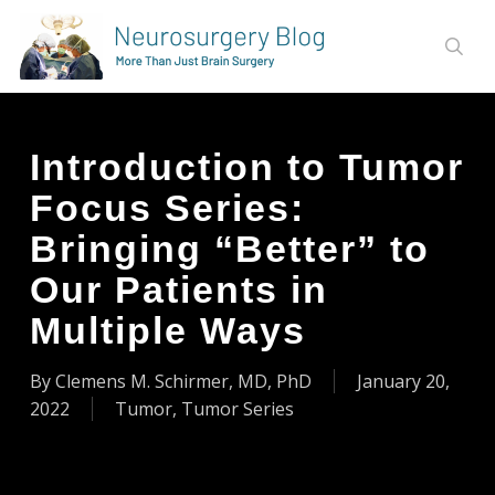
Skip
to
sear
main
content
Introduction to Tumor
Focus Series:
Bringing “Better” to
Our Patients in
Multiple Ways
By
Clemens M. Schirmer, MD, PhD
January 20,
2022
Tumor
,
Tumor Series