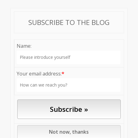
SUBSCRIBE TO THE BLOG
Name:
Your email address:
*