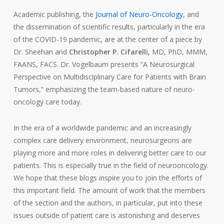
Academic publishing, the
Journal of Neuro-Oncology
, and
the dissemination of scientific results, particularly in the era
of the COVID-19 pandemic, are at the center of a piece by
Dr. Sheehan and
Christopher P. Cifarelli,
MD, PhD, MMM,
FAANS, FACS. Dr. Vogelbaum presents “A Neurosurgical
Perspective on Multidisciplinary Care for Patients with Brain
Tumors,” emphasizing the team-based nature of neuro-
oncology care today.
In the era of a worldwide pandemic and an increasingly
complex care delivery environment, neurosurgeons are
playing more and more roles in delivering better care to our
patients. This is especially true in the field of neurooncology.
We hope that these blogs inspire you to join the efforts of
this important field. The amount of work that the members
of the section and the authors, in particular, put into these
issues outside of patient care is astonishing and deserves