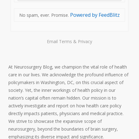
Powered by FeedBlitz
No spam, ever. Promise.
Email
Terms
&
Privacy
At Neurosurgery Blog, we champion the vital role of health
care in our lives. We acknowledge the profound influence of
policymakers in Washington, DC, on this crucial aspect of
society. Yet, the inner workings of health policy in our
nation’s capital often remain hidden. Our mission is to
actively investigate and report on how health care policy
directly impacts patients, physicians and medical practice.
We strive to showcase the expansive scope of
neurosurgery, beyond the boundaries of brain surgery,
emphasizing its diverse impact and significance.