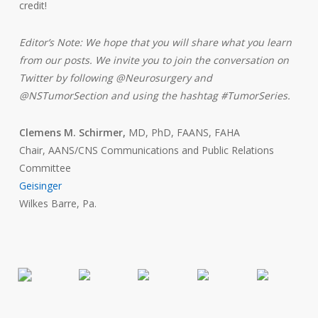
credit!
Editor’s Note: We hope that you will share what you learn
from our posts. We invite you to join the conversation on
Twitter by following @Neurosurgery and
@NSTumorSection and using the hashtag #TumorSeries.
Clemens M. Schirmer,
MD, PhD, FAANS, FAHA
Chair, AANS/CNS Communications and Public Relations
Committee
Geisinger
Wilkes Barre, Pa.