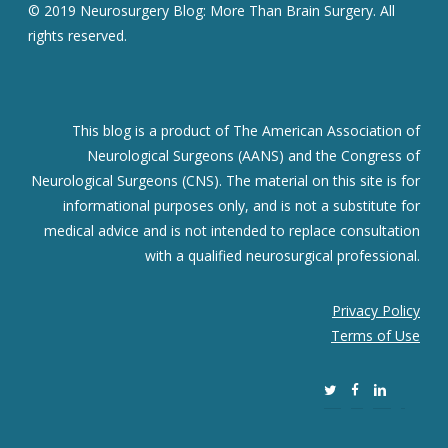
© 2019 Neurosurgery Blog: More Than Brain Surgery. All
rights reserved.
This blog is a product of The American Association of
Neurological Surgeons (AANS) and the Congress of
Neurological Surgeons (CNS). The material on this site is for
informational purposes only, and is not a substitute for
medical advice and is not intended to replace consultation
with a qualified neurosurgical professional.
Privacy Policy
Terms of Use