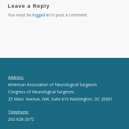
Leave a Reply
You must be
logged in
to post a comment.
Address:
American Association of Neurological Surgeons
Congress of Neurological Surgeons
25 Mass. Avenue, NW, Suite 610 Washington, DC 20001
Telephone:
202-628-2072