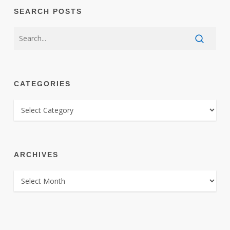
SEARCH POSTS
CATEGORIES
CATEGORIES
ARCHIVES
ARCHIVES