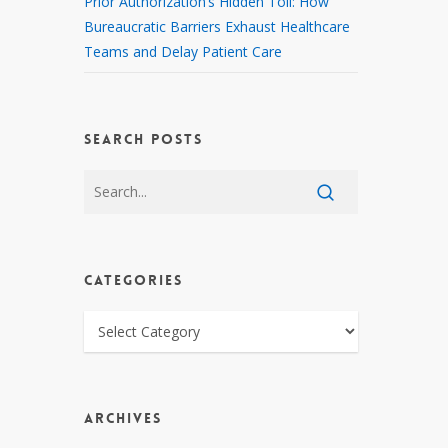
Prior Authorization’s Hidden Toll: How
Bureaucratic Barriers Exhaust Healthcare
Teams and Delay Patient Care
SEARCH POSTS
CATEGORIES
CATEGORIES
ARCHIVES