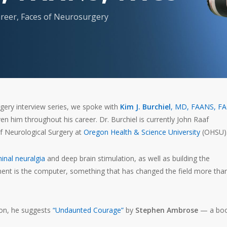
reer
,
Faces of Neurosurgery
gery interview series, we spoke with
Kim J. Burchiel
, MD, FAANS, F
en him throughout his career. Dr. Burchiel is currently John Raaf
 Neurological Surgery at
Oregon Health & Science University
(OHSU)
minal neuralgia
and deep brain stimulation, as well as building the
ment is the computer, something that has changed the field more tha
on, he suggests
“Undaunted Courage”
by
Stephen Ambrose
— a bo