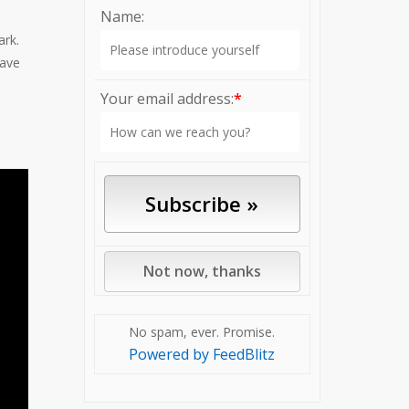
Name:
ark.
have
Your email address:
*
No spam, ever. Promise.
Powered by FeedBlitz