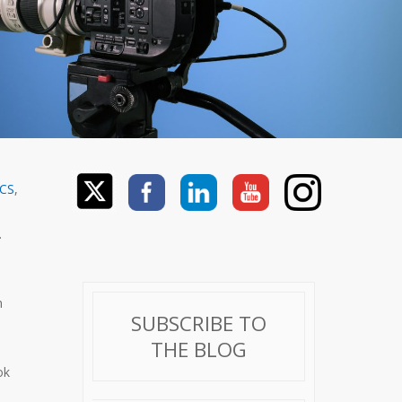
ACS
,
.
n
SUBSCRIBE TO
THE BLOG
ok