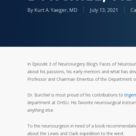
By
Kurt A. Yaeger, MD
July 13, 2021
Ca
In Episode 3 of Neurosurgery Blog’s Faces of Neurosur
about his passions, his early mentors and what has driv
Professor and Chairman Emeritus of the Department of
Dr. Burchiel is most proud of his contributions to
trige
department at OHSU. His favorite neurosurgical instru
anything else.
To the neurosurgeon in need of a book recommendati
about the Lewis and Clark expedition to the west.