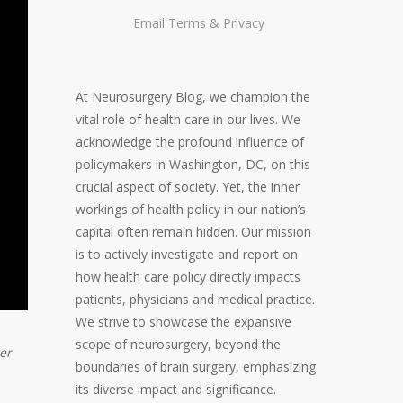
Email
Terms
&
Privacy
At Neurosurgery Blog, we champion the
vital role of health care in our lives. We
acknowledge the profound influence of
policymakers in Washington, DC, on this
crucial aspect of society. Yet, the inner
workings of health policy in our nation’s
capital often remain hidden. Our mission
is to actively investigate and report on
how health care policy directly impacts
patients, physicians and medical practice.
We strive to showcase the expansive
scope of neurosurgery, beyond the
er
boundaries of brain surgery, emphasizing
its diverse impact and significance.