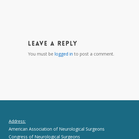
Leave a Reply
You must be
logged in
to post a comment.
Address:
American Association of Neurological Surgeons
Congress of Neurological Surgeons