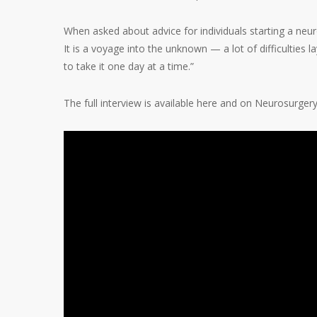
When asked about advice for individuals starting a neuro
It is a voyage into the unknown — a lot of difficulties 
to take it one day at a time.”
The full interview is available here and on Neurosurger