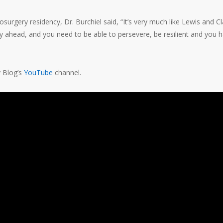
surgery residency, Dr. Burchiel said, “It’s very much like Lewis and Cl
lay ahead, and you need to be able to persevere, be resilient and you 
y Blog’s
YouTube
channel.