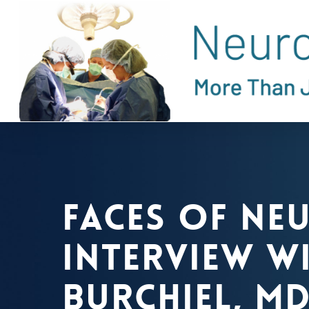
Skip
to
main
content
Faces of Ne
Interview wi
Burchiel, MD