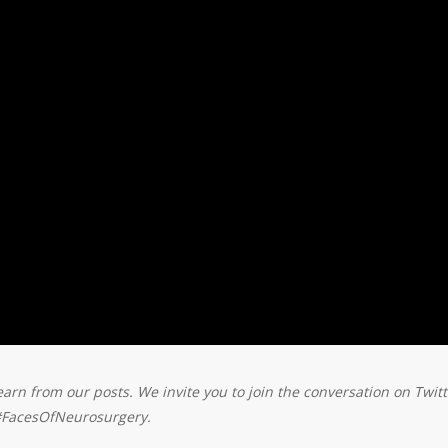
earn from our posts. We invite you to join the conversation on Twitt
#FacesOfNeurosurgery.