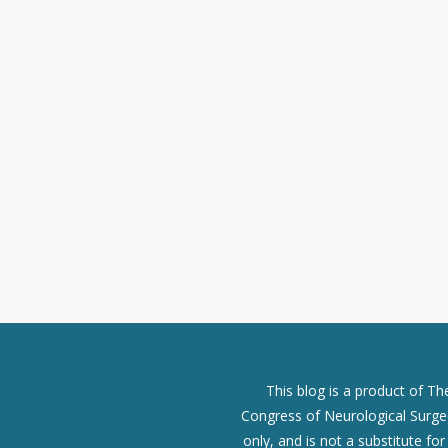
This blog is a product of T
Congress of Neurological Surgeo
only, and is not a substitute fo