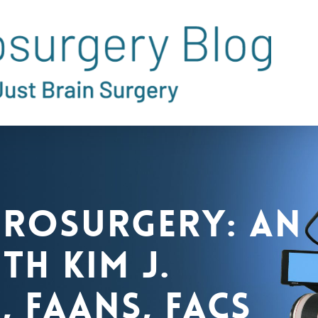
urosurgery: An
th Kim J.
, FAANS, FACS