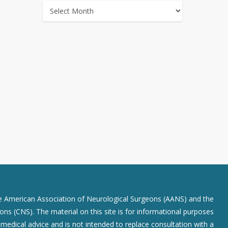
ARCHIVES
he American Association of Neurological Surgeons (AANS) and the
ns (CNS). The material on this site is for informational purposes
r medical advice and is not intended to replace consultation with a