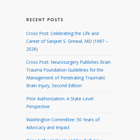
RECENT POSTS
Cross Post: Celebrating the Life and
Career of Sanjeet S. Grewal, MD (1987 –
2026)
Cross Post: Neurosurgery Publishes Brain
Trauma Foundation Guidelines for the
Management of Penetrating Traumatic
Brain Injury, Second Edition
Prior Authorization: A State-Level
Perspective
Washington Committee: 50 Years of
Advocacy and Impact