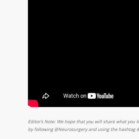
Editor’s Note: We hope that you will share what you l
by following @Neurosurgery and using the hashtag 