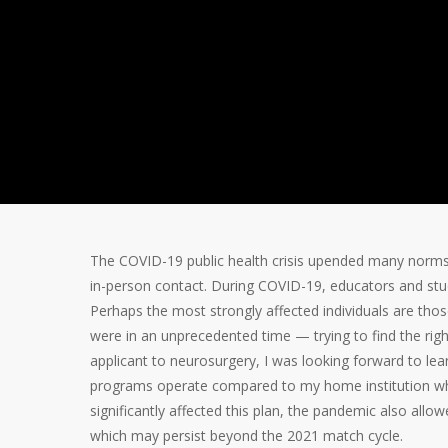
Student Per
II)
By
Somnath Das
May 10, 2021
COVID
The COVID-19 public health crisis upended many norms i
in-person contact. During COVID-19, educators and stud
Perhaps the most strongly affected individuals are tho
were in an unprecedented time — trying to find the righ
applicant to neurosurgery, I was looking forward to lea
programs operate compared to my home institution whil
significantly affected this plan, the pandemic also al
which may persist beyond the 2021 match cycle.