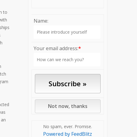
h to
with
Name:
ships
s
ch
Your email address:
*
h
tch
gram
acted
was
 an
No spam, ever. Promise.
Powered by FeedBlitz