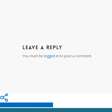
Leave a Reply
You must be
logged in
to post a comment.
Share
Tweet
Share
Pin