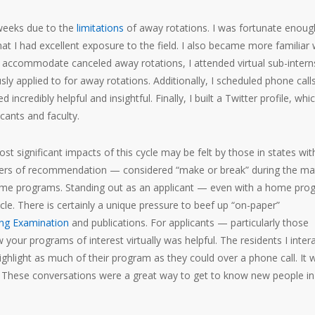
weeks due to the
limitations
of away rotations. I was fortunate enoug
at I had excellent exposure to the field. I also became more familiar 
To accommodate canceled away rotations, I attended virtual sub-intern
y applied to for away rotations. Additionally, I scheduled phone call
incredibly helpful and insightful. Finally, I built a Twitter profile, whi
cants and faculty.
st significant impacts of this cycle may be felt by those in states wit
etters of recommendation — considered “make or break” during the ma
home programs. Standing out as an applicant — even with a home pro
ycle. There is certainly a unique pressure to beef up “on-paper”
ing Examination
and publications. For applicants — particularly those
ur programs of interest virtually was helpful. The residents I inter
ighlight as much of their program as they could over a phone call. It 
a. These conversations were a great way to get to know new people in