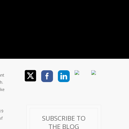
ant
h.
ike
19
SUBSCRIBE TO
of
THE BLOG