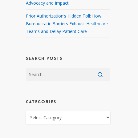
Advocacy and Impact
Prior Authorization’s Hidden Toll: How
Bureaucratic Barriers Exhaust Healthcare
Teams and Delay Patient Care
SEARCH POSTS
CATEGORIES
CATEGORIES