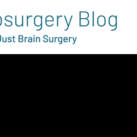
ry Rotation
tion Changes
-19: A Medical