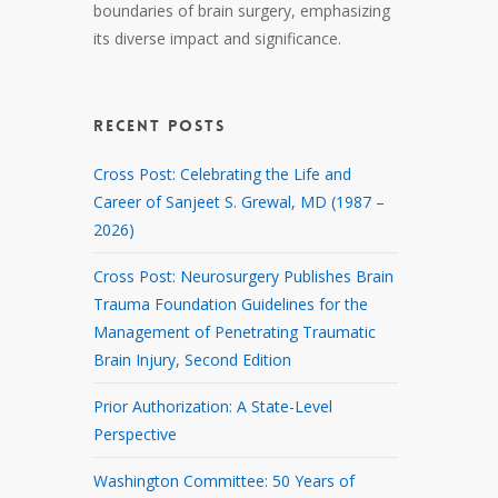
boundaries of brain surgery, emphasizing
its diverse impact and significance.
RECENT POSTS
Cross Post: Celebrating the Life and
Career of Sanjeet S. Grewal, MD (1987 –
2026)
Cross Post: Neurosurgery Publishes Brain
Trauma Foundation Guidelines for the
Management of Penetrating Traumatic
Brain Injury, Second Edition
Prior Authorization: A State-Level
Perspective
Washington Committee: 50 Years of