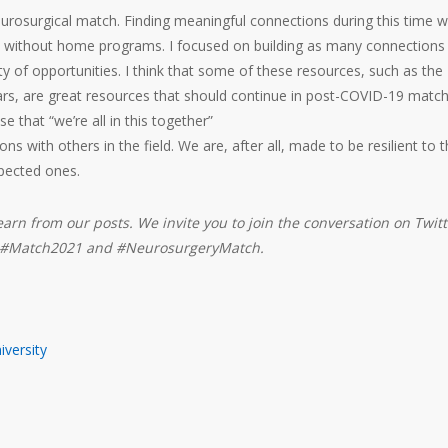
urosurgical match. Finding meaningful connections during this time 
hose without home programs. I focused on building as many connections
ty of opportunities. I think that some of these resources, such as the
nars, are great resources that should continue in post-COVID-19 matc
se that “we’re all in this together”
ns with others in the field. We are, after all, made to be resilient to 
pected ones.
earn from our posts. We invite you to join the conversation on Twitt
s #Match2021 and #NeurosurgeryMatch.
versity