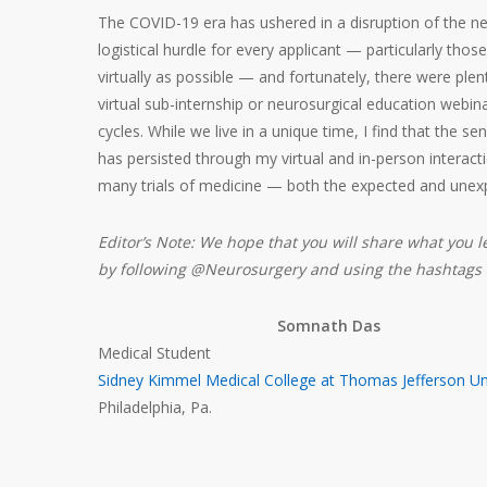
The COVID-19 era has ushered in a disruption of the ne
logistical hurdle for every applicant — particularly t
virtually as possible — and fortunately, there were plen
virtual sub-internship or neurosurgical education webi
cycles. While we live in a unique time, I find that the sen
has persisted through my virtual and in-person interactio
many trials of medicine — both the expected and unex
Editor’s Note: We hope that you will share what you l
by following @Neurosurgery and using the hashtag
Somnath Das
Medical Student
Sidney Kimmel Medical College at Thomas Jefferson Uni
Philadelphia, Pa.