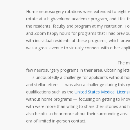
Home neurosurgery rotations were extended to eight 
rotate at a high-volume academic program, and I felt th
the residents, faculty and program at my institution. 
and Zoom happy hours for programs that I had previousl
with individual residents at these programs, which proved 
was a great avenue to virtually connect with other appli
The mo
few neurosurgery programs in their area. Obtaining l
— is undoubtedly a challenge for applicants without 
and stellar letters — was also a challenge during this c
qualifications such as the
United States Medical Licens
without home programs — focusing on getting to know yo
with were more than willing to share their stories and h
also helpful to hear more about their surrounding are
era of limited in-person contact.