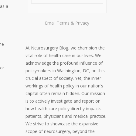
was a
Email
Terms
&
Privacy
h
the
At Neurosurgery Blog, we champion the
vital role of health care in our lives. We
acknowledge the profound influence of
er
policymakers in Washington, DC, on this
crucial aspect of society. Yet, the inner
workings of health policy in our nation’s
capital often remain hidden. Our mission
is to actively investigate and report on
how health care policy directly impacts
patients, physicians and medical practice.
We strive to showcase the expansive
scope of neurosurgery, beyond the