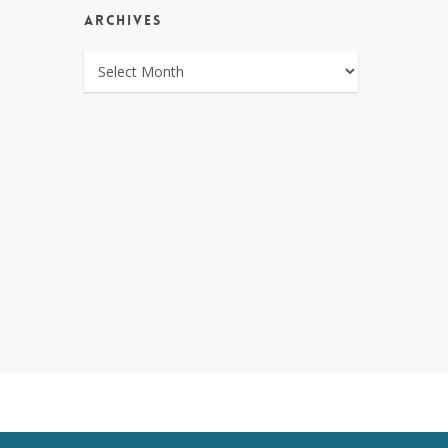
ARCHIVES
ARCHIVES