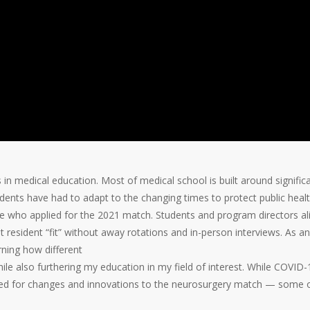
spective (Part
-19
,
GME
n medical education. Most of medical school is built around signific
ents have had to adapt to the changing times to protect public healt
se who applied for the 2021 match. Students and program directors al
t resident “fit” without away rotations and in-person
interviews. As an
rning how different
e also furthering my education in my field of interest. While COVID-
lowed for changes and innovations to the neurosurgery match — some 