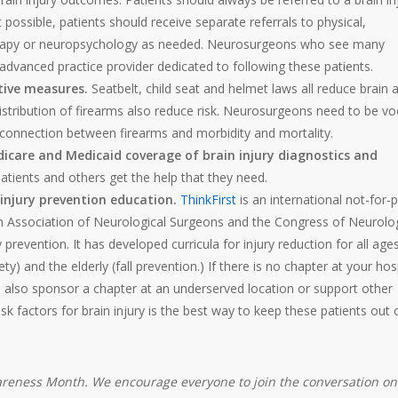
ot possible, patients should receive separate referrals to physical,
therapy or neuropsychology as needed. Neurosurgeons who see many
n advanced practice provider dedicated to following these patients.
ctive measures.
Seatbelt, child seat and helmet laws all reduce brain 
distribution of firearms also reduce risk. Neurosurgeons need to be vo
he connection between firearms and morbidity and mortality.
icare and Medicaid coverage of brain injury diagnostics and
tients and others get the help that they need.
injury prevention education.
ThinkFirst
is an international not-for-p
 Association of Neurological Surgeons and the Congress of Neurolog
revention. It has developed curricula for injury reduction for all ages
ety) and the elderly (fall prevention.) If there is no chapter at your hos
n also sponsor a chapter at an underserved location or support other
sk factors for brain injury is the best way to keep these patients out 
Awareness Month. We encourage everyone to join the conversation on