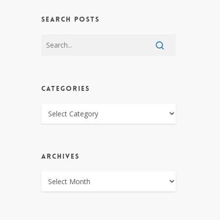
SEARCH POSTS
CATEGORIES
CATEGORIES
ARCHIVES
ARCHIVES