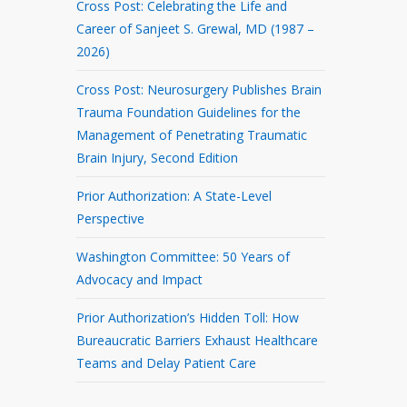
Cross Post: Celebrating the Life and
Career of Sanjeet S. Grewal, MD (1987 –
2026)
Cross Post: Neurosurgery Publishes Brain
Trauma Foundation Guidelines for the
Management of Penetrating Traumatic
Brain Injury, Second Edition
Prior Authorization: A State-Level
Perspective
Washington Committee: 50 Years of
Advocacy and Impact
Prior Authorization’s Hidden Toll: How
Bureaucratic Barriers Exhaust Healthcare
Teams and Delay Patient Care