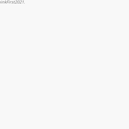
inkFirst2021.