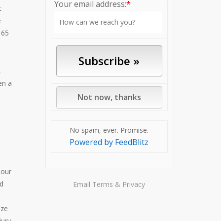
Your email address:
*
t
e
 65
,
en a
No spam, ever. Promise.
Powered by FeedBlitz
 our
nd
Email
Terms
&
Privacy
ize
jury