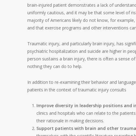
brain-injured patient demonstrates a lack of understan
uniformly cautious, and it may be that some level of ri
majority of Americans likely do not know, for example, t
and that exercise programs and other interventions can 
Traumatic injury, and particularly brain injury, has sign
psychiatric hospitalization and suicide are higher in p
person sustains a brain injury, there is often a sense of
nothing they can do to help.
In addition to re-examining their behavior and language
patients in the context of traumatic injury consults
Improve diversity in leadership positions and i
clinics and hospitals who can relate to the patient
their rationale in making decisions.
Support patients with brain and other traumat
themselves with the scientific literature regarding 