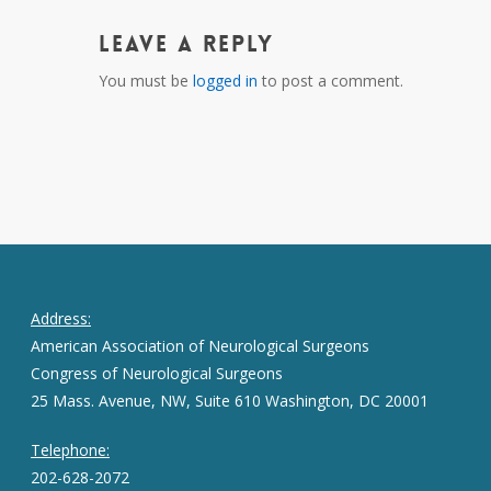
Leave a Reply
You must be
logged in
to post a comment.
Address:
American Association of Neurological Surgeons
Congress of Neurological Surgeons
25 Mass. Avenue, NW, Suite 610 Washington, DC 20001
Telephone:
202-628-2072