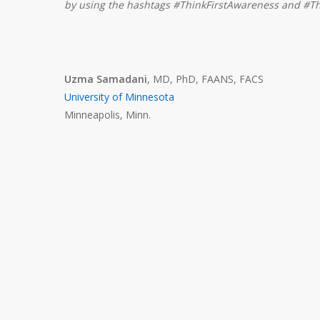
by using the hashtags #ThinkFirstAwareness and #Th
Uzma Samadani
, MD, PhD, FAANS, FACS
University of Minnesota
Minneapolis, Minn.