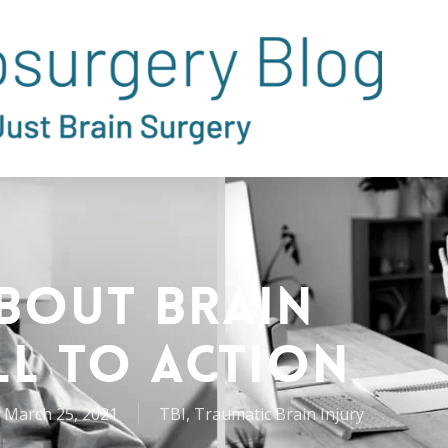
About Brain
ll to Action
March 25, 2021
TBI
,
Traumatic Brain Injury