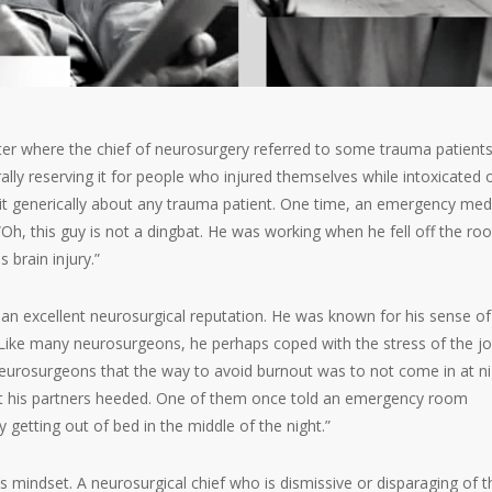
nter where the chief of neurosurgery referred to some trauma patient
ally reserving it for people who injured themselves while intoxicated 
d it generically about any trauma patient. One time, an emergency med
“Oh, this guy is not a dingbat. He was working when he fell off the roo
 brain injury.”
 an excellent neurosurgical reputation. He was known for his sense of
 Like many neurosurgeons, he perhaps coped with the stress of the j
eurosurgeons that the way to avoid burnout was to not come in at ni
t his partners heeded. One of them once told an emergency room
 getting out of bed in the middle of the night.”
s mindset. A neurosurgical chief who is dismissive or disparaging of t