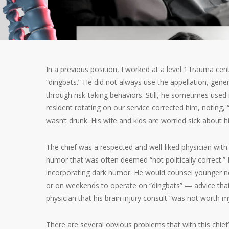
In a previous position, I worked at a level 1 trauma ce
“dingbats.” He did not always use the appellation, gener
through risk-taking behaviors. Still, he sometimes use
resident rotating on our service corrected him, noting, 
wasn’t drunk. His wife and kids are worried sick about his
The chief was a respected and well-liked physician with
humor that was often deemed “not politically correct.”
incorporating dark humor. He would counsel younger n
or on weekends to operate on “dingbats” — advice tha
physician that his brain injury consult “was not worth my
There are several obvious problems that with this chief’