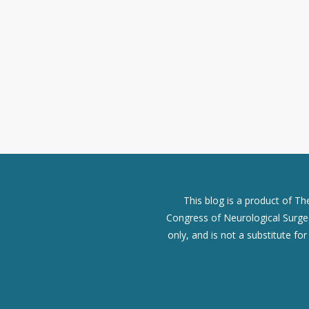
This blog is a product of T
Congress of Neurological Surgeo
only, and is not a substitute fo