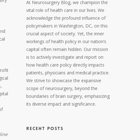
At Neurosurgery Blog, we champion the
vital role of health care in our lives. We
acknowledge the profound influence of
policymakers in Washington, DC, on this
and
crucial aspect of society. Yet, the inner
cal
workings of health policy in our nation’s
capital often remain hidden. Our mission
is to actively investigate and report on
how health care policy directly impacts
rofit
patients, physicians and medical practice.
ical
We strive to showcase the expansive
,
scope of neurosurgery, beyond the
pital
boundaries of brain surgery, emphasizing
its diverse impact and significance.
of
RECENT POSTS
line