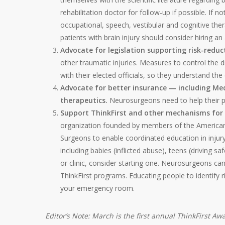
rehabilitation doctor for follow-up if possible. If n
occupational, speech, vestibular and cognitive 
patients with brain injury should consider hiring a
Advocate for legislation supporting risk-redu
other traumatic injuries. Measures to control the 
with their elected officials, so they understand t
Advocate for better insurance — including Med
therapeutics.
Neurosurgeons need to help their pa
Support ThinkFirst and other mechanisms for 
organization founded by members of the American
Surgeons to enable coordinated education in injury p
including babies (inflicted abuse), teens (driving saf
or clinic, consider starting one. Neurosurgeons ca
ThinkFirst programs. Educating people to identify ri
your emergency room.
Editor’s Note: March is the first annual ThinkFirst 