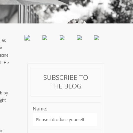
s as
or
icine
f. He
SUBSCRIBE TO
THE BLOG
ob by
ght
Name:
he