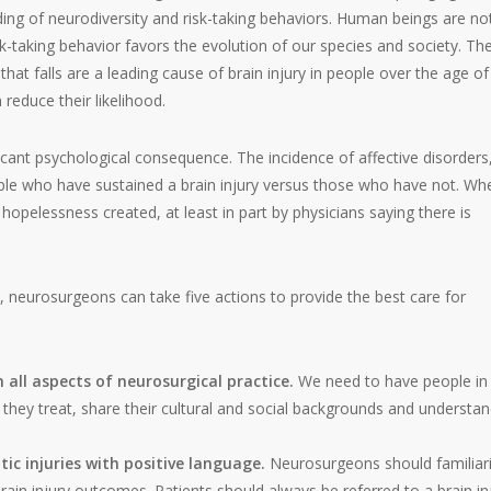
ding of neurodiversity and risk-taking behaviors. Human beings are no
sk-taking behavior favors the evolution of our species and society. Th
hat falls are a leading cause of brain injury in people over the age of
reduce their likelihood.
ificant psychological consequence. The incidence of affective disorders
eople who have sustained a brain injury versus those who have not. Wh
 hopelessness created, at least in part by physicians saying there is
, neurosurgeons can take five actions to provide the best care for
n all aspects of neurosurgical practice.
We need to have people in
s they treat, share their cultural and social backgrounds and understa
ic injuries with positive language.
Neurosurgeons should familiar
brain injury outcomes. Patients should always be referred to a brain in