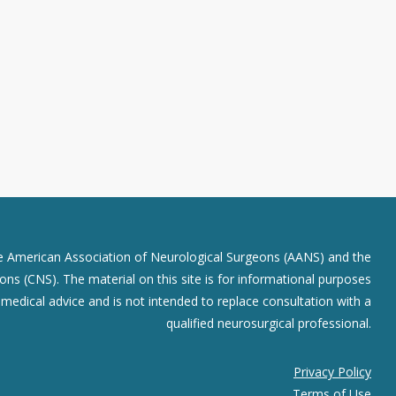
he American Association of Neurological Surgeons (AANS) and the
ns (CNS). The material on this site is for informational purposes
r medical advice and is not intended to replace consultation with a
qualified neurosurgical professional.
Privacy Policy
Terms of Use