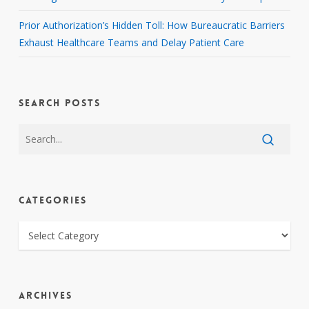
Prior Authorization’s Hidden Toll: How Bureaucratic Barriers
Exhaust Healthcare Teams and Delay Patient Care
SEARCH POSTS
CATEGORIES
CATEGORIES
ARCHIVES