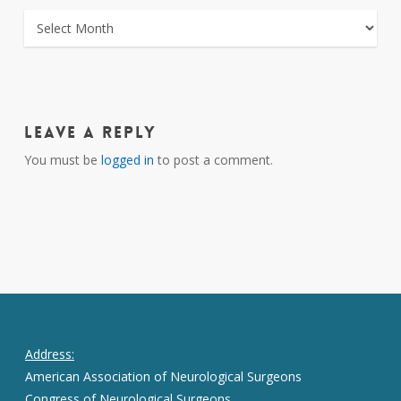
ARCHIVES
Leave a Reply
You must be
logged in
to post a comment.
Address:
American Association of Neurological Surgeons
Congress of Neurological Surgeons