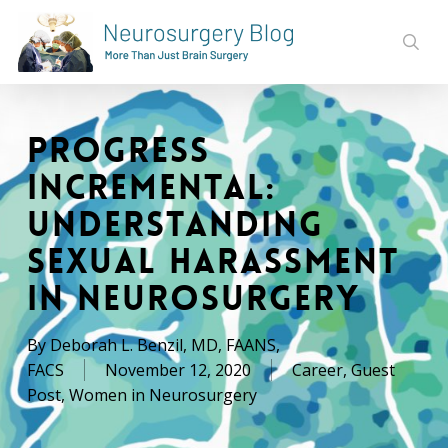
Skip
to
sear
main
content
Progress
Incremental:
Understanding
Sexual Harassment
in Neurosurgery
By
Deborah L. Benzil, MD, FAANS,
FACS
November 12, 2020
Career
,
Guest
Post
,
Women in Neurosurgery