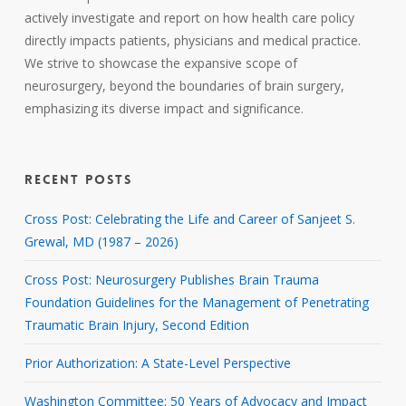
actively investigate and report on how health care policy
directly impacts patients, physicians and medical practice.
We strive to showcase the expansive scope of
neurosurgery, beyond the boundaries of brain surgery,
emphasizing its diverse impact and significance.
RECENT POSTS
Cross Post: Celebrating the Life and Career of Sanjeet S.
Grewal, MD (1987 – 2026)
Cross Post: Neurosurgery Publishes Brain Trauma
Foundation Guidelines for the Management of Penetrating
Traumatic Brain Injury, Second Edition
Prior Authorization: A State-Level Perspective
Washington Committee: 50 Years of Advocacy and Impact