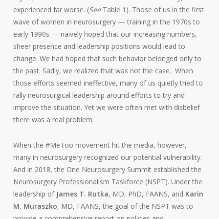
experienced far worse. (
See
Table 1). Those of us in the first
wave of women in neurosurgery — training in the 1970s to
early 1990s — naively hoped that our increasing numbers,
sheer presence and leadership positions would lead to
change. We had hoped that such behavior belonged only to
the past. Sadly, we realized that was not the case. When
those efforts seemed ineffective, many of us quietly tried to
rally neurosurgical leadership around efforts to try and
improve the situation. Yet we were often met with disbelief
there was a real problem.
When the #MeToo movement hit the media, however,
many in neurosurgery recognized our potential vulnerability.
And in 2018, the One Neurosurgery Summit established the
Neurosurgery Professionalism Taskforce (NSPT). Under the
leadership of
James T. Rutka
, MD, PhD, FAANS, and
Karin
M. Muraszko
, MD, FAANS, the goal of the NSPT was to
provide a comprehensive report on policies and