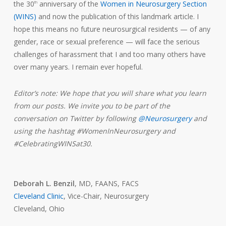
the 30
anniversary of the
Women in Neurosurgery Section
th
(WINS)
and now the publication of this landmark article. I
hope this means no future neurosurgical residents — of any
gender, race or sexual preference — will face the serious
challenges of harassment that I and too many others have
over many years. I remain ever hopeful.
Editor’s note: We hope that you will share what you learn
from our posts. We invite you to be part of the
conversation on Twitter by following
@Neurosurgery
and
using the hashtag #WomenInNeurosurgery and
#CelebratingWINSat30.
Deborah L. Benzil
, MD, FAANS, FACS
Cleveland Clinic
, Vice-Chair, Neurosurgery
Cleveland, Ohio