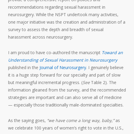
recommendations regarding sexual harassment in
neurosurgery. While the NSPT undertook many activities,
one major initiative was the creation and administration of a
survey to assess the depth and breadth of sexual
harassment across neurosurgery.
I am proud to have co-authored the manuscript
Toward an
Understanding of Sexual Harassment in Neurosurgery
published in the
Journal of Neurosurgery
. I genuinely believe
it is a huge step forward for our specialty and part of slow
but meaningful incremental progress. (
See
Table 2). The
information gleaned from the survey, and the recommended
strategies are important and can also serve all of medicine
— especially those traditionally male-dominated specialties.
As the saying goes,
“we have come a long way, baby,”
as
we celebrate 100 years of women’s right to vote in the U.S.,