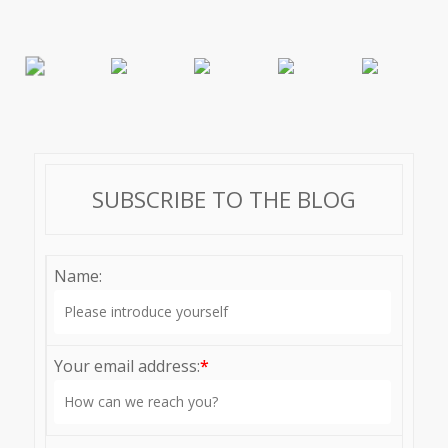
SUBSCRIBE TO THE BLOG
Name:
Your email address:
*