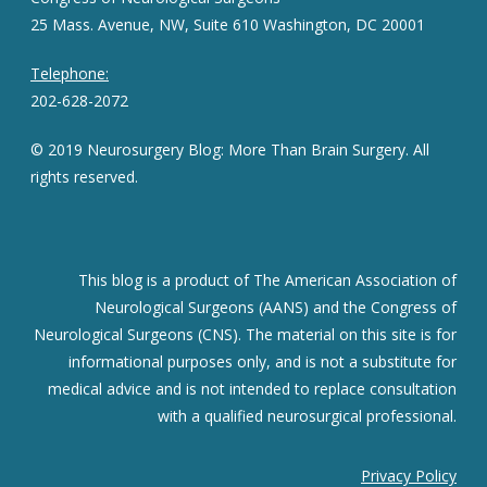
25 Mass. Avenue, NW, Suite 610 Washington, DC 20001
Telephone:
202-628-2072
© 2019 Neurosurgery Blog: More Than Brain Surgery. All
rights reserved.
This blog is a product of The American Association of
Neurological Surgeons (AANS) and the Congress of
Neurological Surgeons (CNS). The material on this site is for
informational purposes only, and is not a substitute for
medical advice and is not intended to replace consultation
with a qualified neurosurgical professional.
Privacy Policy