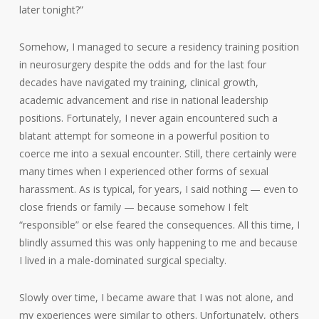
later tonight?”
Somehow, I managed to secure a residency training position
in neurosurgery despite the odds and for the last four
decades have navigated my training, clinical growth,
academic advancement and rise in national leadership
positions. Fortunately, I never again encountered such a
blatant attempt for someone in a powerful position to
coerce me into a sexual encounter. Still, there certainly were
many times when I experienced other forms of sexual
harassment. As is typical, for years, I said nothing — even to
close friends or family — because somehow I felt
“responsible” or else feared the consequences. All this time, I
blindly assumed this was only happening to me and because
I lived in a male-dominated surgical specialty.
Slowly over time, I became aware that I was not alone, and
my experiences were similar to others. Unfortunately, others