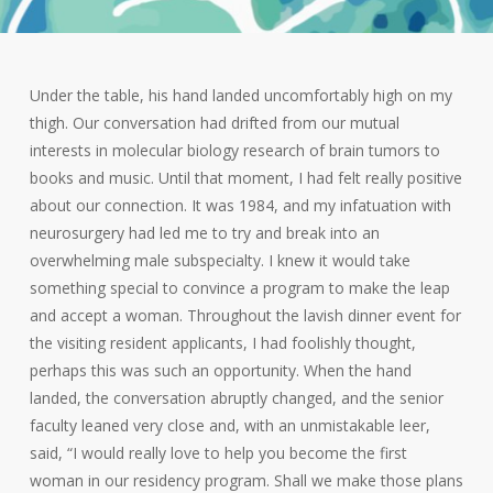
Under the table, his hand landed uncomfortably high on my
thigh. Our conversation had drifted from our mutual
interests in molecular biology research of brain tumors to
books and music. Until that moment, I had felt really positive
about our connection. It was 1984, and my infatuation with
neurosurgery had led me to try and break into an
overwhelming male subspecialty. I knew it would take
something special to convince a program to make the leap
and accept a woman. Throughout the lavish dinner event for
the visiting resident applicants, I had foolishly thought,
perhaps this was such an opportunity. When the hand
landed, the conversation abruptly changed, and the senior
faculty leaned very close and, with an unmistakable leer,
said, “I would really love to help you become the first
woman in our residency program. Shall we make those plans