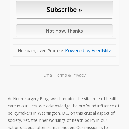
Powered by FeedBlitz
No spam, ever. Promise.
Email
Terms
&
Privacy
At Neurosurgery Blog, we champion the vital role of health
care in our lives. We acknowledge the profound influence of
policymakers in Washington, DC, on this crucial aspect of
society. Yet, the inner workings of health policy in our
nation’s capital often remain hidden. Our mission is to