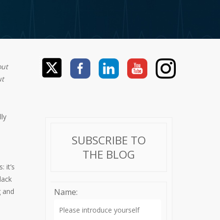
out
ut
ly
SUBSCRIBE TO
THE BLOG
: it’s
lack
g and
Name: