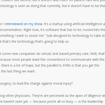
echnology is seen as doing that currently, but it doesn’t have to be tha
or I
interviewed on my show
. It’s a startup using artificial intelligence 
documentation. Right now, it’s software that has to be
invited
into th
mething I want to assist me.” Suki designed its technology to take st
nk that’s the technology that’s going to help us.
but some new companies do virtual, text-based primary care. Well, that
re because most people want the convenience to communicate with the
there is a lot of hope, but the parallel to EHRs is that you get the
 the last thing we want.
urgery, to lead the charge against moral injury?
 other physicians. They’re are perceived as the apex of diligence wi
we haven’t seen yet — because you’re all so busy — is the leadership