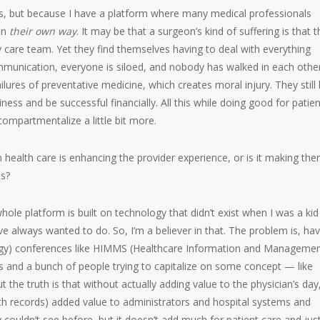
es, but because I have a platform where many medical professionals
 in
their own way
. It may be that a surgeon’s kind of suffering is that 
care team. Yet they find themselves having to deal with everything
munication, everyone is siloed, and nobody has walked in each other
ilures of preventative medicine, which creates moral injury. They still
ness and be successful financially. All this while doing good for patien
compartmentalize a little bit more.
 health care is enhancing the provider experience, or is it making th
ts?
hole platform is built on technology that didn’t exist when I was a ki
I’ve always wanted to do. So, I’m a believer in that. The problem is, ha
logy) conferences like HIMMS (Healthcare Information and Manageme
ds and a bunch of people trying to capitalize on some concept — like
 the truth is that without actually adding value to the physician’s day
lth records) added value to administrators and hospital systems and
 couldn’t see before, but it doesn’t add much for patient care and jus