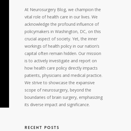
At Neurosurgery Blog, we champion the
vital role of health care in our lives. We
acknowledge the profound influence of
policymakers in Washington, DC, on this
crucial aspect of society. Yet, the inner
workings of health policy in our nation’s
capital often remain hidden. Our mission
is to actively investigate and report on
how health care policy directly impacts
patients, physicians and medical practice.
We strive to showcase the expansive
scope of neurosurgery, beyond the
boundaries of brain surgery, emphasizing
its diverse impact and significance.
RECENT POSTS