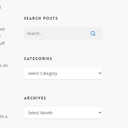
t
SEARCH POSTS
and
e
uff
CATEGORIES
’s an
CATEGORIES
ARCHIVES
ARCHIVES
th a