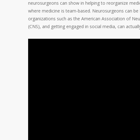
neurosurgeons can show in helping to reorganize medicin
where medicine is team-based. Neurosurgeons can be lea
organizations such as the American Association of Ne
(CNS), and getting engaged in social media, can actuall