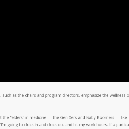
 such as the chairs and program directors, emphasize the wellness o
at the “elders” in medicine — the Gen Xers and Baby Boomers — like
’m going to clock in and clock out and hit my work hours. If a particu