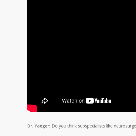
Dr. Yaeger:
Do you think subspecialists like neurosurg