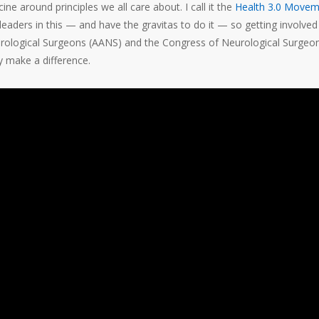
e around principles we all care about. I call it the
Health 3.0 Movem
ders in this — and have the gravitas to do it — so getting involved 
urological Surgeons (AANS) and the Congress of Neurological Surgeo
y make a difference.