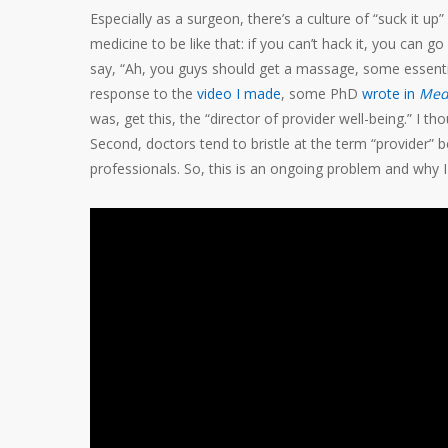
Especially as a surgeon, there’s a culture of “suck it up”
medicine to be like that: if you can’t hack it, you can
say, “Ah, you guys should get a massage, some essential 
response to the
video I made
, some PhD
wrote in
Med
was, get this, the “director of provider well-being.” I th
Second, doctors tend to bristle at the term “provider” b
professionals. So, this is an ongoing problem and why 