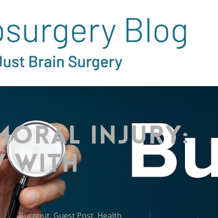
Moral Injury:
w with
Burnout
,
Guest Post
,
Health