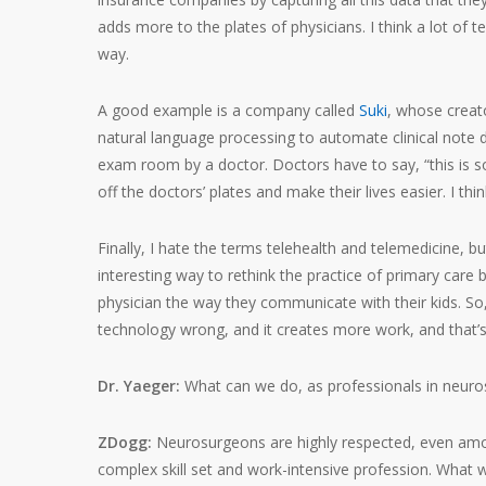
adds more to the plates of physicians. I think a lot of t
way.
A good example is a company called
Suki
, whose creat
natural language processing to automate clinical note 
exam room by a doctor. Doctors have to say, “this is so
off the doctors’ plates and make their lives easier. I thi
Finally, I hate the terms telehealth and telemedicine, 
interesting way to rethink the practice of primary ca
physician the way they communicate with their kids. So, 
technology wrong, and it creates more work, and that’s
Dr. Yaeger:
What can we do, as professionals in neuros
ZDogg:
Neurosurgeons are highly respected, even among
complex skill set and work-intensive profession. What 