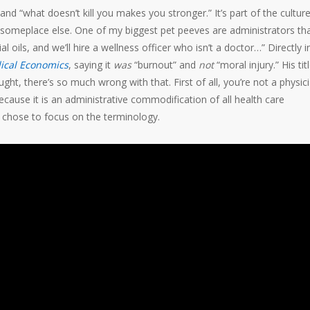
 and “what doesn’t kill you makes you stronger.” It’s part of the cultur
 go someplace else. One of my biggest pet peeves are administrators th
oils, and we’ll hire a wellness officer who isn’t a doctor…” Directly i
ical Economics
, saying it
was
“burnout” and
not
“moral injury.” His tit
ought, there’s so much wrong with that. First of all, you’re not a physici
ecause it is an administrative commodification of all health care
I chose to focus on the terminology.