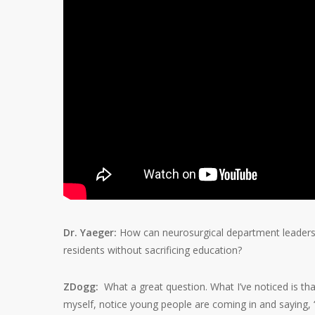
Dr. Yaeger:
How can neurosurgical department leaders,
residents without sacrificing education?
ZDogg:
What a great question. What I’ve noticed is th
myself, notice young people are coming in and saying, “I