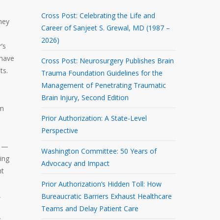
Cross Post: Celebrating the Life and
they
Career of Sanjeet S. Grewal, MD (1987 –
2026)
’s
 have
Cross Post: Neurosurgery Publishes Brain
ts.
Trauma Foundation Guidelines for the
Management of Penetrating Traumatic
Brain Injury, Second Edition
em
Prior Authorization: A State-Level
Perspective
d —
Washington Committee: 50 Years of
ving
Advocacy and Impact
nt
Prior Authorization’s Hidden Toll: How
,
Bureaucratic Barriers Exhaust Healthcare
Teams and Delay Patient Care
t