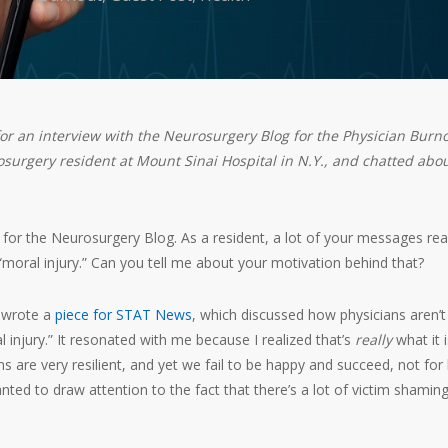
or an interview with the Neurosurgery Blog for the Physician Burn
surgery resident at Mount Sinai Hospital in N.Y., and chatted abo
for the Neurosurgery Blog. As a resident, a lot of your messages real
“moral injury.” Can you tell me about your motivation behind that?
 wrote a
piece for STAT News
, which discussed how physicians aren’t
l injury.” It resonated with me because I realized that’s
really
what it is
ans are very resilient, and yet we fail to be happy and succeed, not for 
anted to draw attention to the fact that there’s a lot of victim shamin