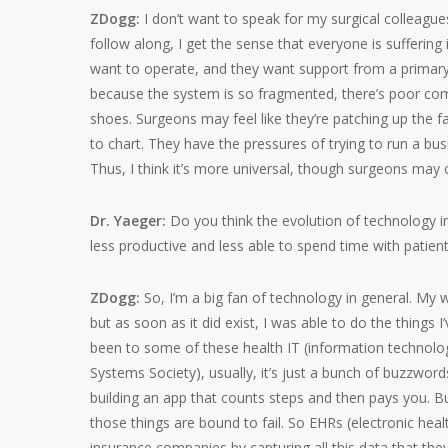
ZDogg:
I don’t want to speak for my surgical colleagu
follow along, I get the sense that everyone is suffering
want to operate, and they want support from a primary 
because the system is so fragmented, there’s poor com
shoes. Surgeons may feel like they’re patching up the fa
to chart. They have the pressures of trying to run a busi
Thus, I think it’s more universal, though surgeons may 
Dr. Yaeger:
Do you think the evolution of technology in
less productive and less able to spend time with patien
ZDogg:
So, I’m a big fan of technology in general. My w
but as soon as it did exist, I was able to do the things 
been to some of these health IT (information techno
Systems Society), usually, it’s just a bunch of buzzwor
building an app that counts steps and then pays you. But
those things are bound to fail. So EHRs (electronic hea
insurance companies by capturing all this data that they