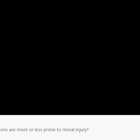
eons are more or less prone to moral injury?