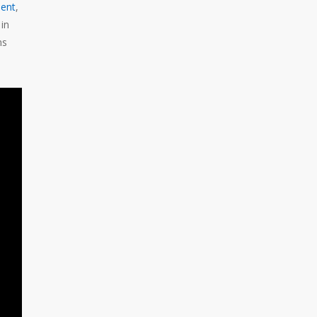
ent
,
in
ns