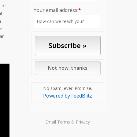
e of
Your email address:
*
at
n
le
an.
No spam, ever. Promise.
Powered by FeedBlitz
Email
Terms
&
Privacy