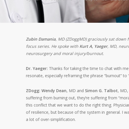
Zubin Damania
, MD (ZDoggMD) graciously sat down f
focus series. He spoke with
Kurt A, Yaeger
, MD, neuro
neurosurgery and moral injury/burnout.
Dr. Yaeger:
Thanks for taking the time to chat with me 
resonate, especially reframing the phrase “burnout” to 
ZDogg:
Wendy Dean
, MD and
Simon G. Talbot
, MD,
suffering from burning out, they’re suffering from “mora
this conflict that we want to do the right thing. Physici
of resilience, but because of the system in general. I w
a lot of over-simplification.