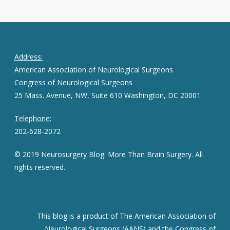
Address:
American Association of Neurological Surgeons
Congress of Neurological Surgeons
25 Mass. Avenue, NW, Suite 610 Washington, DC 20001
Telephone:
202-628-2072
© 2019 Neurosurgery Blog: More Than Brain Surgery. All
rights reserved.
This blog is a product of The American Association of
Neurological Surgeons (AANS) and the Congress of