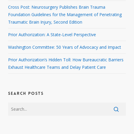
Cross Post: Neurosurgery Publishes Brain Trauma
Foundation Guidelines for the Management of Penetrating
Traumatic Brain Injury, Second Edition
Prior Authorization: A State-Level Perspective
Washington Committee: 50 Years of Advocacy and Impact
Prior Authorization’s Hidden Toll: How Bureaucratic Barriers
Exhaust Healthcare Teams and Delay Patient Care
SEARCH POSTS