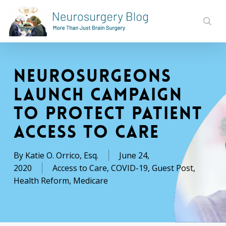
Skip
to
sear
main
content
Neurosurgeons
Launch Campaign
to Protect Patient
Access to Care
By
Katie O. Orrico, Esq.
June 24,
2020
Access to Care
,
COVID-19
,
Guest Post
,
Health Reform
,
Medicare