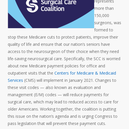
represents
more than
150,000
surgeons, was
formed to
stop these Medicare cuts to protect patients, improve their
quality of life and ensure that our nation’s seniors have
access to the neurosurgeon of their choice when they need
life-saving neurosurgical care. Specifically, the SCC is worried
about new Medicare payment policies for office and
outpatient visits that the
Centers for Medicare & Medicaid
Services
(CMS) will implement in January 2021. Changes to
these visit codes — also known as evaluation and
management (E/M) codes — will reduce payments for
surgical care, which may lead to reduced access to care for
older Americans. Working together, the coalition is putting
this issue on the nation’s agenda and is urging Congress to
pass legislation that will prevent these payment cuts.