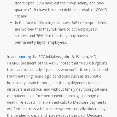
doors open, 38% have cut their own salary, and one-
quarter (24%) have taken on debt as a result of COVID-
19; and
In the face of declining revenues, 86% of respondents
are worried that they will have to cut employee’s
salaries and 76% fear that they may have to
permanently layoff employees.
In
announcing
the SCC initiative,
John A. Wilson
, MD,
FAANS, president of the AANS, noted that “Neurosurgeons
take care of critically ill patients who suffer from painful and
life-threatening neurologic conditions such as traumatic
brain injury, brain tumors, debilitating degenerative spine
disorders and stroke, and without timely neurosurgical care,
our patients can face permanent neurologic damage or
death. He added, “The planned cuts to Medicare payments
will further stress a healthcare system critically affected by
the pandemic crisis and may negatively impact Medicare