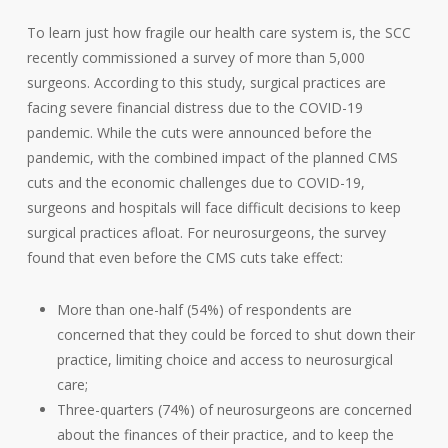
To learn just how fragile our health care system is, the SCC
recently commissioned a survey of more than 5,000
surgeons. According to this study, surgical practices are
facing severe financial distress due to the COVID-19
pandemic. While the cuts were announced before the
pandemic, with the combined impact of the planned CMS
cuts and the economic challenges due to COVID-19,
surgeons and hospitals will face difficult decisions to keep
surgical practices afloat. For neurosurgeons, the survey
found that even before the CMS cuts take effect:
More than one-half (54%) of respondents are
concerned that they could be forced to shut down their
practice, limiting choice and access to neurosurgical
care;
Three-quarters (74%) of neurosurgeons are concerned
about the finances of their practice, and to keep the