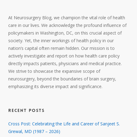
At Neurosurgery Blog, we champion the vital role of health
care in our lives. We acknowledge the profound influence of
policymakers in Washington, DC, on this crucial aspect of
society. Yet, the inner workings of health policy in our
nation’s capital often remain hidden. Our mission is to
actively investigate and report on how health care policy
directly impacts patients, physicians and medical practice.
We strive to showcase the expansive scope of
neurosurgery, beyond the boundaries of brain surgery,
emphasizing its diverse impact and significance.
RECENT POSTS
Cross Post: Celebrating the Life and Career of Sanjeet S.
Grewal, MD (1987 – 2026)