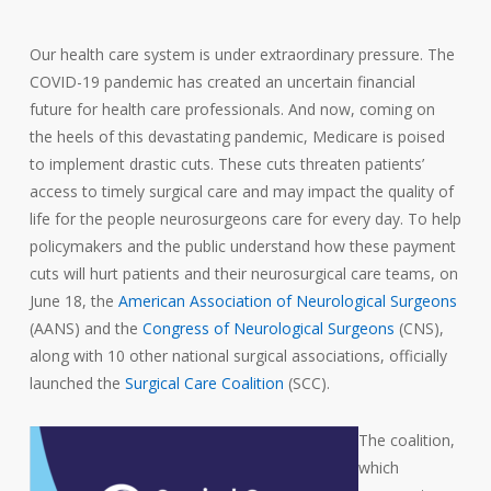
Our health care system is under extraordinary pressure. The
COVID-19 pandemic has created an uncertain financial
future for health care professionals. And now, coming on
the heels of this devastating pandemic, Medicare is poised
to implement drastic cuts. These cuts threaten patients’
access to timely surgical care and may impact the quality of
life for the people neurosurgeons care for every day. To help
policymakers and the public understand how these payment
cuts will hurt patients and their neurosurgical care teams, on
June 18, the
American Association of Neurological Surgeons
(AANS) and the
Congress of Neurological Surgeons
(CNS),
along with 10 other national surgical associations, officially
launched the
Surgical Care Coalition
(SCC).
The coalition,
which