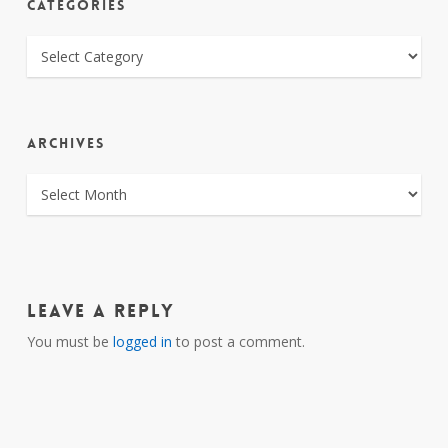
CATEGORIES
CATEGORIES
ARCHIVES
ARCHIVES
Leave a Reply
You must be
logged in
to post a comment.