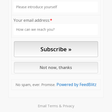
Your email address:
*
Powered by FeedBlitz
No spam, ever. Promise.
Email
Terms
&
Privacy