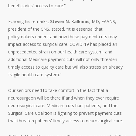
beneficiaries’ access to care.”
Echoing his remarks,
Steven N. Kalkanis
, MD, FAANS,
president of the CNS, stated, “It is essential that
policymakers understand how these payment cuts may
impact access to surgical care. COVID-19 has
placed an
unprecedented strain on our health care system, and
additional Medicare payment cuts will not only threaten
timely access to quality care but will also stress an already
fragile health care system.”
Our seniors need to take comfort in the fact that a
neurosurgeon will be there if and when they ever require
neurosurgical care. Medicare cuts hurt patients, and the
Surgical Care Coalition is fighting to prevent payment cuts
that threaten patients’ timely access to neurosurgical care.