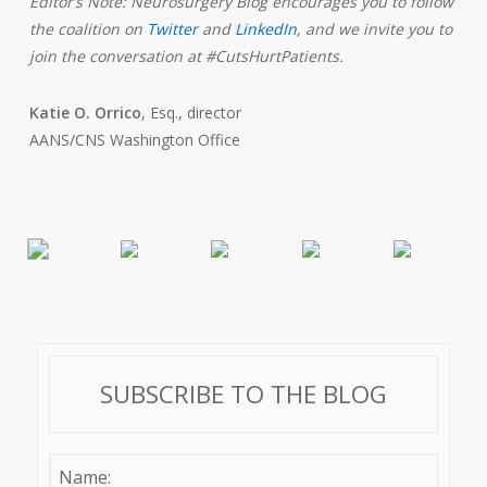
Editor’s Note: Neurosurgery Blog encourages you to follow
the coalition on
Twitter
and
LinkedIn
,
and we invite you to
join the conversation at #CutsHurtPatients.
Katie O. Orrico
, Esq., director
AANS/CNS Washington Office
SUBSCRIBE TO THE BLOG
Name: