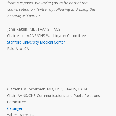
from our posts. We invite you to be part of the
conversation on Twitter by following and using the
hashtag #COVID19.
John Ratliff,
MD, FAANS, FACS
Chair-elect, AANS/CNS Washington Committee
Stanford University Medical Center
Palo Alto, CA
Clemens M. Schirmer
, MD, PhD, FAANS, FAHA
Chair, AANS/CNS Communications and Public Relations
Committee
Geisinger
Wilkes Barre, PA