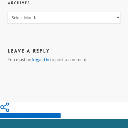
ARCHIVES
ARCHIVES
Leave a Reply
You must be
logged in
to post a comment.
Share
Tweet
Share
Pin