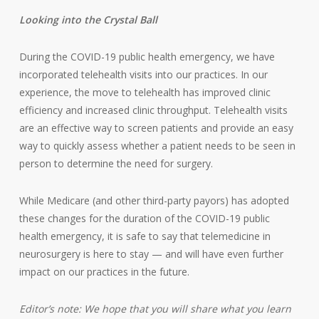
Looking into the Crystal Ball
During the COVID-19 public health emergency, we have
incorporated telehealth visits into our practices. In our
experience, the move to telehealth has improved clinic
efficiency and increased clinic throughput. Telehealth visits
are an effective way to screen patients and provide an easy
way to quickly assess whether a patient needs to be seen in
person to determine the need for surgery.
While Medicare (and other third-party payors) has adopted
these changes for the duration of the COVID-19 public
health emergency, it is safe to say that telemedicine in
neurosurgery is here to stay — and will have even further
impact on our practices in the future.
Editor’s note: We hope that you will share what you learn