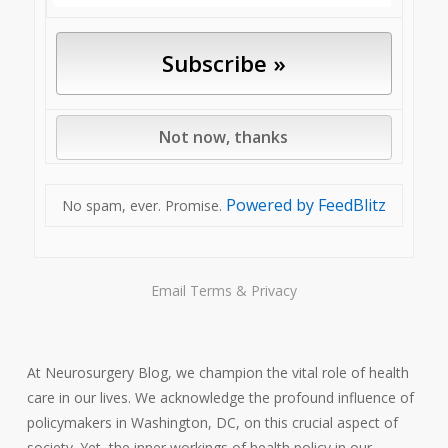
Powered by FeedBlitz
No spam, ever. Promise.
Email
Terms
&
Privacy
At Neurosurgery Blog, we champion the vital role of health
care in our lives. We acknowledge the profound influence of
policymakers in Washington, DC, on this crucial aspect of
society. Yet, the inner workings of health policy in our