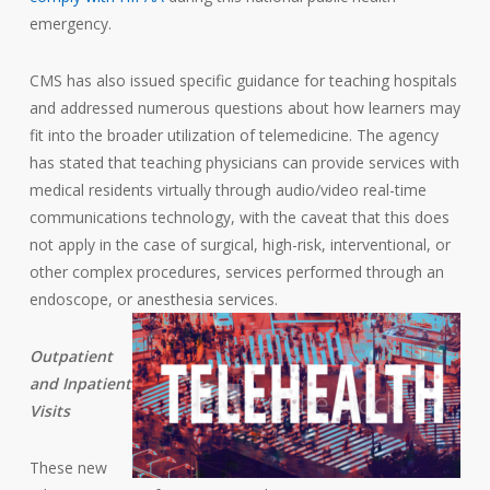
emergency.
CMS has also issued specific guidance for teaching hospitals
and addressed numerous questions about how learners may
fit into the broader utilization of telemedicine. The agency
has stated that teaching physicians can provide services with
medical residents virtually through audio/video real-time
communications technology, with the caveat that this does
not apply in the case of surgical, high-risk, interventional, or
other complex procedures, services performed through an
endoscope, or anesthesia services.
Outpatient
and Inpatient
Visits
These new