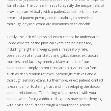
for all visits. The consent needs to specify the unique risks of
providing care virtually with a patient. Unauthorized access,
breach of patient privacy and the inability to provide a
thorough physical exam are limitations of telehealth.
Finally, the lack of a physical exam cannot be understated.
Some aspects of the physical exam can be assessed,
including height and weight, pulse, respiratory rate,
observation of motor status and gait/balance, extraocular
muscles, and facial symmetry. Many aspects of our
examination simply do not translate to a virtual platform
such as deep tendon reflexes, pathologic reflexes and a
thorough sensory exam. Furthermore, direct patient contact
is essential for fostering trust and in developing the doctor-
patient relationship. The feeling of partnership with your
patient when facing a difficult diagnosis may be challenging
with a visit conducted through a smartphone screen.