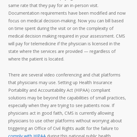
same rate that they pay for an in-person visit.
Documentation requirements have been modified and now
focus on medical decision-making. Now you can bill based
on time spent during the visit or on the complexity of
medical decision making required in your assessment. CMS
will pay for telemedicine if the physician is licensed in the
state where the services are provided — regardless of
where the patient is located.
There are several video conferencing and chat platforms
that physicians may use. Setting up Health Insurance
Portability and Accountability Act (HIPAA) compliant
solutions may be beyond the capabilities of small practices,
especially when they are trying to see patients now. If
physicians act in good faith, CMS is currently allowing
physicians to use other platforms without worrying about
triggering an Office of Civil Rights audit for the failure to
comply with HIPAA
during this national public health