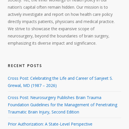
nation’s capital often remain hidden. Our mission is to
actively investigate and report on how health care policy
directly impacts patients, physicians and medical practice.
We strive to showcase the expansive scope of
neurosurgery, beyond the boundaries of brain surgery,
emphasizing its diverse impact and significance.
RECENT POSTS
Cross Post: Celebrating the Life and Career of Sanjeet S.
Grewal, MD (1987 – 2026)
Cross Post: Neurosurgery Publishes Brain Trauma
Foundation Guidelines for the Management of Penetrating
Traumatic Brain Injury, Second Edition
Prior Authorization: A State-Level Perspective