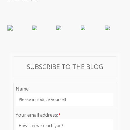
SUBSCRIBE TO THE BLOG
Name:
Your email address:
*