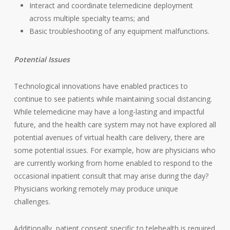
Interact and coordinate telemedicine deployment
across multiple specialty teams; and
Basic troubleshooting of any equipment malfunctions.
Potential Issues
Technological innovations have enabled practices to
continue to see patients while maintaining social distancing.
While telemedicine may have a long-lasting and impactful
future, and the health care system may not have explored all
potential avenues of virtual health care delivery, there are
some potential issues. For example, how are physicians who
are currently working from home enabled to respond to the
occasional inpatient consult that may arise during the day?
Physicians working remotely may produce unique
challenges.
Additionally, patient consent specific to telehealth is required