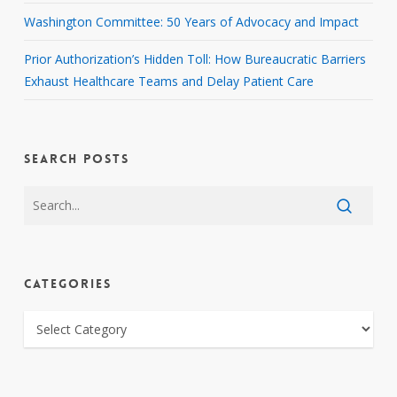
Washington Committee: 50 Years of Advocacy and Impact
Prior Authorization’s Hidden Toll: How Bureaucratic Barriers
Exhaust Healthcare Teams and Delay Patient Care
SEARCH POSTS
CATEGORIES
CATEGORIES