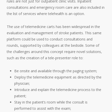
rules are not just for outpatient clinic visits. Inpatient
consultations and emergency room care are also included in
the list of services where telehealth is an option.
The use of telemedicine carts has been widespread in the
evaluation and management of stroke patients. This same
platform could be used to conduct consultations and
rounds, supported by colleagues at the bedside. Some of
the challenges around this concept require novel solutions,
such as the creation of a tele-presenter role to:
Be onsite and available through the paging system;
Deploy the telemedicine equipment as directed by the
physician;
Introduce and explain the telemedicine process to the
patient;
Stay in the patient’s room while the consult is
performed to assist with the exam;