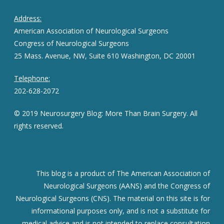
Address:
American Association of Neurological Surgeons
Congress of Neurological Surgeons
25 Mass. Avenue, NW, Suite 610 Washington, DC 20001
Telephone:
202-628-2072
© 2019 Neurosurgery Blog: More Than Brain Surgery. All
rights reserved.
This blog is a product of The American Association of
Neurological Surgeons (AANS) and the Congress of
Neurological Surgeons (CNS). The material on this site is for
informational purposes only, and is not a substitute for
medical advice and is not intended to replace consultation