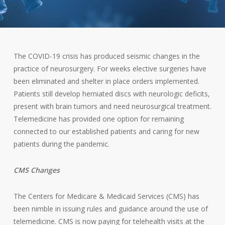
The COVID-19 crisis has produced seismic changes in the
practice of neurosurgery. For weeks elective surgeries have
been eliminated and shelter in place orders implemented.
Patients still develop herniated discs with neurologic deficits,
present with brain tumors and need neurosurgical treatment.
Telemedicine has provided one option for remaining
connected to our established patients and caring for new
patients during the pandemic.
CMS Changes
The Centers for Medicare & Medicaid Services (CMS) has
been nimble in issuing rules and guidance around the use of
telemedicine. CMS is now paying for telehealth visits at the