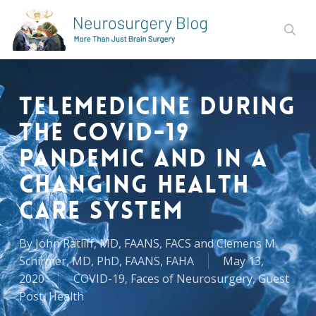
Skip
to
sear
main
content
Telemedicine During
the COVID-19
Pandemic and in a
Changing Health
Care System
By
John Ratliff, MD, FAANS, FACS and Clemens M.
Schirmer, MD, PhD, FAANS, FAHA
May 13,
2020
COVID-19
,
Faces of Neurosurgery
,
Guest
Post
,
Health