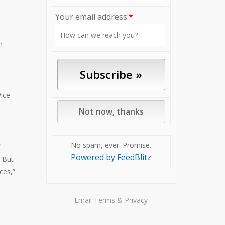
Your email address:
*
n
Vice
No spam, ever. Promise.
Powered by FeedBlitz
. But
ces,”
Email
Terms
&
Privacy