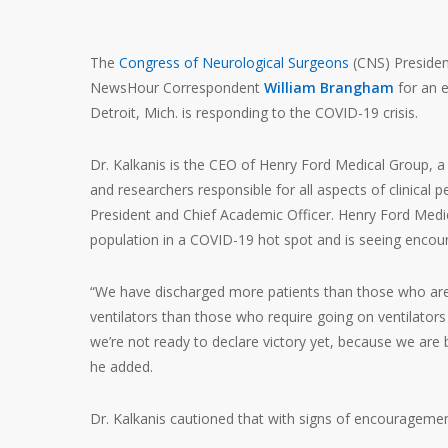
The
Congress of Neurological Surgeons
(CNS) Preside
NewsHour Correspondent
William Brangham
for an 
Detroit, Mich. is responding to the COVID-19 crisis.
Dr. Kalkanis is the CEO of Henry Ford Medical Group, 
and researchers responsible for all aspects of clinical 
President and Chief Academic Officer. Henry Ford Medic
population in a COVID-19 hot spot and is seeing encour
“We have discharged more patients than those who are 
ventilators than those who require going on ventilators
we’re not ready to declare victory yet, because we are
he added.
Dr. Kalkanis cautioned that with signs of encouragemen