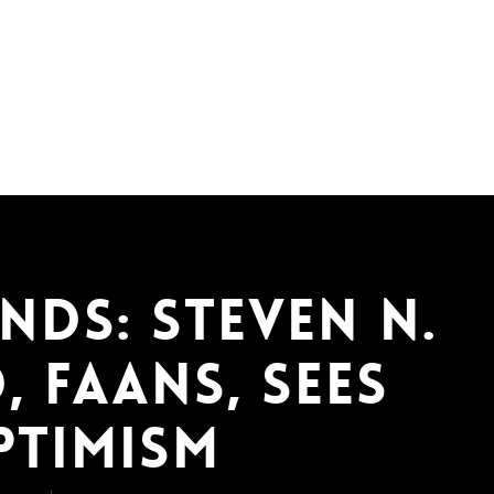
nds: Steven N.
, FAANS, Sees
ptimism