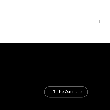
sea
No Comments