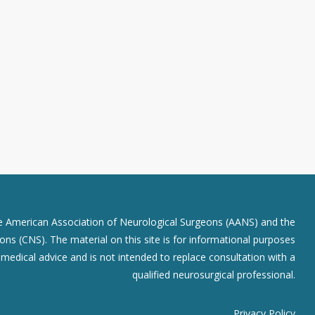
he American Association of Neurological Surgeons (AANS) and the
ns (CNS). The material on this site is for informational purposes
r medical advice and is not intended to replace consultation with a
qualified neurosurgical professional.
Privacy Policy