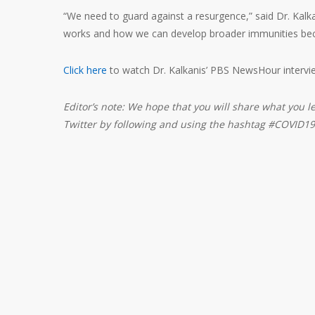
“We need to guard against a resurgence,” said Dr. Kalka
works and how we can develop broader immunities beca
Click here
to watch Dr. Kalkanis’ PBS NewsHour intervi
Editor’s note: We hope that you will share what you l
Twitter by following and using the hashtag #COVID19