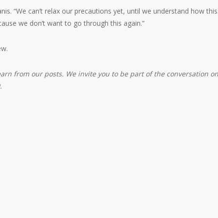
nis. “We can’t relax our precautions yet, until we understand how this
use we don’t want to go through this again.”
ew.
earn from our posts. We invite you to be part of the conversation o
.