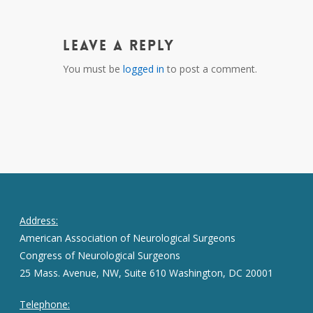
Leave a Reply
You must be
logged in
to post a comment.
Address:
American Association of Neurological Surgeons
Congress of Neurological Surgeons
25 Mass. Avenue, NW, Suite 610 Washington, DC 20001
Telephone: