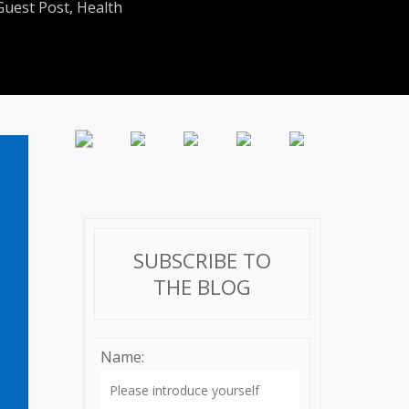
Guest Post
,
Health
SUBSCRIBE TO
THE BLOG
Name: