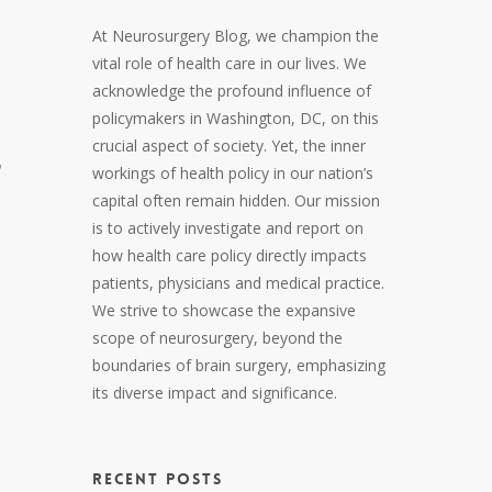
At Neurosurgery Blog, we champion the
vital role of health care in our lives. We
acknowledge the profound influence of
policymakers in Washington, DC, on this
crucial aspect of society. Yet, the inner
n
workings of health policy in our nation’s
capital often remain hidden. Our mission
is to actively investigate and report on
how health care policy directly impacts
patients, physicians and medical practice.
We strive to showcase the expansive
scope of neurosurgery, beyond the
boundaries of brain surgery, emphasizing
its diverse impact and significance.
RECENT POSTS