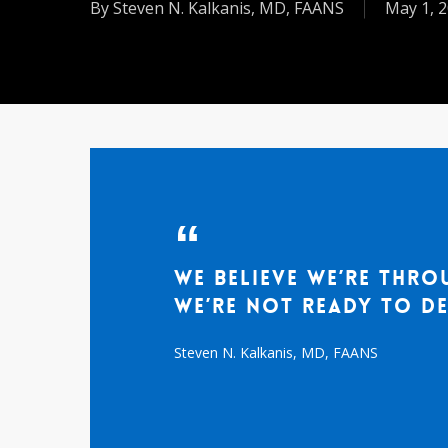
By
Steven N. Kalkanis, MD, FAANS
May 1, 
We believe we’re thro
we’re not ready to de
Steven N. Kalkanis, MD, FAANS