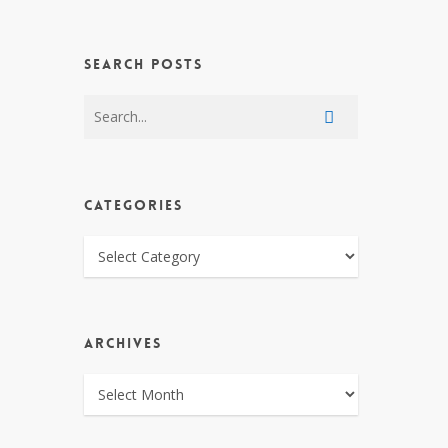
SEARCH POSTS
CATEGORIES
CATEGORIES
ARCHIVES
ARCHIVES