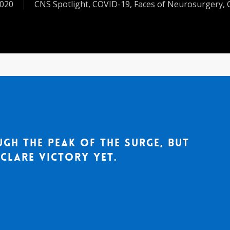
2020
CNS Spotlight
,
COVID-19
,
Faces of Neurosurgery
,
ugh the peak of the surge, but
clare victory yet.