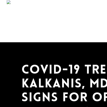
Skip
to
main
content
COVID-19 Tre
Kalkanis, MD
Signs for O