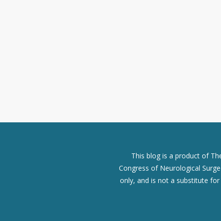
This blog is a product of T
Congress of Neurological Surgeo
only, and is not a substitute fo