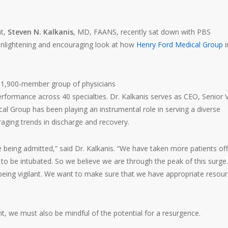
nt,
Steven N. Kalkanis
, MD, FAANS, recently sat down with PBS
enlightening and encouraging look at how
Henry Ford Medical Group
i
a 1,900-member group of physicians
performance across 40 specialties. Dr. Kalkanis serves as CEO, Senior 
al Group has been playing an instrumental role in serving a diverse
aging trends in discharge and recovery.
being admitted,” said Dr. Kalkanis. “We have taken more patients off
 to be intubated. So we believe we are through the peak of this surge
 being vigilant. We want to make sure that we have appropriate resour
t, we must also be mindful of the potential for a resurgence.