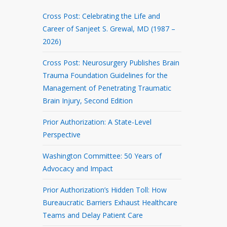
Cross Post: Celebrating the Life and
Career of Sanjeet S. Grewal, MD (1987 –
2026)
Cross Post: Neurosurgery Publishes Brain
Trauma Foundation Guidelines for the
Management of Penetrating Traumatic
Brain Injury, Second Edition
Prior Authorization: A State-Level
Perspective
Washington Committee: 50 Years of
Advocacy and Impact
Prior Authorization’s Hidden Toll: How
Bureaucratic Barriers Exhaust Healthcare
Teams and Delay Patient Care