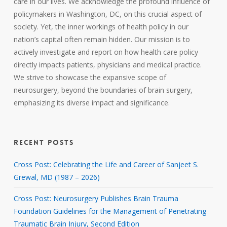
care in our lives. We acknowledge the profound influence of
policymakers in Washington, DC, on this crucial aspect of
society. Yet, the inner workings of health policy in our
nation’s capital often remain hidden. Our mission is to
actively investigate and report on how health care policy
directly impacts patients, physicians and medical practice.
We strive to showcase the expansive scope of
neurosurgery, beyond the boundaries of brain surgery,
emphasizing its diverse impact and significance.
RECENT POSTS
Cross Post: Celebrating the Life and Career of Sanjeet S.
Grewal, MD (1987 – 2026)
Cross Post: Neurosurgery Publishes Brain Trauma
Foundation Guidelines for the Management of Penetrating
Traumatic Brain Injury, Second Edition