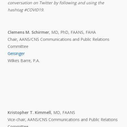
conversation on Twitter by following and using the
hashtag #COVID19.
Clemens M. Schirmer
, MD, PhD, FAANS, FAHA
Chair, AANS/CNS Communications and Public Relations
Committee
Geisinger
Wilkes Barre, P.A.
Kristopher T. Kimmell
, MD, FAANS
Vice-chair, AANS/CNS Communications and Public Relations
Committee