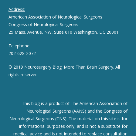
Address:
American Association of Neurological Surgeons
Congress of Neurological Surgeons
25 Mass. Avenue, NW, Suite 610 Washington, DC 20001
Telephone:
202-628-2072
© 2019 Neurosurgery Blog: More Than Brain Surgery. All
rights reserved.
This blog is a product of The American Association of
Neurological Surgeons (AANS) and the Congress of
Neurological Surgeons (CNS). The material on this site is for
informational purposes only, and is not a substitute for
medical advice and is not intended to replace consultation