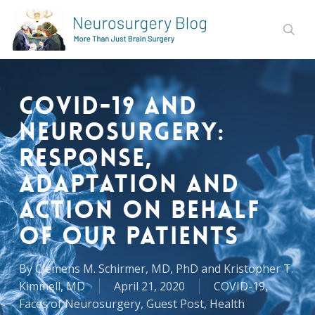
Skip
to
sear
main
content
COVID-19 and
Neurosurgery:
Response,
Adaptation and
Action on Behalf
of Our Patients
By
Clemens M. Schirmer, MD, PhD and Kristopher T.
Kimmell, MD
April 21, 2020
COVID-19
,
Faces of Neurosurgery
,
Guest Post
,
Health