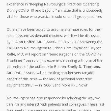
experience in “Keeping Neurosurgical Practices Operating
During COVID-19 and Beyond,” an issue that is undoubtedly
vital for those who practice in solo or small group practices.
Others have been asked to assume alternate roles for their
health system as demand requires, which will be discussed
by
S. Alan Hoffer
, MD, FAANS, in “COVID-19 Answering the
Call: From Neurosurgeon to Critical Care Physician.”
Myron
Rolle
, MD, will report on “Neurosurgeons on the COVID-19
Frontlines,” based on his experience dealing with one of the
epicenters of the outbreak in Boston.
Shelly D. Timmons
,
MD, PhD, FAANS, will be tackling another very tangible
aspect of this crisis — the lack of personal protective
equipment (PPE) — in “SOS: Send More PPE Now!”
Neurosurgery has also responded by adapting the way we
care for and interact with patients and colleagues. These last
four weeks have seen an unprecedented expansion of the