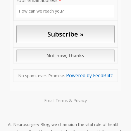
Your email address:
*
Powered by FeedBlitz
No spam, ever. Promise.
Email
Terms
&
Privacy
At Neurosurgery Blog, we champion the vital role of health