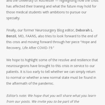
and the University of Rochester — highlighting how the crisis
has affected their training and what the future may hold for
those medical students with ambitions to pursue our
specialty.
Finally, our former Neurosurgery Blog editor,
Deborah L.
Benzil
, MD, FAANS, also tries to look forward to the end of
this crisis and moving forward through her piece “Hope and
Recovery, Life After COVID-19.”
We hope to highlight some of the resolve and resilience that
neurosurgeons have brought to this crisis in service to our
patients. It is too early to tell whether we can simply return
to normal or whether a new normal state must be found in
the aftermath of the pandemic.
Editor’s note:
We hope that you will share what you learn
from our posts. We invite you to be part of the