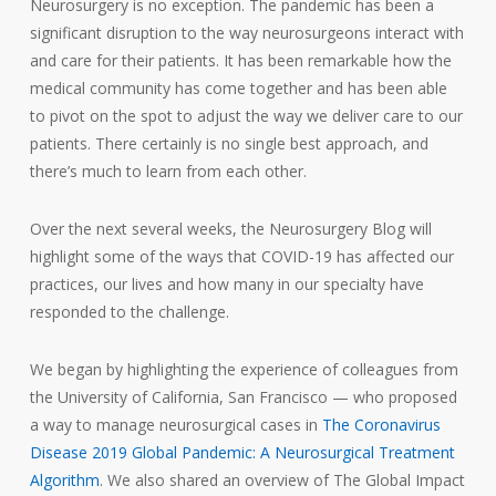
Neurosurgery is no exception. The pandemic has been a
significant disruption to the way neurosurgeons interact with
and care for their patients. It has been remarkable how the
medical community has come together and has been able
to pivot on the spot to adjust the way we deliver care to our
patients. There certainly is no single best approach, and
there’s much to learn from each other.
Over the next several weeks, the Neurosurgery Blog will
highlight some of the ways that COVID-19 has affected our
practices, our lives and how many in our specialty have
responded to the challenge.
We began by highlighting the experience of colleagues from
the University of California, San Francisco — who proposed
a way to manage neurosurgical cases in
The Coronavirus
Disease 2019 Global Pandemic: A Neurosurgical Treatment
Algorithm
. We also shared an overview of The Global Impact