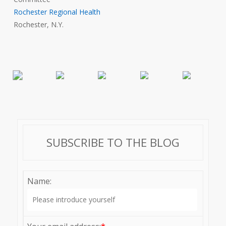
Rochester Regional Health
Rochester, N.Y.
SUBSCRIBE TO THE BLOG
Name: