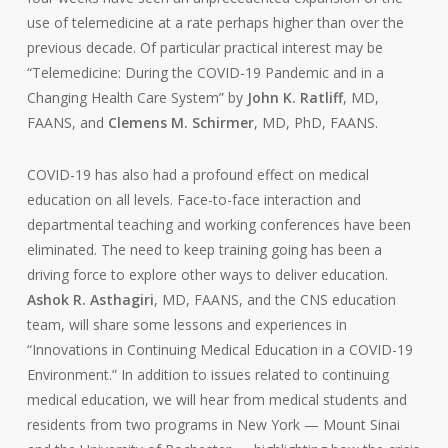
use of telemedicine at a rate perhaps higher than over the
previous decade. Of particular practical interest may be
“Telemedicine: During the COVID-19 Pandemic and in a
Changing Health Care System” by
John K. Ratliff
, MD,
FAANS, and
Clemens M. Schirmer
, MD, PhD, FAANS.
COVID-19 has also had a profound effect on medical
education on all levels. Face-to-face interaction and
departmental teaching and working conferences have been
eliminated. The need to keep training going has been a
driving force to explore other ways to deliver education.
Ashok R. Asthagiri
, MD, FAANS, and the CNS education
team, will share some lessons and experiences in
“Innovations in Continuing Medical Education in a COVID-19
Environment.” In addition to issues related to continuing
medical education, we will hear from medical students and
residents from two programs in New York — Mount Sinai