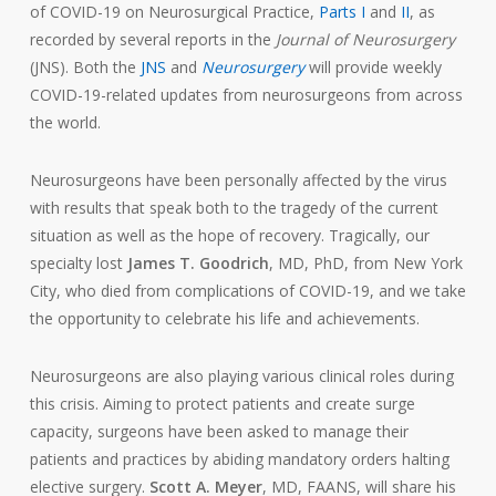
of COVID-19 on Neurosurgical Practice,
Parts I
and
II
, as
recorded by several reports in the
Journal of Neurosurgery
(JNS). Both the
JNS
and
Neurosurgery
will provide weekly
COVID-19-related updates from neurosurgeons from across
the world.
Neurosurgeons have been personally affected by the virus
with results that speak both to the tragedy of the current
situation as well as the hope of recovery. Tragically, our
specialty lost
James T. Goodrich
, MD, PhD, from New York
City, who died from complications of COVID-19, and we take
the opportunity to celebrate his life and achievements.
Neurosurgeons are also playing various clinical roles during
this crisis. Aiming to protect patients and create surge
capacity, surgeons have been asked to manage their
patients and practices by abiding mandatory orders halting
elective surgery.
Scott A. Meyer
, MD, FAANS, will share his