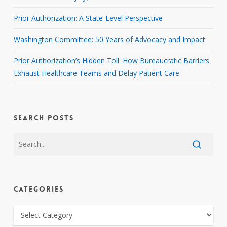
Prior Authorization: A State-Level Perspective
Washington Committee: 50 Years of Advocacy and Impact
Prior Authorization’s Hidden Toll: How Bureaucratic Barriers
Exhaust Healthcare Teams and Delay Patient Care
SEARCH POSTS
CATEGORIES
CATEGORIES