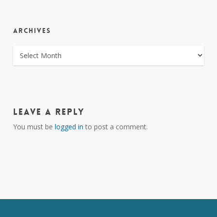
ARCHIVES
ARCHIVES
Leave a Reply
You must be
logged in
to post a comment.