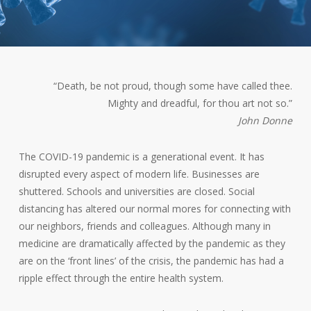
“Death, be not proud, though some have called thee.
Mighty and dreadful, for thou art not so.”
John Donne
The COVID-19 pandemic is a generational event. It has
disrupted every aspect of modern life. Businesses are
shuttered. Schools and universities are closed. Social
distancing has altered our normal mores for connecting with
our neighbors, friends and colleagues. Although many in
medicine are dramatically affected by the pandemic as they
are on the ‘front lines’ of the crisis, the pandemic has had a
ripple effect through the entire health system.