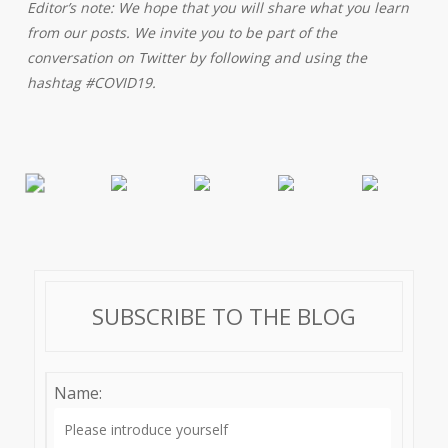
Editor’s note: We hope that you will share what you learn
from our posts. We invite you to be part of the
conversation on Twitter by following and using the
hashtag #COVID19.
SUBSCRIBE TO THE BLOG
Name: