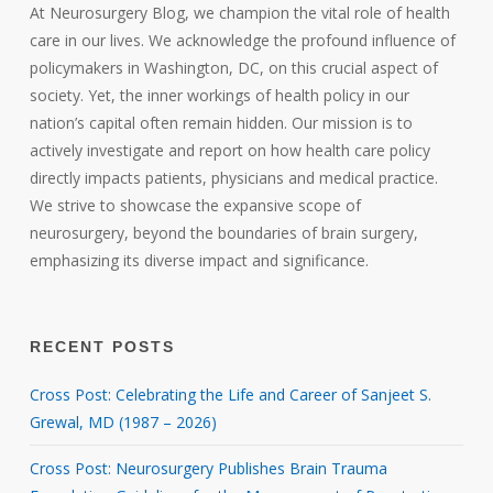
At Neurosurgery Blog, we champion the vital role of health
care in our lives. We acknowledge the profound influence of
policymakers in Washington, DC, on this crucial aspect of
society. Yet, the inner workings of health policy in our
nation’s capital often remain hidden. Our mission is to
actively investigate and report on how health care policy
directly impacts patients, physicians and medical practice.
We strive to showcase the expansive scope of
neurosurgery, beyond the boundaries of brain surgery,
emphasizing its diverse impact and significance.
RECENT POSTS
Cross Post: Celebrating the Life and Career of Sanjeet S.
Grewal, MD (1987 – 2026)
Cross Post: Neurosurgery Publishes Brain Trauma