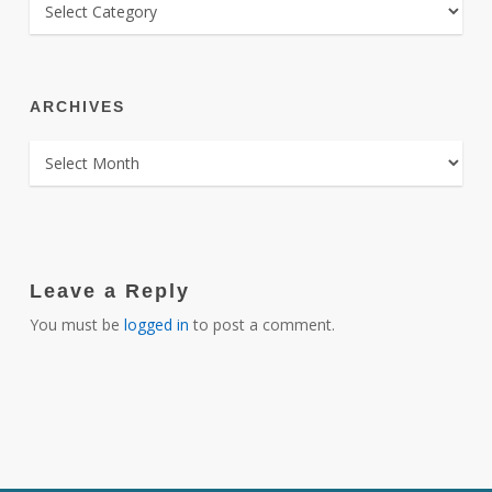
CATEGORIES
ARCHIVES
ARCHIVES
Leave a Reply
You must be
logged in
to post a comment.