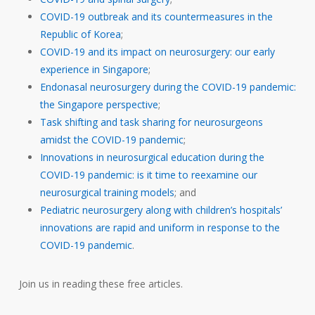
COVID-19 outbreak and its countermeasures in the
Republic of Korea
;
COVID-19 and its impact on neurosurgery: our early
experience in Singapore
;
Endonasal neurosurgery during the COVID-19 pandemic:
the Singapore perspective
;
Task shifting and task sharing for neurosurgeons
amidst the COVID-19 pandemic
;
Innovations in neurosurgical education during the
COVID-19 pandemic: is it time to reexamine our
neurosurgical training models
; and
Pediatric neurosurgery along with children’s hospitals’
innovations are rapid and uniform in response to the
COVID-19 pandemic
.
Join us in reading these free articles.