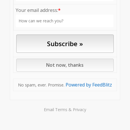
Your email address:
*
Powered by FeedBlitz
No spam, ever. Promise.
Email
Terms
&
Privacy