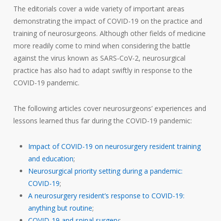
The editorials cover a wide variety of important areas
demonstrating the impact of COVID-19 on the practice and
training of neurosurgeons. Although other fields of medicine
more readily come to mind when considering the battle
against the virus known as SARS-CoV-2, neurosurgical
practice has also had to adapt swiftly in response to the
COVID-19 pandemic.
The following articles cover neurosurgeons’ experiences and
lessons learned thus far during the COVID-19 pandemic:
Impact of COVID-19 on neurosurgery resident training
and education
;
Neurosurgical priority setting during a pandemic:
COVID-19
;
A neurosurgery resident’s response to COVID-19:
anything but routine
;
COVID-19 and spinal surgery
;