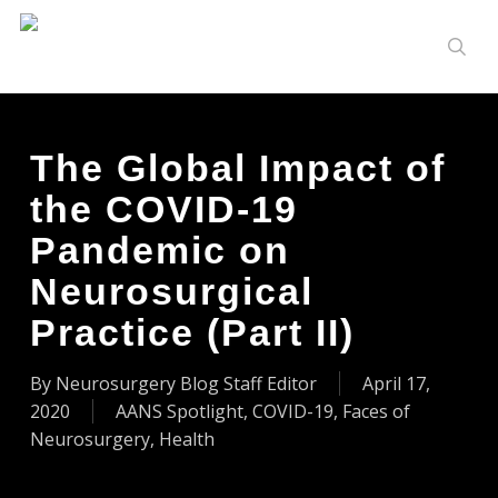
Skip
to
sear
main
content
The Global Impact of
the COVID-19
Pandemic on
Neurosurgical
Practice (Part II)
By
Neurosurgery Blog Staff Editor
April 17,
2020
AANS Spotlight
,
COVID-19
,
Faces of
Neurosurgery
,
Health