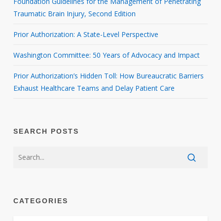
Foundation Guidelines for the Management of Penetrating
Traumatic Brain Injury, Second Edition
Prior Authorization: A State-Level Perspective
Washington Committee: 50 Years of Advocacy and Impact
Prior Authorization’s Hidden Toll: How Bureaucratic Barriers
Exhaust Healthcare Teams and Delay Patient Care
SEARCH POSTS
CATEGORIES