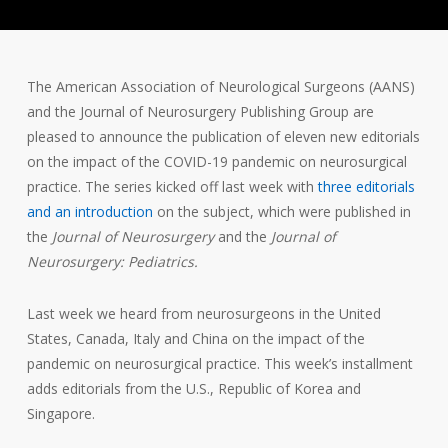
The American Association of Neurological Surgeons (AANS)
and the Journal of Neurosurgery Publishing Group are
pleased to announce the publication of eleven new editorials
on the impact of the COVID-19 pandemic on neurosurgical
practice. The series kicked off last week with
three editorials
and an introduction
on the subject, which were published in
the
Journal of Neurosurgery
and the
Journal of
Neurosurgery: Pediatrics.
Last week we heard from neurosurgeons in the United
States, Canada, Italy and China on the impact of the
pandemic on neurosurgical practice. This week’s installment
adds editorials from the U.S., Republic of Korea and
Singapore.