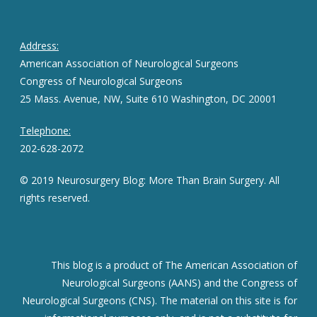
Address:
American Association of Neurological Surgeons
Congress of Neurological Surgeons
25 Mass. Avenue, NW, Suite 610 Washington, DC 20001
Telephone:
202-628-2072
© 2019 Neurosurgery Blog: More Than Brain Surgery. All
rights reserved.
This blog is a product of The American Association of
Neurological Surgeons (AANS) and the Congress of
Neurological Surgeons (CNS). The material on this site is for