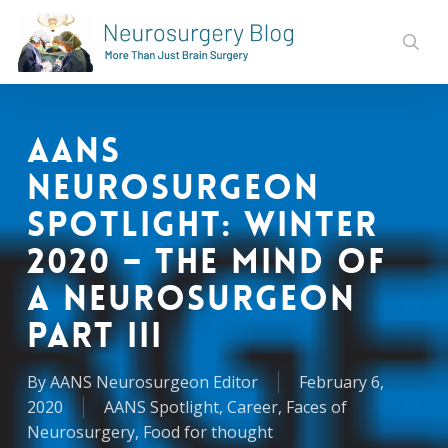
Skip
to
sear
main
content
AANS
Neurosurgeon
Spotlight: Winter
2020 – The Mind of
a Neurosurgeon
Part III
By
AANS Neurosurgeon Editor
February 6,
2020
AANS Spotlight
,
Career
,
Faces of
Neurosurgery
,
Food for thought