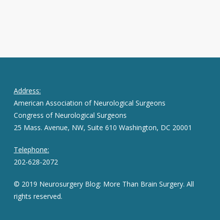
Address:
American Association of Neurological Surgeons
Congress of Neurological Surgeons
25 Mass. Avenue, NW, Suite 610 Washington, DC 20001
Telephone:
202-628-2072
© 2019 Neurosurgery Blog: More Than Brain Surgery. All
rights reserved.