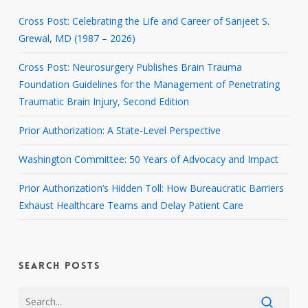
Cross Post: Celebrating the Life and Career of Sanjeet S.
Grewal, MD (1987 – 2026)
Cross Post: Neurosurgery Publishes Brain Trauma
Foundation Guidelines for the Management of Penetrating
Traumatic Brain Injury, Second Edition
Prior Authorization: A State-Level Perspective
Washington Committee: 50 Years of Advocacy and Impact
Prior Authorization’s Hidden Toll: How Bureaucratic Barriers
Exhaust Healthcare Teams and Delay Patient Care
SEARCH POSTS