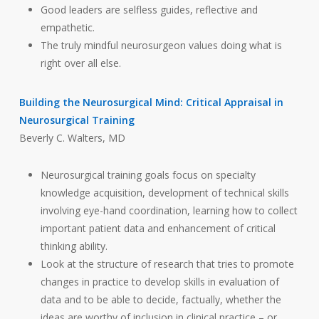
Good leaders are selfless guides, reflective and
empathetic.
The truly mindful neurosurgeon values doing what is
right over all else.
Building the Neurosurgical Mind: Critical Appraisal in
Neurosurgical Training
Beverly C. Walters, MD
Neurosurgical training goals focus on specialty
knowledge acquisition, development of technical skills
involving eye-hand coordination, learning how to collect
important patient data and enhancement of critical
thinking ability.
Look at the structure of research that tries to promote
changes in practice to develop skills in evaluation of
data and to be able to decide, factually, whether the
ideas are worthy of inclusion in clinical practice – or,