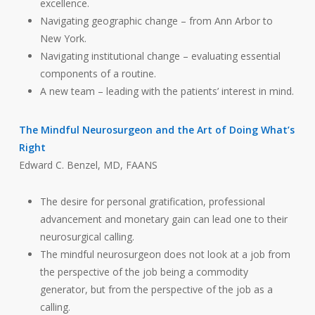
excellence.
Navigating geographic change – from Ann Arbor to
New York.
Navigating institutional change – evaluating essential
components of a routine.
A new team – leading with the patients’ interest in mind.
The Mindful Neurosurgeon and the Art of Doing What’s
Right
Edward C. Benzel, MD, FAANS
The desire for personal gratification, professional
advancement and monetary gain can lead one to their
neurosurgical calling.
The mindful neurosurgeon does not look at a job from
the perspective of the job being a commodity
generator, but from the perspective of the job as a
calling.