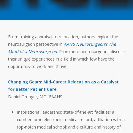
From training appraisal to relocation, authors explore the
neurosurgeon perspective in
AANS Neurosurgeon’s The
Mind of a Neurosurgeon
. Prominent neurosurgeons discuss
their unique experiences in a field in which few have the
opportunity to work and thrive.
Changing Gears: Mid-Career Relocation as a Catalyst
for Better Patient Care
Daniel Orringer, MD, FAANS
Inspirational leadership; state-of-the-art facilities; a
cumbersome electronic medical record; affiliation with a
top-notch medical school; and a culture and history of