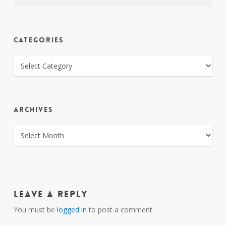
CATEGORIES
CATEGORIES
ARCHIVES
ARCHIVES
Leave a Reply
You must be
logged in
to post a comment.