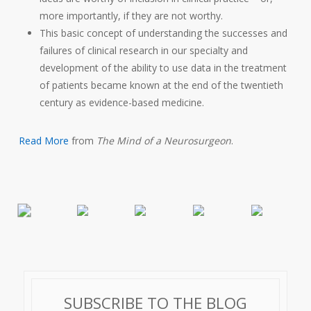
more importantly, if they are not worthy.
This basic concept of understanding the successes and
failures of clinical research in our specialty and
development of the ability to use data in the treatment
of patients became known at the end of the twentieth
century as evidence-based medicine.
Read More
from
The Mind of a Neurosurgeon
.
SUBSCRIBE TO THE BLOG