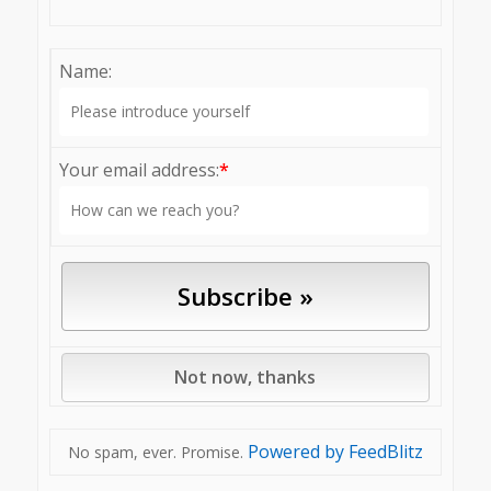
Name:
Your email address:
*
Powered by FeedBlitz
No spam, ever. Promise.