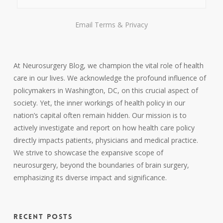
Email
Terms
&
Privacy
At Neurosurgery Blog, we champion the vital role of health
care in our lives. We acknowledge the profound influence of
policymakers in Washington, DC, on this crucial aspect of
society. Yet, the inner workings of health policy in our
nation’s capital often remain hidden. Our mission is to
actively investigate and report on how health care policy
directly impacts patients, physicians and medical practice.
We strive to showcase the expansive scope of
neurosurgery, beyond the boundaries of brain surgery,
emphasizing its diverse impact and significance.
RECENT POSTS