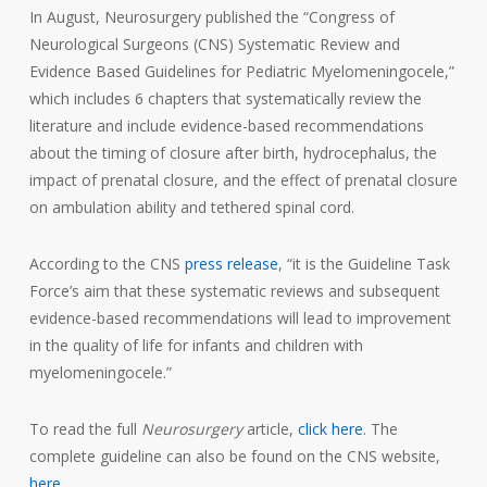
In August, Neurosurgery published the “Congress of
Neurological Surgeons (CNS) Systematic Review and
Evidence Based Guidelines for Pediatric Myelomeningocele,”
which includes 6 chapters that systematically review the
literature and include evidence-based recommendations
about the timing of closure after birth, hydrocephalus, the
impact of prenatal closure, and the effect of prenatal closure
on ambulation ability and tethered spinal cord.
According to the CNS
press release
, “it is the Guideline Task
Force’s aim that these systematic reviews and subsequent
evidence-based recommendations will lead to improvement
in the quality of life for infants and children with
myelomeningocele.”
To read the full
Neurosurgery
article,
click here
. The
complete guideline can also be found on the CNS website,
here
.