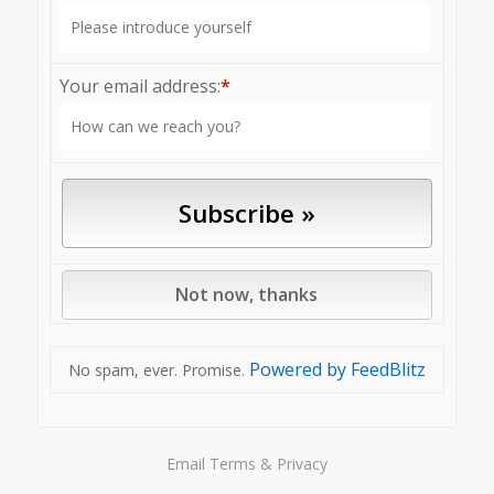
Your email address:
*
Powered by FeedBlitz
No spam, ever. Promise.
Email
Terms
&
Privacy