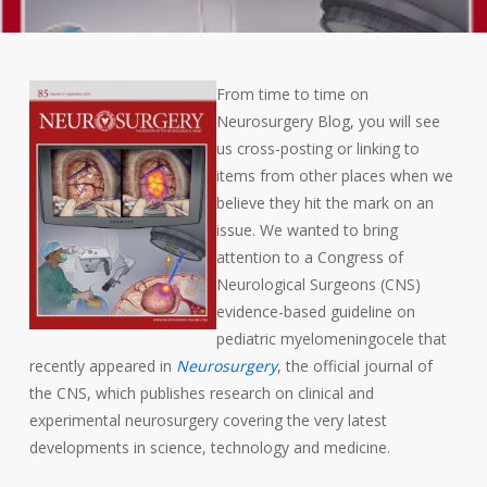
From time to time on
Neurosurgery Blog, you will see
us cross-posting or linking to
items from other places when we
believe they hit the mark on an
issue. We wanted to bring
attention to a Congress of
Neurological Surgeons (CNS)
evidence-based guideline on
pediatric myelomeningocele that
recently appeared in
Neurosurgery
, the official journal of
the CNS, which publishes research on clinical and
experimental neurosurgery covering the very latest
developments in science, technology and medicine.