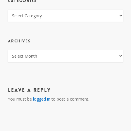
CATEGORIES
CATEGORIES
ARCHIVES
ARCHIVES
Leave a Reply
You must be
logged in
to post a comment.