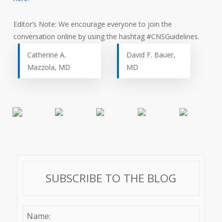
Editor’s Note: We encourage everyone to join the
conversation online by using the hashtag #CNSGuidelines.
Catherine A.
David F. Bauer,
Mazzola, MD
MD
SUBSCRIBE TO THE BLOG
Name: