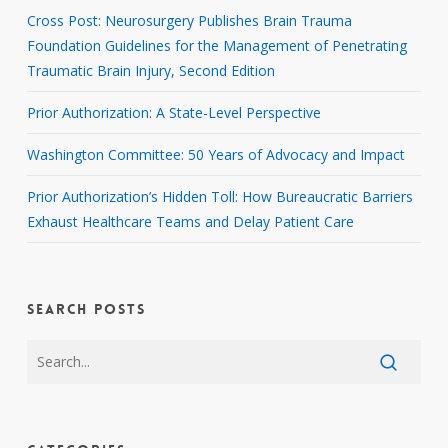
Cross Post: Neurosurgery Publishes Brain Trauma
Foundation Guidelines for the Management of Penetrating
Traumatic Brain Injury, Second Edition
Prior Authorization: A State-Level Perspective
Washington Committee: 50 Years of Advocacy and Impact
Prior Authorization’s Hidden Toll: How Bureaucratic Barriers
Exhaust Healthcare Teams and Delay Patient Care
SEARCH POSTS