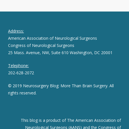
Address:
American Association of Neurological Surgeons
Congress of Neurological Surgeons
25 Mass. Avenue, NW, Suite 610 Washington, DC 20001
Telephone:
202-628-2072
© 2019 Neurosurgery Blog: More Than Brain Surgery. All
rights reserved.
This blog is a product of The American Association of
Neurological Surgeons (AANS) and the Congress of