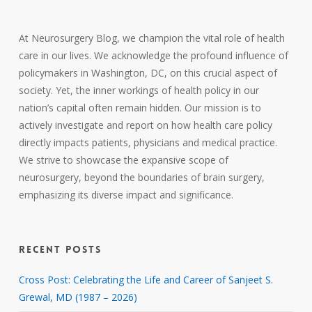
At Neurosurgery Blog, we champion the vital role of health
care in our lives. We acknowledge the profound influence of
policymakers in Washington, DC, on this crucial aspect of
society. Yet, the inner workings of health policy in our
nation’s capital often remain hidden. Our mission is to
actively investigate and report on how health care policy
directly impacts patients, physicians and medical practice.
We strive to showcase the expansive scope of
neurosurgery, beyond the boundaries of brain surgery,
emphasizing its diverse impact and significance.
RECENT POSTS
Cross Post: Celebrating the Life and Career of Sanjeet S.
Grewal, MD (1987 – 2026)