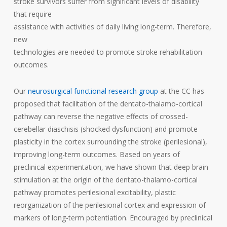
stroke survivors suffer from significant levels of disability
that require
assistance with activities of daily living long-term. Therefore,
new
technologies are needed to promote stroke rehabilitation
outcomes.
Our
neurosurgical functional research group
at the CC has
proposed that facilitation of the dentato-thalamo-cortical
pathway can reverse the negative effects of crossed-
cerebellar diaschisis (shocked dysfunction) and promote
plasticity in the cortex surrounding the stroke (perilesional),
improving long-term outcomes. Based on years of
preclinical experimentation, we have shown that deep brain
stimulation at the origin of the dentato-thalamo-cortical
pathway promotes perilesional excitability, plastic
reorganization of the perilesional cortex and expression of
markers of long-term potentiation. Encouraged by preclinical