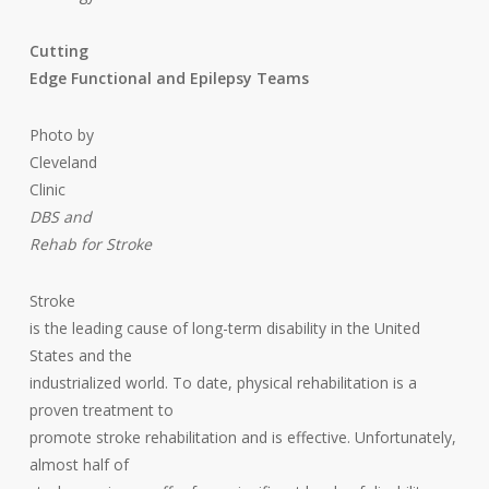
Cutting
Edge Functional and Epilepsy Teams
Photo by
Cleveland
Clinic
DBS and
Rehab for Stroke
Stroke
is the leading cause of long-term disability in the United
States and the
industrialized world. To date, physical rehabilitation is a
proven treatment to
promote stroke rehabilitation and is effective. Unfortunately,
almost half of