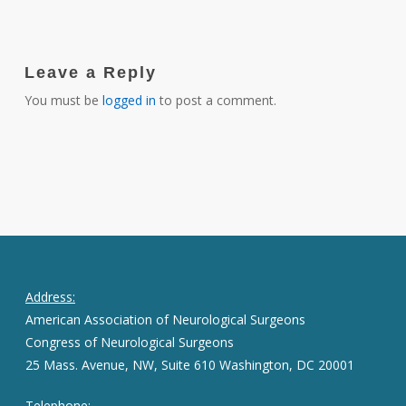
Leave a Reply
You must be
logged in
to post a comment.
Address:
American Association of Neurological Surgeons
Congress of Neurological Surgeons
25 Mass. Avenue, NW, Suite 610 Washington, DC 20001
Telephone: