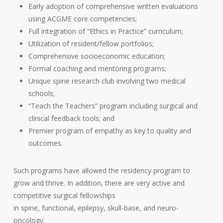
Early adoption of comprehensive written evaluations
using ACGME core competencies;
Full integration of “Ethics in Practice” curriculum;
Utilization of resident/fellow portfolios;
Comprehensive socioeconomic education;
Formal coaching and mentoring programs;
Unique spine research club involving two medical
schools;
“Teach the Teachers” program including surgical and
clinical feedback tools; and
Premier program of empathy as key to quality and
outcomes.
Such programs have allowed the residency program to
grow and thrive. In addition, there are very active and
competitive surgical fellowships
in spine, functional, epilepsy, skull-base, and neuro-
oncology.