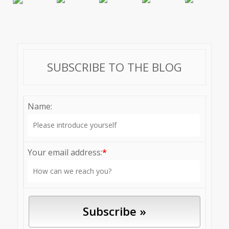
SUBSCRIBE TO THE BLOG
Name:
Your email address:
*