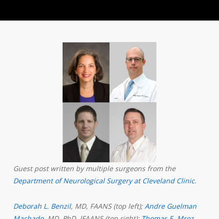
Guest post written by multiple surgeons from the
Department of Neurological Surgery at Cleveland Clinic
.
Deborah L. Benzil
, MD, FAANS (top left);
Andre Guelman
Machado
, MD, PhD, IFAANS (top right);
Thomas E. Mroz
,