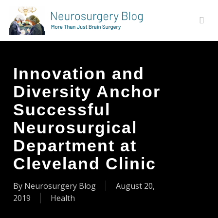
Skip
to
sear
main
content
Innovation and
Diversity Anchor
Successful
Neurosurgical
Department at
Cleveland Clinic
By
Neurosurgery Blog
August 20,
2019
Health