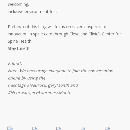
welcoming,
inclusive environment for all.
Part two of this blog will focus on several aspects of
innovation in spine care through Cleveland Clinic’s Center for
Spine Health.
Stay tuned!
Editor’s
Note: We encourage everyone to join the conversation
online by using the
hashtags #NeurosurgeryMonth and
#NeurosurgeryAwarenessMonth.