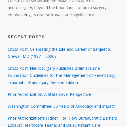
We strive to showcase the expansive scope of
neurosurgery, beyond the boundaries of brain surgery,
emphasizing its diverse impact and significance.
RECENT POSTS
Cross Post: Celebrating the Life and Career of Sanjeet S.
Grewal, MD (1987 – 2026)
Cross Post: Neurosurgery Publishes Brain Trauma
Foundation Guidelines for the Management of Penetrating
Traumatic Brain Injury, Second Edition
Prior Authorization: A State-Level Perspective
Washington Committee: 50 Years of Advocacy and Impact
Prior Authorization’s Hidden Toll: How Bureaucratic Barriers
Exhaust Healthcare Teams and Delay Patient Care