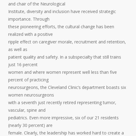
and chair of the Neurological
Institute, diversity and inclusion have received strategic
importance. Through
these pioneering efforts, the cultural change has been
realized with a positive
ripple effect on caregiver morale, recruitment and retention,
as well as
patient quality and safety. In a subspecialty that still trains
just 16 percent
women and where women represent well less than five
percent of practicing
neurosurgeons, the Cleveland Clinic’s department boasts six
women neurosurgeons
with a seventh just recently retired representing tumor,
vascular, spine and
pediatrics. Even more impressive, six of our 21 residents
(nearly 30 percent) are
female. Clearly, the leadership has worked hard to create a