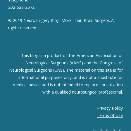
202-628-2072
© 2019 Neurosurgery Blog: More Than Brain Surgery. All
rights reserved.
This blog is a product of The American Association of
Neurological Surgeons (AANS) and the Congress of
Neurological Surgeons (CNS). The material on this site is for
informational purposes only, and is not a substitute for
medical advice and is not intended to replace consultation
with a qualified neurosurgical professional.
Privacy Policy
Terms of Use