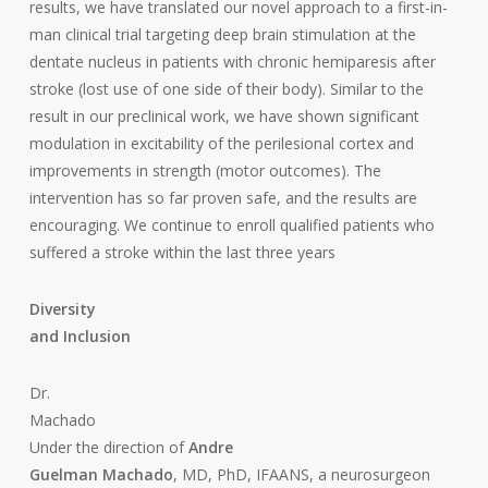
results, we have translated our novel approach to a first-in-
man clinical trial targeting deep brain stimulation at the
dentate nucleus in patients with chronic hemiparesis after
stroke (lost use of one side of their body). Similar to the
result in our preclinical work, we have shown significant
modulation in excitability of the perilesional cortex and
improvements in strength (motor outcomes). The
intervention has so far proven safe, and the results are
encouraging. We continue to enroll qualified patients who
suffered a stroke within the last three years
Diversity
and Inclusion
Dr.
Machado
Under the direction of
Andre
Guelman Machado
, MD, PhD, IFAANS, a neurosurgeon