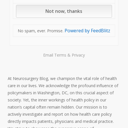
Powered by FeedBlitz
No spam, ever. Promise.
Email
Terms
&
Privacy
At Neurosurgery Blog, we champion the vital role of health
care in our lives. We acknowledge the profound influence of
policymakers in Washington, DC, on this crucial aspect of
society. Yet, the inner workings of health policy in our
nation’s capital often remain hidden. Our mission is to
actively investigate and report on how health care policy
directly impacts patients, physicians and medical practice.