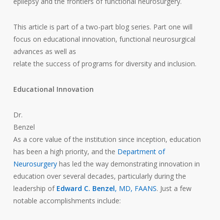
epilepsy and the frontiers of functional neurosurgery.
This article is part of a two-part blog series. Part one will
focus on educational innovation, functional neurosurgical
advances as well as
relate the success of programs for diversity and inclusion.
Educational Innovation
Dr.
Benzel
As a core value of the institution since inception, education
has been a high priority, and the
Department of
Neurosurgery
has led the way demonstrating innovation in
education over several decades, particularly during the
leadership of
Edward C. Benzel
, MD, FAANS
. Just a few
notable accomplishments include: