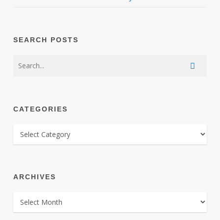
SEARCH POSTS
CATEGORIES
CATEGORIES
ARCHIVES
ARCHIVES