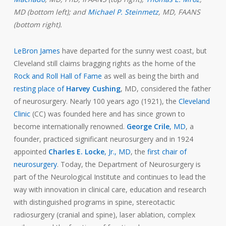
MD (bottom left); and
Michael P. Steinmetz
, MD, FAANS
(bottom right).
LeBron James
have departed for the sunny west coast, but
Cleveland still claims bragging rights as the home of the
Rock and Roll Hall of Fame
as well as being the birth and
resting place of
Harvey Cushing
, MD, considered the father
of neurosurgery. Nearly 100 years ago (1921), the
Cleveland
Clinic
(CC) was founded here and has since grown to
become internationally renowned.
George Crile
, MD
, a
founder, practiced significant neurosurgery and in 1924
appointed
Charles E. Locke
, Jr., MD
, the
first chair of
neurosurgery
. Today, the Department of Neurosurgery is
part of the Neurological Institute and continues to lead the
way with innovation in clinical care, education and research
with distinguished programs in spine, stereotactic
radiosurgery (cranial and spine), laser ablation, complex