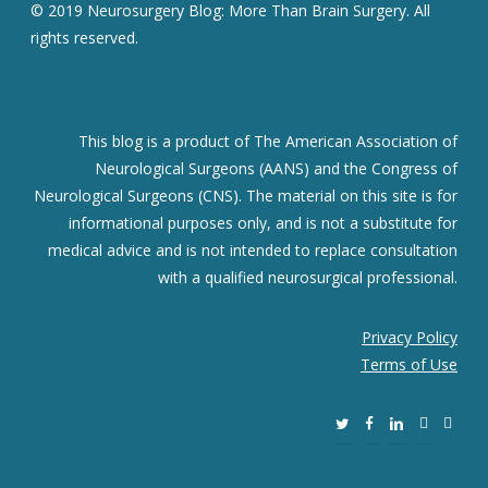
© 2019 Neurosurgery Blog: More Than Brain Surgery. All
rights reserved.
This blog is a product of The American Association of
Neurological Surgeons (AANS) and the Congress of
Neurological Surgeons (CNS). The material on this site is for
informational purposes only, and is not a substitute for
medical advice and is not intended to replace consultation
with a qualified neurosurgical professional.
Privacy Policy
Terms of Use