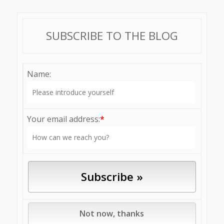
SUBSCRIBE TO THE BLOG
Name:
Your email address:
*