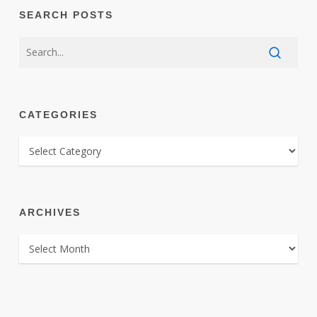
SEARCH POSTS
CATEGORIES
CATEGORIES
ARCHIVES
ARCHIVES