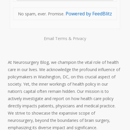
Powered by FeedBlitz
No spam, ever. Promise.
Email
Terms
&
Privacy
At Neurosurgery Blog, we champion the vital role of health
care in our lives. We acknowledge the profound influence of
policymakers in Washington, DC, on this crucial aspect of
society. Yet, the inner workings of health policy in our
nation’s capital often remain hidden. Our mission is to
actively investigate and report on how health care policy
directly impacts patients, physicians and medical practice.
We strive to showcase the expansive scope of
neurosurgery, beyond the boundaries of brain surgery,
emphasizing its diverse impact and significance.