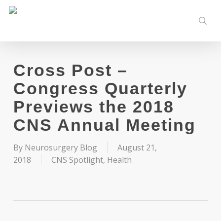
Skip
to
sear
main
content
Cross Post –
Congress Quarterly
Previews the 2018
CNS Annual Meeting
By
Neurosurgery Blog
August 21,
2018
CNS Spotlight
,
Health