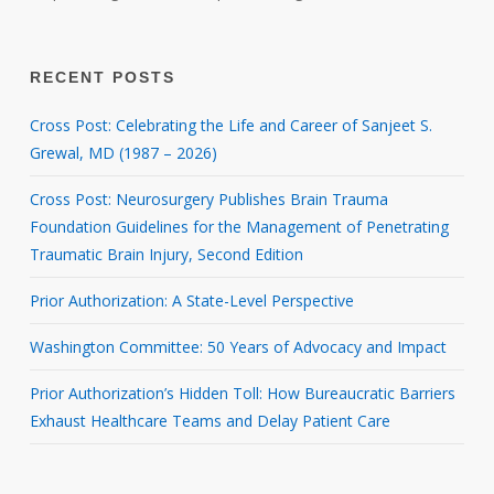
RECENT POSTS
Cross Post: Celebrating the Life and Career of Sanjeet S.
Grewal, MD (1987 – 2026)
Cross Post: Neurosurgery Publishes Brain Trauma
Foundation Guidelines for the Management of Penetrating
Traumatic Brain Injury, Second Edition
Prior Authorization: A State-Level Perspective
Washington Committee: 50 Years of Advocacy and Impact
Prior Authorization’s Hidden Toll: How Bureaucratic Barriers
Exhaust Healthcare Teams and Delay Patient Care