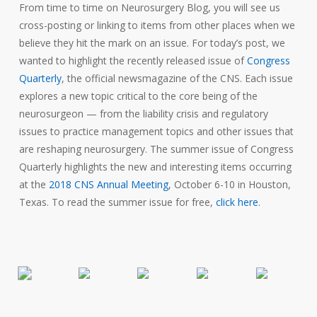
From time to time on Neurosurgery Blog, you will see us
cross-posting or linking to items from other places when we
believe they hit the mark on an issue. For today’s post, we
wanted to highlight the recently released issue of
Congress
Quarterly
, the official newsmagazine of the CNS. Each issue
explores a new topic critical to the core being of the
neurosurgeon — from the liability crisis and regulatory
issues to practice management topics and other issues that
are reshaping neurosurgery. The summer issue of Congress
Quarterly highlights the new and interesting items occurring
at the
2018 CNS Annual Meeting
, October 6-10 in Houston,
Texas. To read the summer issue for free,
click here
.