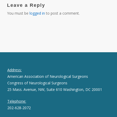
Leave a Reply
You must be
logged in
to post a comment.
Address:
American Association of Neurological Surgeons
Congress of Neurological Surgeons
25 Mass. Avenue, NW, Suite 610 Washington, DC 20001
Telephone:
202-628-2072