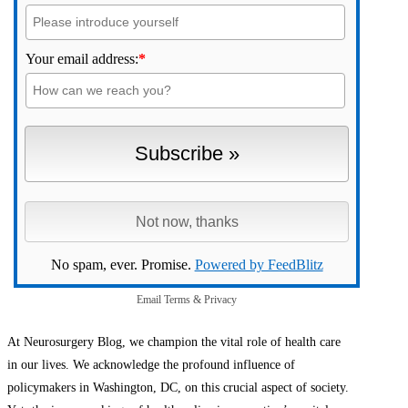
Your email address:
*
No spam, ever. Promise.
Powered by FeedBlitz
Email
Terms
&
Privacy
At Neurosurgery Blog, we champion the vital role of health care
in our lives. We acknowledge the profound influence of
policymakers in Washington, DC, on this crucial aspect of society.