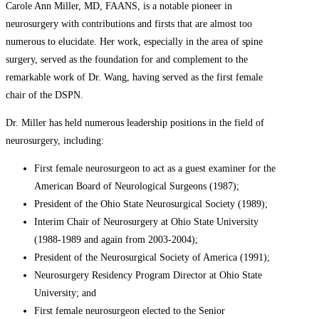
Carole Ann Miller, MD, FAANS, is a notable pioneer in
neurosurgery with contributions and firsts that are almost too
numerous to elucidate. Her work, especially in the area of spine
surgery, served as the foundation for and complement to the
remarkable work of Dr. Wang, having served as the first female
chair of the DSPN.
Dr. Miller has held numerous leadership positions in the field of
neurosurgery, including:
First female neurosurgeon to act as a guest examiner for the
American Board of Neurological Surgeons (1987);
President of the Ohio State Neurosurgical Society (1989);
Interim Chair of Neurosurgery at Ohio State University
(1988-1989 and again from 2003-2004);
President of the Neurosurgical Society of America (1991);
Neurosurgery Residency Program Director at Ohio State
University; and
First female neurosurgeon elected to the Senior