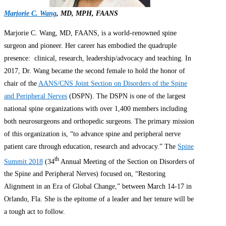
Marjorie C. Wang
, MD, MPH, FAANS
Marjorie C. Wang, MD, FAANS, is a world-renowned spine
surgeon and pioneer. Her career has embodied the quadruple
presence: clinical, research, leadership/advocacy and teaching. In
2017, Dr. Wang became the second female to hold the honor of
chair of the
AANS/CNS Joint Section on Disorders of the Spine
and Peripheral Nerves
(DSPN). The DSPN is one of the largest
national spine organizations with over 1,400 members including
both neurosurgeons and orthopedic surgeons. The primary mission
of this organization is, “to advance spine and peripheral nerve
patient care through education, research and advocacy.” The
Spine
th
Summit 2018
(34
Annual Meeting of the Section on Disorders of
the Spine and Peripheral Nerves) focused on, “Restoring
Alignment in an Era of Global Change,” between March 14-17 in
Orlando, Fla. She is the epitome of a leader and her tenure will be
a tough act to follow.