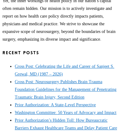
Yet, the inner workings of health policy in our nation’s capital
often remain hidden. Our mission is to actively investigate and
report on how health care policy directly impacts patients,
physicians and medical practice. We strive to showcase the
expansive scope of neurosurgery, beyond the boundaries of brain
surgery, emphasizing its diverse impact and significance.
RECENT POSTS
Cross Post: Celebrating the Life and Career of Sanjeet S.
Grewal, MD (1987 – 2026)
Cross Post: Neurosurgery Publishes Brain Trauma
Foundation Guidelines for the Management of Penetrating
Traumatic Brain Injury, Second Edition
Prior Authorization: A State-Level Perspective
Washington Committee: 50 Years of Advocacy and Impact
Prior Authorization’s Hidden Toll: How Bureaucratic
Barriers Exhaust Healthcare Teams and Delay Patient Care