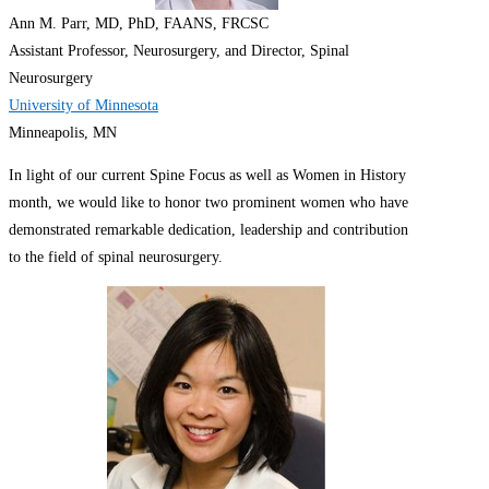
Ann M. Parr, MD, PhD, FAANS, FRCSC
Assistant Professor, Neurosurgery, and Director, Spinal
Neurosurgery
University of Minnesota
Minneapolis, MN
In light of our current Spine Focus as well as Women in History
month, we would like to honor two prominent women who have
demonstrated remarkable dedication, leadership and contribution
to the field of spinal neurosurgery.