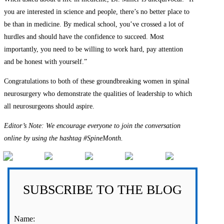
you are interested in science and people, there’s no better place to
be than in medicine. By medical school, you’ve crossed a lot of
hurdles and should have the confidence to succeed. Most
importantly, you need to be willing to work hard, pay attention
and be honest with yourself.”
Congratulations to both of these groundbreaking women in spinal
neurosurgery who demonstrate the qualities of leadership to which
all neurosurgeons should aspire.
Editor’s Note: We encourage everyone to join the conversation
online by using the hashtag #SpineMonth.
SUBSCRIBE TO THE BLOG
Name: