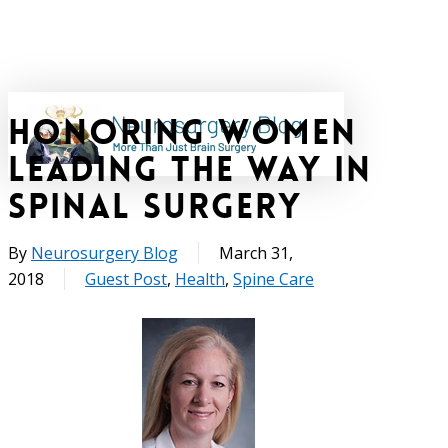
Skip
to
main
content
Honoring Women
search
Leading the Way in
Spinal Surgery
By
Neurosurgery Blog
March 31,
2018
Guest Post
,
Health
,
Spine Care