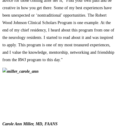
advice for those coming after her is, “Find your own path and be
creative in how you get there. Some of my best experiences have
been unexpected or ‘nontraditional’ opportunities. The Robert
Wood Johnson Clinical Scholars Program is one example. At the
end of my chief residency, I heard about this program from one of
the neurology residents. I started to read about it and was inspired
to apply. This program is one of my most treasured experiences,
and I value the knowledge, mentorship, networking and friendship
from the RWJ program to this day.”
Carole Ann Miller, MD, FAANS