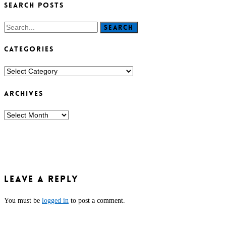
SEARCH POSTS
Search
CATEGORIES
CATEGORIES
ARCHIVES
ARCHIVES
Leave a Reply
You must be
logged in
to post a comment.