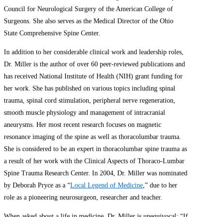
Council for Neurological Surgery of the American College of
Surgeons. She also serves as the Medical Director of the Ohio
State Comprehensive Spine Center.
In addition to her considerable clinical work and leadership roles,
Dr. Miller is the author of over 60 peer-reviewed publications and
has received National Institute of Health (NIH) grant funding for
her work. She has published on various topics including spinal
trauma, spinal cord stimulation, peripheral nerve regeneration,
smooth muscle physiology and management of intracranial
aneurysms. Her most recent research focuses on magnetic
resonance imaging of the spine as well as thoracolumbar trauma.
She is considered to be an expert in thoracolumbar spine trauma as
a result of her work with the Clinical Aspects of Thoraco-Lumbar
Spine Trauma Research Center. In 2004, Dr. Miller was nominated
by Deborah Pryce as a “
Local Legend of Medicine
,” due to her
role as a pioneering neurosurgeon, researcher and teacher.
When asked about a life in medicine, Dr. Miller is unequivocal: “If