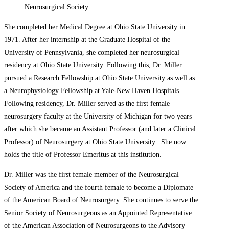
Neurosurgical Society.
She completed her Medical Degree at Ohio State University in
1971. After her internship at the Graduate Hospital of the
University of Pennsylvania, she completed her neurosurgical
residency at Ohio State University. Following this, Dr. Miller
pursued a Research Fellowship at Ohio State University as well as
a Neurophysiology Fellowship at Yale-New Haven Hospitals.
Following residency, Dr. Miller served as the first female
neurosurgery faculty at the University of Michigan for two years
after which she became an Assistant Professor (and later a Clinical
Professor) of Neurosurgery at Ohio State University. She now
holds the title of Professor Emeritus at this institution.
Dr. Miller was the first female member of the Neurosurgical
Society of America and the fourth female to become a Diplomate
of the American Board of Neurosurgery. She continues to serve the
Senior Society of Neurosurgeons as an Appointed Representative
of the American Association of Neurosurgeons to the Advisory