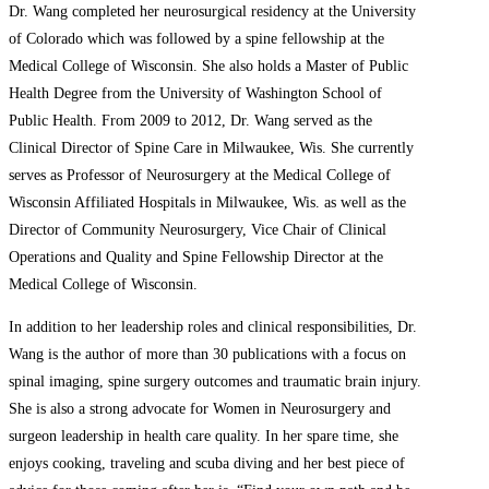
Dr. Wang completed her neurosurgical residency at the University
of Colorado which was followed by a spine fellowship at the
Medical College of Wisconsin. She also holds a Master of Public
Health Degree from the University of Washington School of
Public Health. From 2009 to 2012, Dr. Wang served as the
Clinical Director of Spine Care in Milwaukee, Wis. She currently
serves as Professor of Neurosurgery at the Medical College of
Wisconsin Affiliated Hospitals in Milwaukee, Wis. as well as the
Director of Community Neurosurgery, Vice Chair of Clinical
Operations and Quality and Spine Fellowship Director at the
Medical College of Wisconsin.
In addition to her leadership roles and clinical responsibilities, Dr.
Wang is the author of more than 30 publications with a focus on
spinal imaging, spine surgery outcomes and traumatic brain injury.
She is also a strong advocate for Women in Neurosurgery and
surgeon leadership in health care quality. In her spare time, she
enjoys cooking, traveling and scuba diving and her best piece of