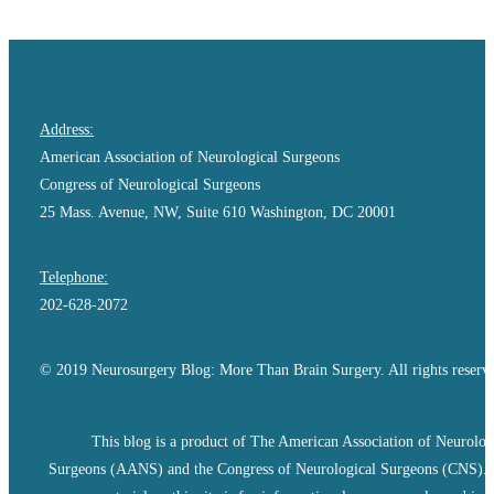
Address:
American Association of Neurological Surgeons
Congress of Neurological Surgeons
25 Mass. Avenue, NW, Suite 610 Washington, DC 20001
Telephone:
202-628-2072
© 2019 Neurosurgery Blog: More Than Brain Surgery. All rights reserv
This blog is a product of The American Association of Neurolog
Surgeons (AANS) and the Congress of Neurological Surgeons (CNS).