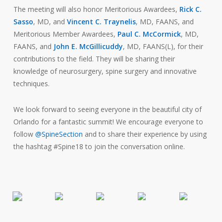
The meeting will also honor Meritorious Awardees,
Rick C.
Sasso
, MD, and
Vincent C. Traynelis
, MD, FAANS, and
Meritorious Member Awardees,
Paul C. McCormick
, MD,
FAANS, and
John E. McGillicuddy
, MD, FAANS(L), for their
contributions to the field. They will be sharing their
knowledge of neurosurgery, spine surgery and innovative
techniques.
We look forward to seeing everyone in the beautiful city of
Orlando for a fantastic summit! We encourage everyone to
follow
@SpineSection
and to share their experience by using
the hashtag #Spine18 to join the conversation online.