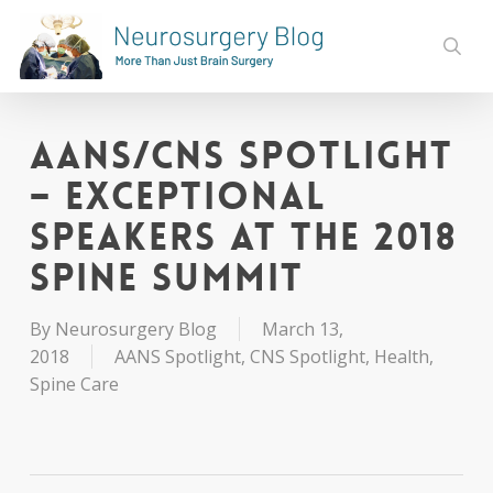
Skip
to
sear
main
content
AANS/CNS Spotlight
– Exceptional
Speakers at the 2018
Spine Summit
By
Neurosurgery Blog
March 13,
2018
AANS Spotlight
,
CNS Spotlight
,
Health
,
Spine Care