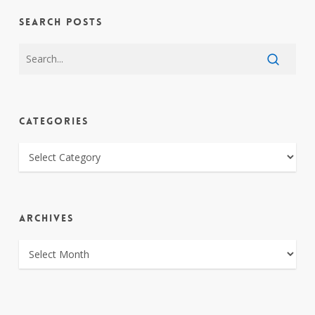
SEARCH POSTS
CATEGORIES
CATEGORIES
ARCHIVES
ARCHIVES