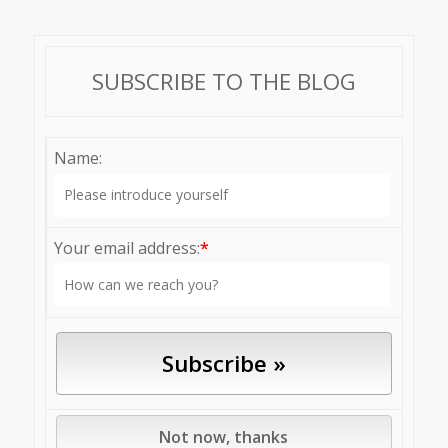
SUBSCRIBE TO THE BLOG
Name:
Your email address:
*