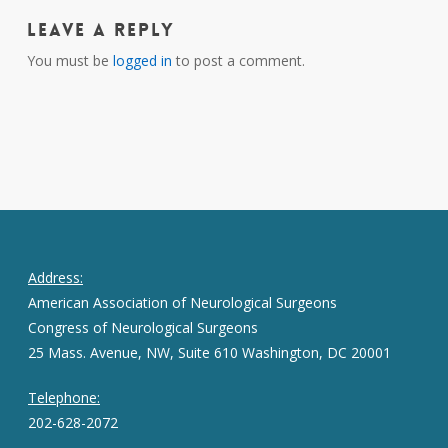
Leave a Reply
You must be
logged in
to post a comment.
Address:
American Association of Neurological Surgeons
Congress of Neurological Surgeons
25 Mass. Avenue, NW, Suite 610 Washington, DC 20001
Telephone:
202-628-2072