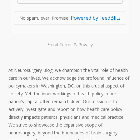
Powered by FeedBlitz
No spam, ever. Promise.
Email
Terms
&
Privacy
At Neurosurgery Blog, we champion the vital role of health
care in our lives. We acknowledge the profound influence of
policymakers in Washington, DC, on this crucial aspect of
society. Yet, the inner workings of health policy in our
nation’s capital often remain hidden. Our mission is to
actively investigate and report on how health care policy
directly impacts patients, physicians and medical practice.
We strive to showcase the expansive scope of
neurosurgery, beyond the boundaries of brain surgery,