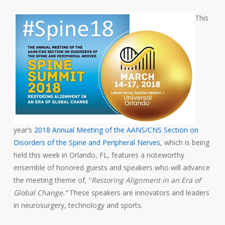
This
year’s
2018 Annual Meeting of the AANS/CNS Section on
Disorders of the Spine and Peripheral Nerves
, which is being
held this week in Orlando, FL, features a noteworthy
ensemble of honored guests and speakers who will advance
the meeting theme of, “
Restoring Alignment in an Era of
Global Change.”
These speakers are innovators and leaders
in neurosurgery, technology and sports.