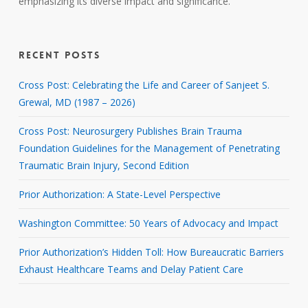
emphasizing its diverse impact and significance.
RECENT POSTS
Cross Post: Celebrating the Life and Career of Sanjeet S.
Grewal, MD (1987 – 2026)
Cross Post: Neurosurgery Publishes Brain Trauma
Foundation Guidelines for the Management of Penetrating
Traumatic Brain Injury, Second Edition
Prior Authorization: A State-Level Perspective
Washington Committee: 50 Years of Advocacy and Impact
Prior Authorization’s Hidden Toll: How Bureaucratic Barriers
Exhaust Healthcare Teams and Delay Patient Care