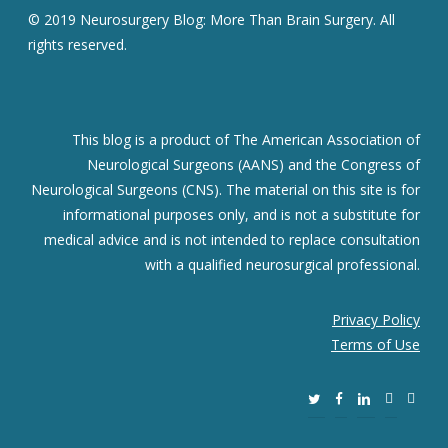
© 2019 Neurosurgery Blog: More Than Brain Surgery. All
rights reserved.
This blog is a product of The American Association of
Neurological Surgeons (AANS) and the Congress of
Neurological Surgeons (CNS). The material on this site is for
informational purposes only, and is not a substitute for
medical advice and is not intended to replace consultation
with a qualified neurosurgical professional.
Privacy Policy
Terms of Use