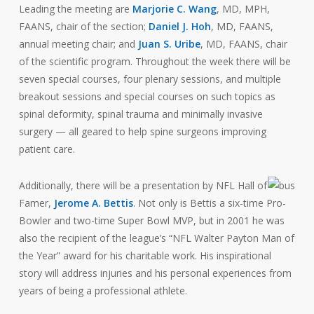
Leading the meeting are
Marjorie C. Wang
, MD, MPH,
FAANS, chair of the section;
Daniel J. Hoh
, MD, FAANS,
annual meeting chair; and
Juan S. Uribe
, MD, FAANS, chair
of the scientific program. Throughout the week there will be
seven special courses, four plenary sessions, and multiple
breakout sessions and special courses on such topics as
spinal deformity, spinal trauma and minimally invasive
surgery — all geared to help spine surgeons improving
patient care.
Additionally, there will be a presentation by NFL Hall of
Famer,
Jerome A. Bettis
. Not only is Bettis a six-time Pro-
Bowler and two-time Super Bowl MVP, but in 2001 he was
also the recipient of the league’s “NFL Walter Payton Man of
the Year” award for his charitable work. His inspirational
story will address injuries and his personal experiences from
years of being a professional athlete.