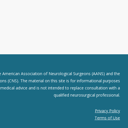
he American Association of Neurological Surgeons (AANS) and the
ns (CNS). The material on this site is for informational purposes
r medical advice and is not intended to replace consultation with a
qualified neurosurgical professional.
Privacy Policy
Terms of Use