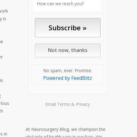
 work
 is
ne
re
No spam, ever. Promise.
Powered by FeedBlitz
is
g
rious
Email
Terms
&
Privacy
th
At Neurosurgery Blog, we champion the
es in
vital role of health care in our lives. We