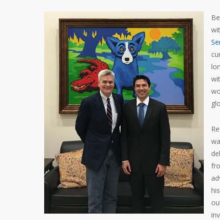
Be
wi
Se
cu
lo
wi
wo
gl
Re
wa
de
fr
ad
hi
ou
inv