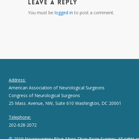
Leave a Reply
You must be
logged in
to post a comment.
Address:
American Association of Neurological Surgeons
Congress of Neurological Surgeons
25 Mass. Avenue, NW, Suite 610 Washington, DC 20001
Telephone:
202-628-2072
© 2019 Neurosurgery Blog: More Than Brain Surgery. All rights r