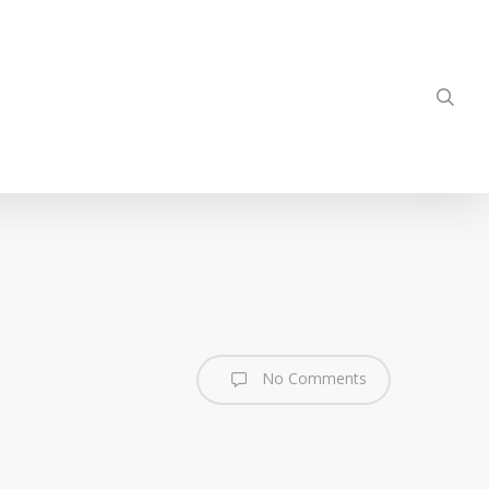
sea
No Comments