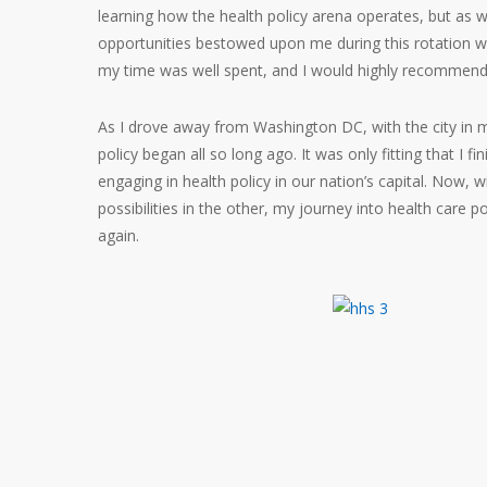
learning how the health policy arena operates, but as w
opportunities bestowed upon me during this rotation wi
my time was well spent, and I would highly recommend t
As I drove away from Washington DC, with the city in my
policy began all so long ago. It was only fitting that I
engaging in health policy in our nation’s capital. Now, 
possibilities in the other, my journey into health care p
again.