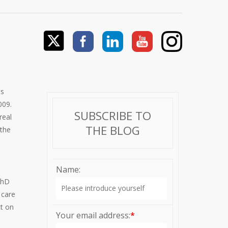
ts
009.
SUBSCRIBE TO
real
THE BLOG
 the
Name:
PhD
 care
ct on
Your email address:
*