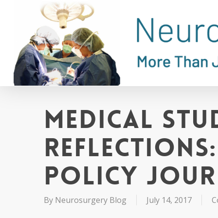
Skip
to
main
content
Medical Stu
Reflections
Policy Jou
By
Neurosurgery Blog
July 14, 2017
C