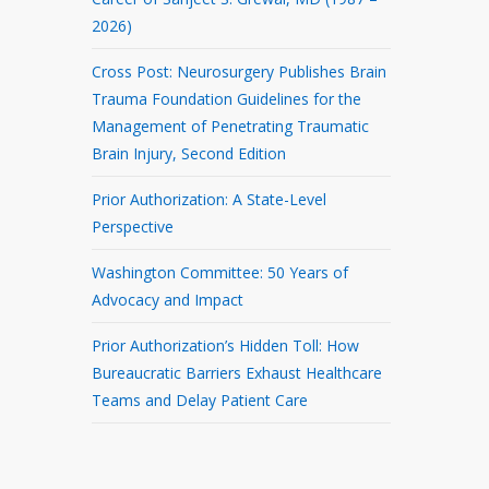
2026)
Cross Post: Neurosurgery Publishes Brain
Trauma Foundation Guidelines for the
Management of Penetrating Traumatic
Brain Injury, Second Edition
Prior Authorization: A State-Level
Perspective
Washington Committee: 50 Years of
Advocacy and Impact
Prior Authorization’s Hidden Toll: How
Bureaucratic Barriers Exhaust Healthcare
Teams and Delay Patient Care