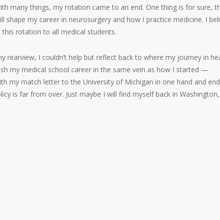
ith many things, my rotation came to an end. One thing is for sure, t
ll shape my career in neurosurgery and how I practice medicine. I bel
his rotation to all medical students.
 rearview, I couldn’t help but reflect back to where my journey in he
 finish my medical school career in the same vein as how I started —
with my match letter to the University of Michigan in one hand and end
olicy is far from over. Just maybe I will find myself back in Washington