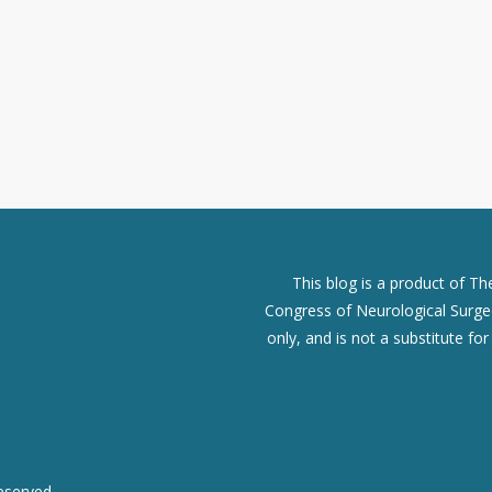
This blog is a product of T
Congress of Neurological Surgeo
only, and is not a substitute fo
eserved.