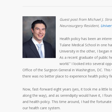
Guest post from Michael J. Str
Neurosurgery Resident,
Univer
Health policy has been an inter
Tulane Medical School in one h
University in the other, I began
As a recent graduate of public he
world.” I looked into several opp
Office of the Surgeon General in Washington, DC. This w
there was no better place to experience health policy fir
Now, fast-forward eight years (yes, it took me a little
along the way), and as serendipity would have it, I fou
and health policy. This time around, I had the fortunate
our health care system.