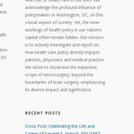
he
acknowledge the profound influence of
ieve
policymakers in Washington, DC, on this
crucial aspect of society. Yet, the inner
workings of health policy in our nation’s
alth
capital often remain hidden. Our mission
is to actively investigate and report on
less
how health care policy directly impacts
, DC
patients, physicians and medical practice.
We strive to showcase the expansive
scope of neurosurgery, beyond the
boundaries of brain surgery, emphasizing
its diverse impact and significance.
RECENT POSTS
Cross Post: Celebrating the Life and
Career of Sanjeet S. Grewal, MD (1987 –