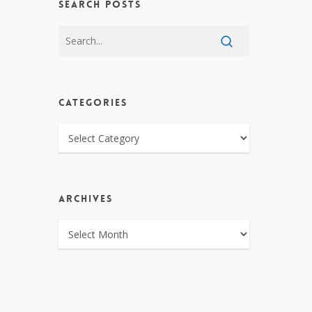
SEARCH POSTS
CATEGORIES
CATEGORIES
ARCHIVES
ARCHIVES