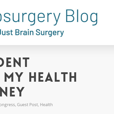
dent
: My Health
rney
ongress
,
Guest Post
,
Health