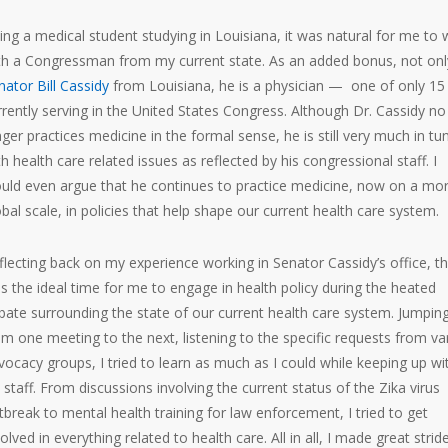
ing a medical student studying in Louisiana, it was natural for me to
th a Congressman from my current state. As an added bonus, not only
nator Bill Cassidy
from Louisiana, he is a physician — one of only 15
rrently serving in the United States Congress. Although Dr. Cassidy no
nger practices medicine in the formal sense, he is still very much in tu
th health care related issues as reflected by his congressional staff. I
uld even argue that he continues to practice medicine, now on a mo
obal scale, in policies that help shape our current health care system.
flecting back on my experience working in Senator Cassidy’s office, th
s the ideal time for me to engage in health policy during the heated
bate surrounding the state of our current health care system. Jumpin
om one meeting to the next, listening to the specific requests from va
vocacy groups, I tried to learn as much as I could while keeping up wi
s staff. From discussions involving the current status of the Zika virus
tbreak to mental health training for law enforcement, I tried to get
olved in everything related to health care. All in all, I made great strid