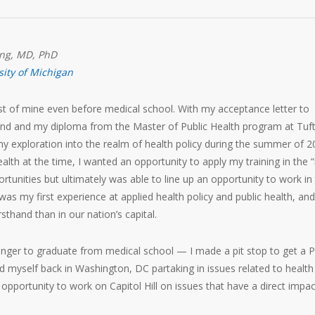
ong, MD, PhD
sity of Michigan
est of mine even before medical school. With my acceptance letter to
and and my diploma from the Master of Public Health program at Tuf
 my exploration into the realm of health policy during the summer of 2
alth at the time, I wanted an opportunity to apply my training in the “
ortunities but ultimately was able to line up an opportunity to work in
as my first experience at applied health policy and public health, and
sthand than in our nation’s capital.
 longer to graduate from medical school — I made a pit stop to get a 
nd myself back in Washington, DC partaking in issues related to health
 opportunity to work on Capitol Hill on issues that have a direct impa