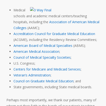
Medical
schools and academic medical centers/teaching
hospitals, including the
Association of American Medical
Colleges
(AAMC);
Accreditation Council for Graduate Medical Education
(ACGME), including the Residency Review Committees;
American Board of Medical Specialties
(ABMS);
American Medical Association
;
Council of Medical Specialty Societies
;
U.S. Congress;
Centers for Medicare and Medicaid Services
;
Veteran’s Administration
;
Council on Graduate Medical Education
; and
State governments, including State medical boards.
Perhaps most importantly, we thank our patients, many of
whom put their faith in the hands of our nation’s teaching