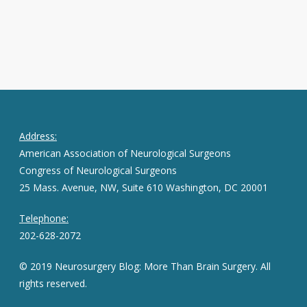
Address:
American Association of Neurological Surgeons
Congress of Neurological Surgeons
25 Mass. Avenue, NW, Suite 610 Washington, DC 20001
Telephone:
202-628-2072
© 2019 Neurosurgery Blog: More Than Brain Surgery. All
rights reserved.