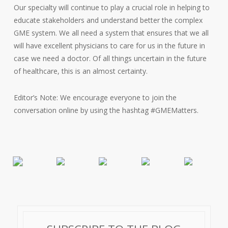
Our specialty will continue to play a crucial role in helping to
educate stakeholders and understand better the complex
GME system. We all need a system that ensures that we all
will have excellent physicians to care for us in the future in
case we need a doctor. Of all things uncertain in the future
of healthcare, this is an almost certainty.
Editor’s Note: We encourage everyone to join the
conversation online by using the hashtag #GMEMatters.