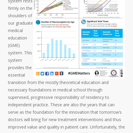
system rests
firmly on the
shoulders of
our graduate
medical
education
(GME)
system. This
system
provides the
essential
transition from the mostly theoretical education and
necessary foundations in medical school through
supervised, progressive responsibility of residency to
independent practice. These are also the years that can
serve as the foundation for the innovation that tomorrow’s
doctors will bring for new treatment interventions and thus
improved value and quality in patient care. Unfortunately, the