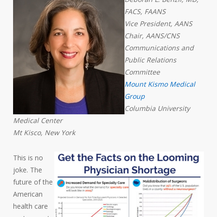
FACS, FAANS
Vice President, AANS
Chair, AANS/CNS
Communications and
Public Relations
Committee
Mount Kismo Medical
Group
Columbia University
Medical Center
Mt Kisco, New York
This is no
joke. The
future of the
American
health care