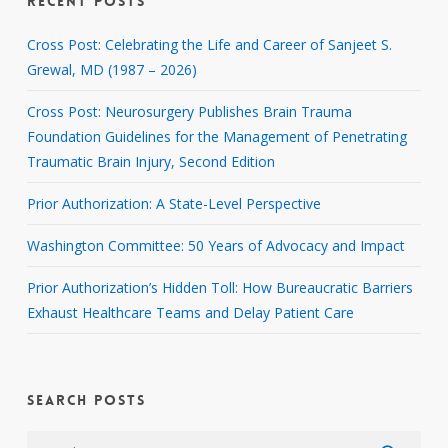
RECENT POSTS
Cross Post: Celebrating the Life and Career of Sanjeet S.
Grewal, MD (1987 – 2026)
Cross Post: Neurosurgery Publishes Brain Trauma
Foundation Guidelines for the Management of Penetrating
Traumatic Brain Injury, Second Edition
Prior Authorization: A State-Level Perspective
Washington Committee: 50 Years of Advocacy and Impact
Prior Authorization’s Hidden Toll: How Bureaucratic Barriers
Exhaust Healthcare Teams and Delay Patient Care
SEARCH POSTS