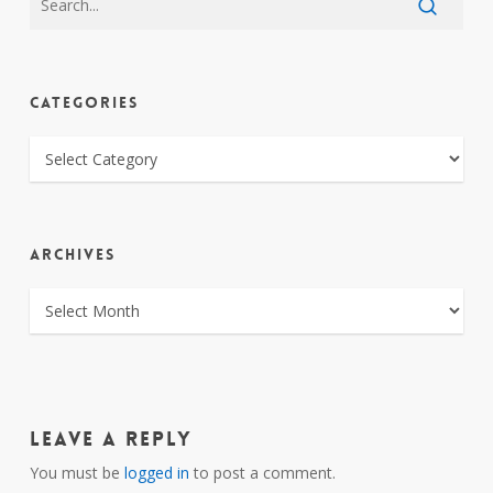
CATEGORIES
CATEGORIES
ARCHIVES
ARCHIVES
Leave a Reply
You must be
logged in
to post a comment.