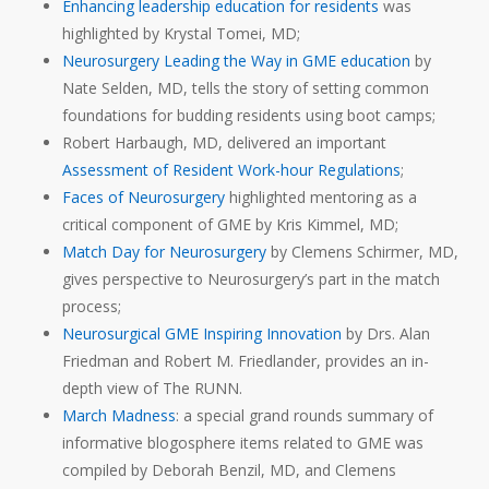
Enhancing leadership education for residents
was
highlighted by Krystal Tomei, MD;
Neurosurgery Leading the Way in GME education
by
Nate Selden, MD, tells the story of setting common
foundations for budding residents using boot camps;
Robert Harbaugh, MD, delivered an important
Assessment of Resident Work-hour Regulations
;
Faces of Neurosurgery
highlighted mentoring as a
critical component of GME by Kris Kimmel, MD;
Match Day for Neurosurgery
by Clemens Schirmer, MD,
gives perspective to Neurosurgery’s part in the match
process;
Neurosurgical GME Inspiring Innovation
by Drs. Alan
Friedman and Robert M. Friedlander, provides an in-
depth view of The RUNN.
March Madness
: a special grand rounds summary of
informative blogosphere items related to GME was
compiled by Deborah Benzil, MD, and Clemens