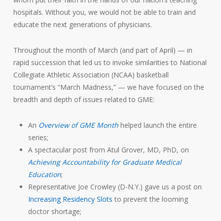
hospitals. Without you, we would not be able to train and
educate the next generations of physicians.
Throughout the month of March (and part of April) — in
rapid succession that led us to invoke similarities to National
Collegiate Athletic Association (NCAA) basketball
tournament’s “March Madness,” — we have focused on the
breadth and depth of issues related to GME:
An
Overview of GME Month
helped launch the entire
series;
A spectacular post from Atul Grover, MD, PhD, on
Achieving Accountability for Graduate Medical
Education
;
Representative Joe Crowley (D-N.Y.) gave us a post on
Increasing Residency Slots
to prevent the looming
doctor shortage;