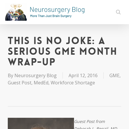
Skip
to
sear
main
content
This is No Joke: A
Serious GME Month
Wrap-Up
By
Neurosurgery Blog
April 12, 2016
GME
,
Guest Post
,
MedEd
,
Workforce Shortage
Guest Post from
Deborah L. Benzil, MD,