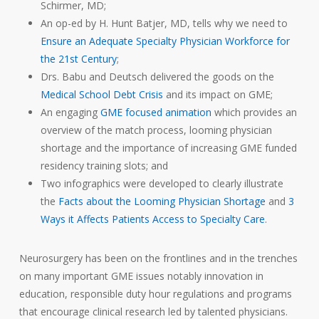
Schirmer, MD;
An op-ed by H. Hunt Batjer, MD, tells why we need to
Ensure an Adequate Specialty Physician Workforce for
the 21st Century
;
Drs. Babu and Deutsch delivered the goods on the
Medical School Debt Crisis
and its impact on GME;
An engaging
GME focused animation
which provides an
overview of the match process, looming physician
shortage and the importance of increasing GME funded
residency training slots; and
Two infographics were developed to clearly illustrate
the
Facts about the Looming Physician Shortage
and
3
Ways it Affects Patients Access to Specialty Care
.
Neurosurgery has been on the frontlines and in the trenches
on many important GME issues notably innovation in
education, responsible duty hour regulations and programs
that encourage clinical research led by talented physicians.