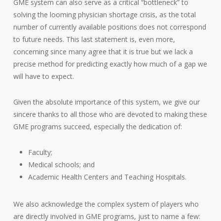
GME system can also serve as a critical “bottleneck” to
solving the looming physician shortage crisis, as the total
number of currently available positions does not correspond
to future needs. This last statement is, even more,
concerning since many agree that it is true but we lack a
precise method for predicting exactly how much of a gap we
will have to expect.
Given the absolute importance of this system, we give our
sincere thanks to all those who are devoted to making these
GME programs succeed, especially the dedication of:
Faculty;
Medical schools; and
Academic Health Centers and Teaching Hospitals.
We also acknowledge the complex system of players who
are directly involved in GME programs, just to name a few: