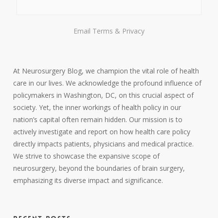
Email
Terms
&
Privacy
At Neurosurgery Blog, we champion the vital role of health
care in our lives. We acknowledge the profound influence of
policymakers in Washington, DC, on this crucial aspect of
society. Yet, the inner workings of health policy in our
nation’s capital often remain hidden. Our mission is to
actively investigate and report on how health care policy
directly impacts patients, physicians and medical practice.
We strive to showcase the expansive scope of
neurosurgery, beyond the boundaries of brain surgery,
emphasizing its diverse impact and significance.