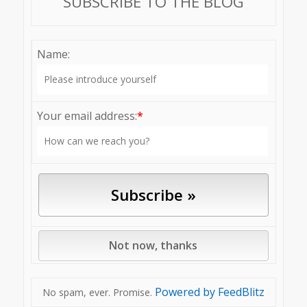
SUBSCRIBE TO THE BLOG
Name:
Your email address:
*
Powered by FeedBlitz
No spam, ever. Promise.