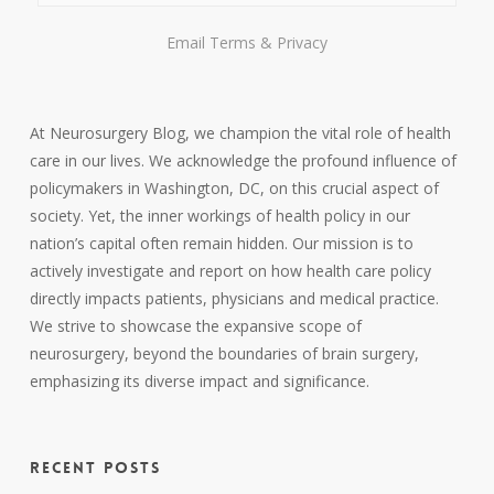
Email
Terms
&
Privacy
At Neurosurgery Blog, we champion the vital role of health
care in our lives. We acknowledge the profound influence of
policymakers in Washington, DC, on this crucial aspect of
society. Yet, the inner workings of health policy in our
nation’s capital often remain hidden. Our mission is to
actively investigate and report on how health care policy
directly impacts patients, physicians and medical practice.
We strive to showcase the expansive scope of
neurosurgery, beyond the boundaries of brain surgery,
emphasizing its diverse impact and significance.
RECENT POSTS