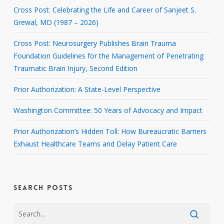
Cross Post: Celebrating the Life and Career of Sanjeet S.
Grewal, MD (1987 – 2026)
Cross Post: Neurosurgery Publishes Brain Trauma
Foundation Guidelines for the Management of Penetrating
Traumatic Brain Injury, Second Edition
Prior Authorization: A State-Level Perspective
Washington Committee: 50 Years of Advocacy and Impact
Prior Authorization’s Hidden Toll: How Bureaucratic Barriers
Exhaust Healthcare Teams and Delay Patient Care
SEARCH POSTS