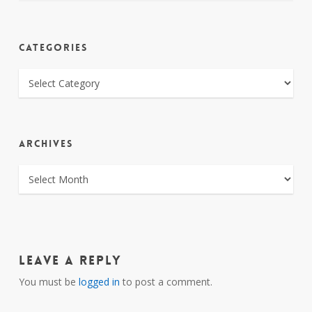
CATEGORIES
CATEGORIES
ARCHIVES
ARCHIVES
Leave a Reply
You must be
logged in
to post a comment.