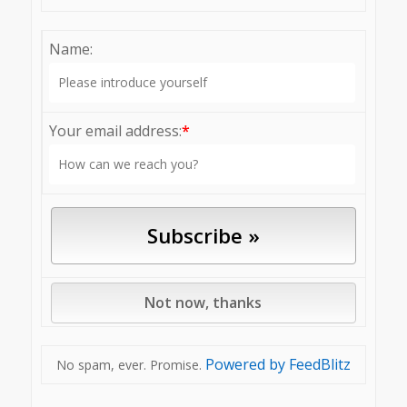
Name:
Your email address:
*
Powered by FeedBlitz
No spam, ever. Promise.