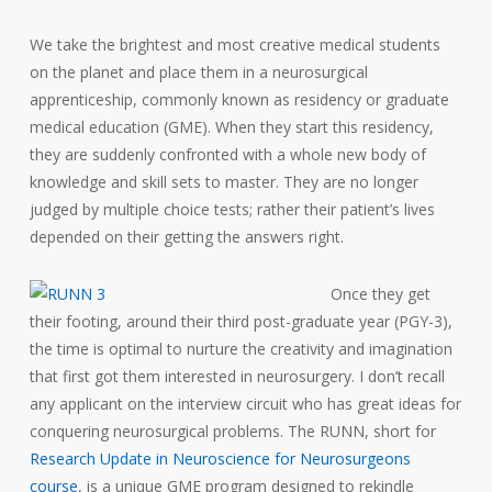
We take the brightest and most creative medical students
on the planet and place them in a neurosurgical
apprenticeship, commonly known as residency or graduate
medical education (GME). When they start this residency,
they are suddenly confronted with a whole new body of
knowledge and skill sets to master. They are no longer
judged by multiple choice tests; rather their patient’s lives
depended on their getting the answers right.
Once they get
their footing, around their third post-graduate year (PGY-3),
the time is optimal to nurture the creativity and imagination
that first got them interested in neurosurgery. I don’t recall
any applicant on the interview circuit who has great ideas for
conquering neurosurgical problems. The RUNN, short for
Research Update in Neuroscience for Neurosurgeons
course
, is a unique GME program designed to rekindle