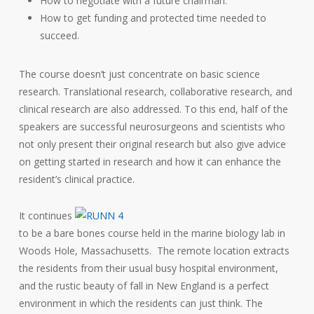
How to negotiate with a future chairman.
How to get funding and protected time needed to
succeed.
The course doesn’t just concentrate on basic science
research. Translational research, collaborative research, and
clinical research are also addressed. To this end, half of the
speakers are successful neurosurgeons and scientists who
not only present their original research but also give advice
on getting started in research and how it can enhance the
resident’s clinical practice.
It continues
to be a bare bones course held in the marine biology lab in
Woods Hole, Massachusetts. The remote location extracts
the residents from their usual busy hospital environment,
and the rustic beauty of fall in New England is a perfect
environment in which the residents can just think. The