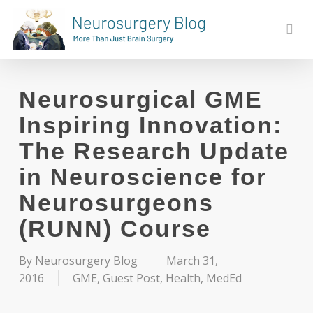
Skip
to
sear
main
content
Neurosurgical GME
Inspiring Innovation:
The Research Update
in Neuroscience for
Neurosurgeons
(RUNN) Course
By
Neurosurgery Blog
March 31,
2016
GME
,
Guest Post
,
Health
,
MedEd