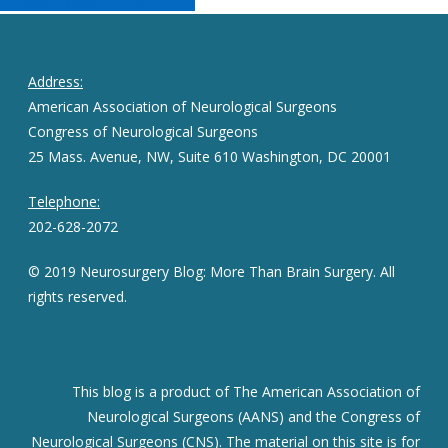
Share
Tweet
Share
Pin
Address:
American Association of Neurological Surgeons
Congress of Neurological Surgeons
25 Mass. Avenue, NW, Suite 610 Washington, DC 20001
Telephone:
202-628-2072
© 2019 Neurosurgery Blog: More Than Brain Surgery. All
rights reserved.
This blog is a product of The American Association of
Neurological Surgeons (AANS) and the Congress of
Neurological Surgeons (CNS). The material on this site is for