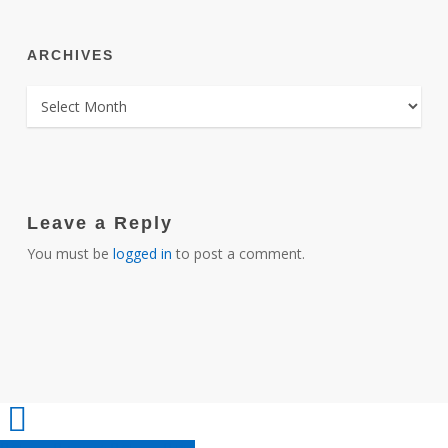
ARCHIVES
ARCHIVES
Leave a Reply
You must be
logged in
to post a comment.