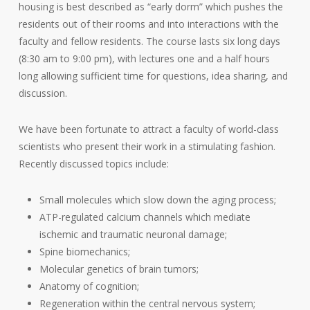
housing is best described as “early dorm” which pushes the
residents out of their rooms and into interactions with the
faculty and fellow residents. The course lasts six long days
(8:30 am to 9:00 pm), with lectures one and a half hours
long allowing sufficient time for questions, idea sharing, and
discussion.
We have been fortunate to attract a faculty of world-class
scientists who present their work in a stimulating fashion.
Recently discussed topics include:
Small molecules which slow down the aging process;
ATP-regulated calcium channels which mediate
ischemic and traumatic neuronal damage;
Spine biomechanics;
Molecular genetics of brain tumors;
Anatomy of cognition;
Regeneration within the central nervous system;