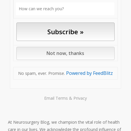
Powered by FeedBlitz
No spam, ever. Promise.
Email
Terms
&
Privacy
At Neurosurgery Blog, we champion the vital role of health
care in our lives. We acknowledge the profound influence of