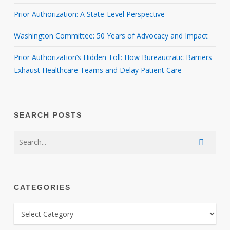
Prior Authorization: A State-Level Perspective
Washington Committee: 50 Years of Advocacy and Impact
Prior Authorization’s Hidden Toll: How Bureaucratic Barriers
Exhaust Healthcare Teams and Delay Patient Care
SEARCH POSTS
CATEGORIES
CATEGORIES