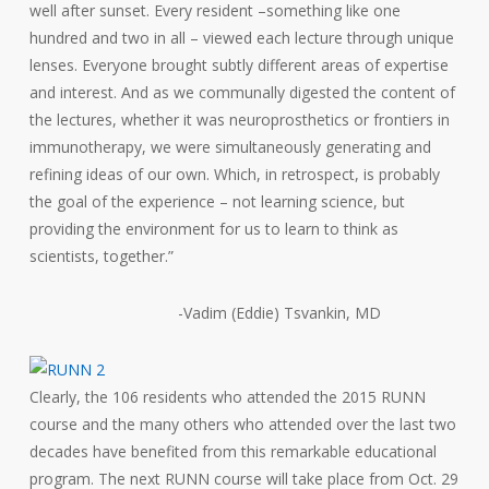
well after sunset. Every resident –something like one
hundred and two in all – viewed each lecture through unique
lenses. Everyone brought subtly different areas of expertise
and interest. And as we communally digested the content of
the lectures, whether it was neuroprosthetics or frontiers in
immunotherapy, we were simultaneously generating and
refining ideas of our own. Which, in retrospect, is probably
the goal of the experience – not learning science, but
providing the environment for us to learn to think as
scientists, together.”
-Vadim (Eddie) Tsvankin, MD
Clearly, the 106 residents who attended the 2015 RUNN
course and the many others who attended over the last two
decades have benefited from this remarkable educational
program. The next RUNN course will take place from Oct. 29