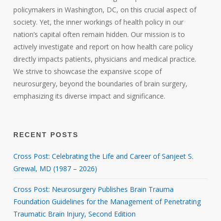
policymakers in Washington, DC, on this crucial aspect of
society. Yet, the inner workings of health policy in our
nation’s capital often remain hidden. Our mission is to
actively investigate and report on how health care policy
directly impacts patients, physicians and medical practice.
We strive to showcase the expansive scope of
neurosurgery, beyond the boundaries of brain surgery,
emphasizing its diverse impact and significance.
RECENT POSTS
Cross Post: Celebrating the Life and Career of Sanjeet S.
Grewal, MD (1987 – 2026)
Cross Post: Neurosurgery Publishes Brain Trauma
Foundation Guidelines for the Management of Penetrating
Traumatic Brain Injury, Second Edition