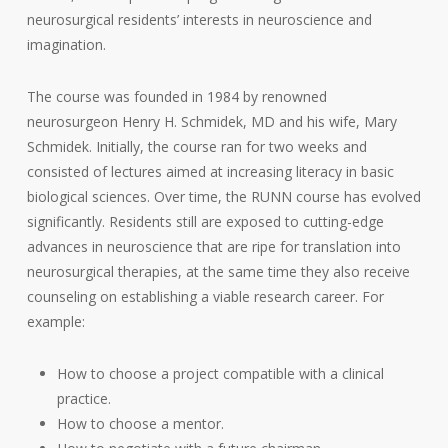
neurosurgical residents’ interests in neuroscience and
imagination.
The course was founded in 1984 by renowned
neurosurgeon Henry H. Schmidek, MD and his wife, Mary
Schmidek. Initially, the course ran for two weeks and
consisted of lectures aimed at increasing literacy in basic
biological sciences. Over time, the RUNN course has evolved
significantly. Residents still are exposed to cutting-edge
advances in neuroscience that are ripe for translation into
neurosurgical therapies, at the same time they also receive
counseling on establishing a viable research career. For
example:
How to choose a project compatible with a clinical
practice.
How to choose a mentor.