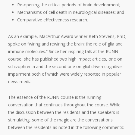
Re-opening the critical periods of brain development;
Mechanisms of cell death in neurological diseases; and
Comparative effectiveness research.
As an example, MacArthur Award winner Beth Stevens, PhD,
spoke on “wiring and rewiring the brain: the role of glia and
immune molecules.” Since her inspiring talk at the RUNN
course, she has published two high impact articles, one on
schizophrenia and the second one on glial driven cognitive
impairment both of which were widely reported in popular
news media.
The essence of the RUNN course is the running
conversation that continues throughout the course. While
the discussion between the residents and the speakers is
stimulating, some of the magic are the conversations
between the residents as noted in the following comments: