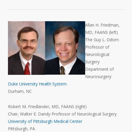
Allan H. Friedman,
MD, FAANS (left)
The Guy L. Odom
Professor of
Neurological
Surgery
Department of
Neurosurgery
Duke University Health System
Durham, NC
Robert M. Friedlander, MD, FAANS (right)
Chair, Walter E. Dandy Professor of Neurological Surgery
University of Pittsburgh Medical Center
Pittsburgh, PA