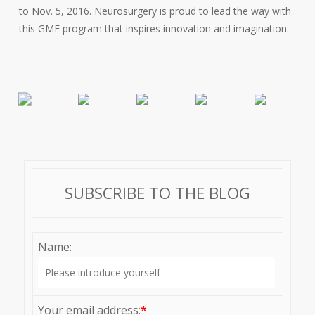
to Nov. 5, 2016. Neurosurgery is proud to lead the way with
this GME program that inspires innovation and imagination.
SUBSCRIBE TO THE BLOG
Name:
Your email address:
*