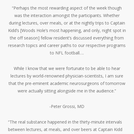
“Perhaps the most rewarding aspect of the week though
was the interaction amongst the participants. Whether
during lectures, over meals, or at the nightly trips to Captain
Kidd’s [Woods Hole’s most happening, and only, night spot in
the off season] fellow resident’s discussed everything from
research topics and career paths to our respective programs
to NFL football….
While I know that we were fortunate to be able to hear
lectures by world-renowned physician-scientists, I am sure
that the pre-eminent academic neurosurgeons of tomorrow
were actually sitting alongside me in the audience.”
-Peter Grossi, MD
“The real substance happened in the thirty-minute intervals
between lectures, at meals, and over beers at Captain Kidd