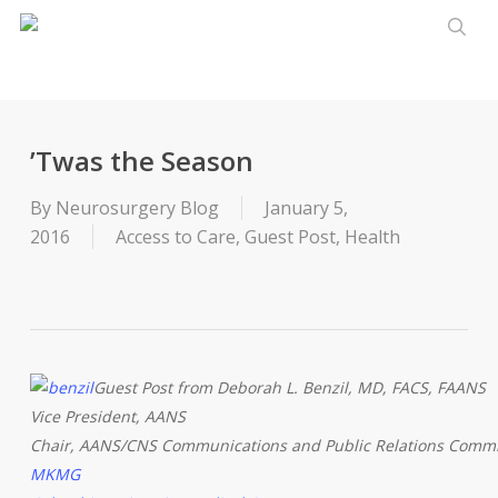
Skip
to
sear
main
content
’Twas the Season
By
Neurosurgery Blog
January 5,
2016
Access to Care
,
Guest Post
,
Health
Guest Post from Deborah L. Benzil, MD, FACS, FAANS
Vice President, AANS
Chair, AANS/CNS Communications and Public Relations Commi
MKMG