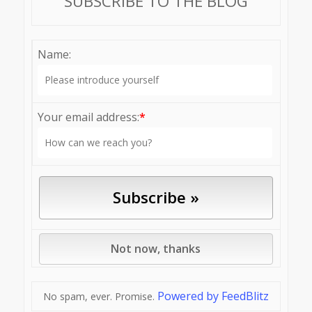
SUBSCRIBE TO THE BLOG
Name:
Your email address:
*
Powered by FeedBlitz
No spam, ever. Promise.