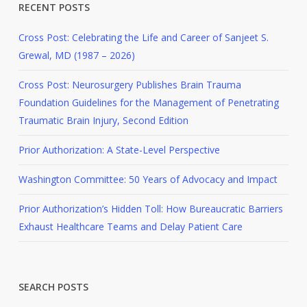
RECENT POSTS
Cross Post: Celebrating the Life and Career of Sanjeet S.
Grewal, MD (1987 – 2026)
Cross Post: Neurosurgery Publishes Brain Trauma
Foundation Guidelines for the Management of Penetrating
Traumatic Brain Injury, Second Edition
Prior Authorization: A State-Level Perspective
Washington Committee: 50 Years of Advocacy and Impact
Prior Authorization’s Hidden Toll: How Bureaucratic Barriers
Exhaust Healthcare Teams and Delay Patient Care
SEARCH POSTS