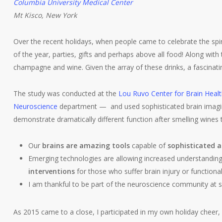
Columbia University Medical Center
Mt Kisco, New York
Over the recent holidays, when people came to celebrate the spir
of the year, parties, gifts and perhaps above all food! Along wit
champagne and wine. Given the array of these drinks, a fascinat
The study was conducted at the
Lou Ruvo Center for Brain Heal
Neuroscience
department — and used sophisticated brain imaging 
demonstrate dramatically different function after smelling wines
Our
brains are amazing tools
capable of
sophisticated a
Emerging technologies are allowing increased understanding 
interventions
for those who suffer brain injury or functional
I am thankful to be part of the neuroscience community at s
As 2015 came to a close, I participated in my own holiday cheer, 