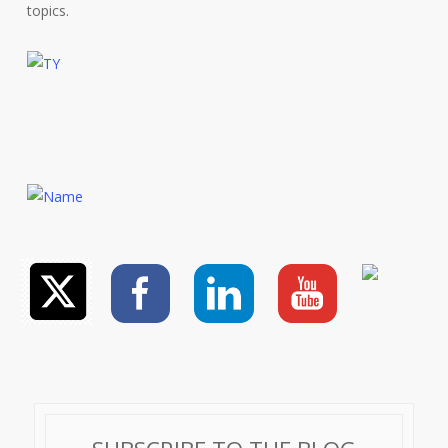
topics.