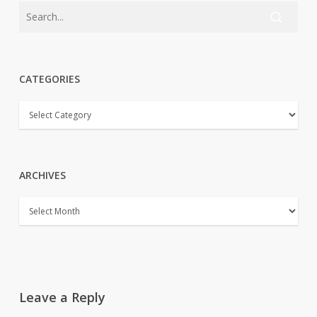
CATEGORIES
CATEGORIES
ARCHIVES
ARCHIVES
Leave a Reply