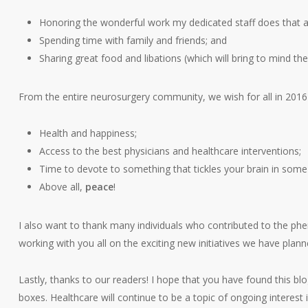
Honoring the wonderful work my dedicated staff does that a
Spending time with family and friends; and
Sharing great food and libations (which will bring to mind t
From the entire neurosurgery community, we wish for all in 2016 
Health and happiness;
Access to the best physicians and healthcare interventions;
Time to devote to something that tickles your brain in some
Above all,
peace
!
I also want to thank many individuals who contributed to the ph
working with you all on the exciting new initiatives we have plann
Lastly, thanks to our readers! I hope that you have found this bl
boxes. Healthcare will continue to be a topic of ongoing interest