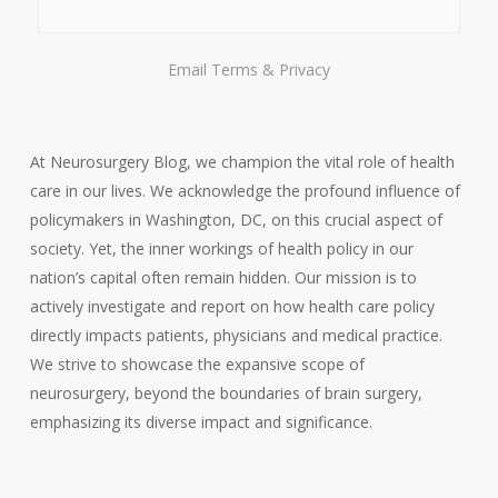
Email
Terms
&
Privacy
At Neurosurgery Blog, we champion the vital role of health
care in our lives. We acknowledge the profound influence of
policymakers in Washington, DC, on this crucial aspect of
society. Yet, the inner workings of health policy in our
nation’s capital often remain hidden. Our mission is to
actively investigate and report on how health care policy
directly impacts patients, physicians and medical practice.
We strive to showcase the expansive scope of
neurosurgery, beyond the boundaries of brain surgery,
emphasizing its diverse impact and significance.