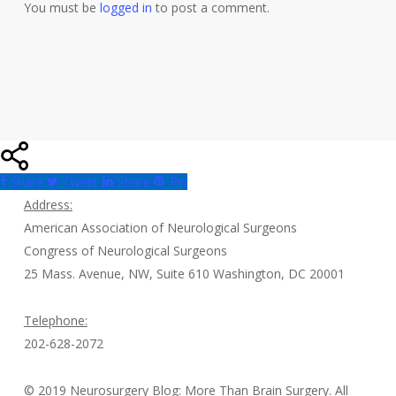
You must be
logged in
to post a comment.
Share
Tweet
Share
Pin
Address:
American Association of Neurological Surgeons
Congress of Neurological Surgeons
25 Mass. Avenue, NW, Suite 610 Washington, DC 20001
Telephone:
202-628-2072
© 2019 Neurosurgery Blog: More Than Brain Surgery. All