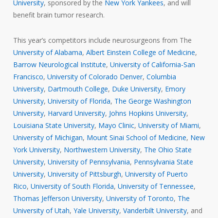
University
, sponsored by the
New York Yankees
, and will
benefit brain tumor research.
This year’s competitors include neurosurgeons from The
University of Alabama
,
Albert Einstein College of Medicine
,
Barrow Neurological Institute
,
University of California-San
Francisco
,
University of Colorado Denver
,
Columbia
University
,
Dartmouth College
,
Duke University
,
Emory
University
,
University of Florida
,
The George Washington
University
,
Harvard University
,
Johns Hopkins University
,
Louisiana State University
,
Mayo Clinic
,
University of Miami
,
University of Michigan
,
Mount Sinai School of Medicine
,
New
York University
,
Northwestern University
,
The Ohio State
University
,
University of Pennsylvania
,
Pennsylvania State
University
,
University of Pittsburgh
,
University of Puerto
Rico
,
University of South Florida
,
University of Tennessee
,
Thomas Jefferson University
,
University of Toronto
,
The
University of Utah
,
Yale University
,
Vanderbilt University
, and