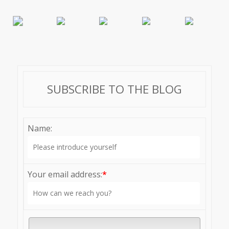
SUBSCRIBE TO THE BLOG
Name:
Your email address:
*