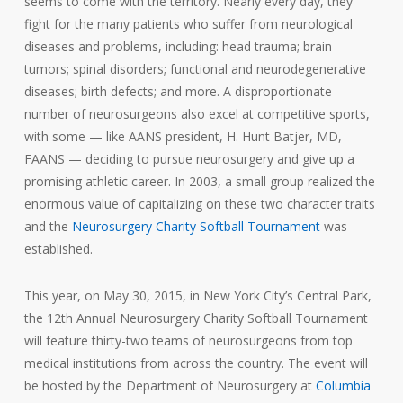
seems to come with the territory. Nearly every day, they
fight for the many patients who suffer from neurological
diseases and problems, including: head trauma; brain
tumors; spinal disorders; functional and neurodegenerative
diseases; birth defects; and more. A disproportionate
number of neurosurgeons also excel at competitive sports,
with some — like AANS president, H. Hunt Batjer, MD,
FAANS — deciding to pursue neurosurgery and give up a
promising athletic career. In 2003, a small group realized the
enormous value of capitalizing on these two character traits
and the
Neurosurgery Charity Softball Tournament
was
established.
This year, on May 30, 2015, in New York City’s Central Park,
the 12th Annual Neurosurgery Charity Softball Tournament
will feature thirty-two teams of neurosurgeons from top
medical institutions from across the country. The event will
be hosted by the Department of Neurosurgery at
Columbia