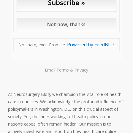
Powered by FeedBlitz
No spam, ever. Promise.
Email
Terms
&
Privacy
At Neurosurgery Blog, we champion the vital role of health
care in our lives. We acknowledge the profound influence of
policymakers in Washington, DC, on this crucial aspect of
society. Yet, the inner workings of health policy in our
nation’s capital often remain hidden. Our mission is to
actively investigate and report on how health care policy