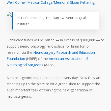
Weill Cornell Medical College
/
Memorial Sloan Kettering
.
2014 Champions, The Barrow Neurological
Institute
Significant funds will be raised — in excess of $100,000 — to
support neuro-oncology fellowships for brain tumor
research via the
Neurosurgery Research and Education
Foundation
(NREF) of the
American Association of
Neurological Surgeons
(AANS).
Neurosurgeons help their patients every day. Now they are
stepping up to the plate to hit a grand slam to support the
ever important task of training the next generation of
neurosurgeons.