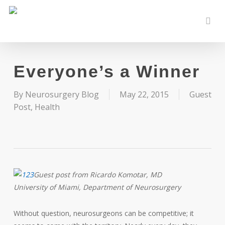
Skip
to
sear
main
content
Everyone’s a Winner
By
Neurosurgery Blog
May 22, 2015
Guest
Post
,
Health
Guest post from Ricardo Komotar, MD
University of Miami, Department of Neurosurgery
Without question, neurosurgeons can be competitive; it