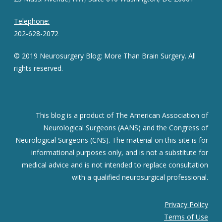
Telephone:
202-628-2072
© 2019 Neurosurgery Blog: More Than Brain Surgery. All
rights reserved.
This blog is a product of The American Association of
Neurological Surgeons (AANS) and the Congress of
Neurological Surgeons (CNS). The material on this site is for
informational purposes only, and is not a substitute for
medical advice and is not intended to replace consultation
with a qualified neurosurgical professional.
Privacy Policy
Terms of Use