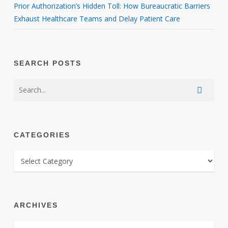
Prior Authorization’s Hidden Toll: How Bureaucratic Barriers
Exhaust Healthcare Teams and Delay Patient Care
SEARCH POSTS
CATEGORIES
CATEGORIES
ARCHIVES
ARCHIVES