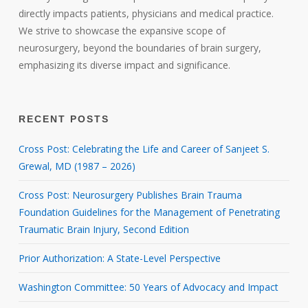
directly impacts patients, physicians and medical practice.
We strive to showcase the expansive scope of
neurosurgery, beyond the boundaries of brain surgery,
emphasizing its diverse impact and significance.
RECENT POSTS
Cross Post: Celebrating the Life and Career of Sanjeet S.
Grewal, MD (1987 – 2026)
Cross Post: Neurosurgery Publishes Brain Trauma
Foundation Guidelines for the Management of Penetrating
Traumatic Brain Injury, Second Edition
Prior Authorization: A State-Level Perspective
Washington Committee: 50 Years of Advocacy and Impact