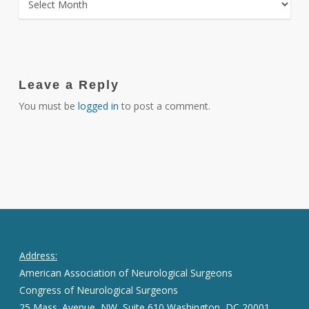
Leave a Reply
You must be
logged in
to post a comment.
Address:
American Association of Neurological Surgeons
Congress of Neurological Surgeons
25 Mass. Avenue, NW, Suite 610 Washington, DC 20001