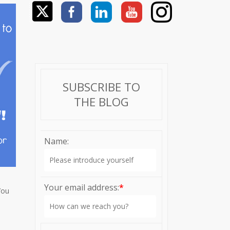
SUBSCRIBE TO
THE BLOG
Name:
Your email address:
*
You