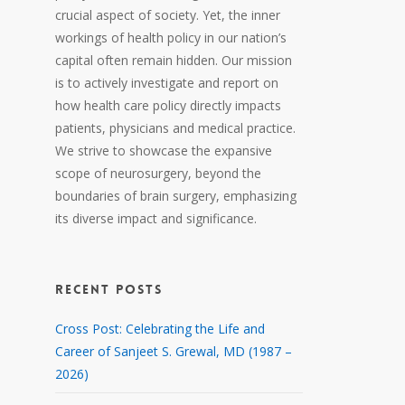
crucial aspect of society. Yet, the inner
workings of health policy in our nation’s
capital often remain hidden. Our mission
is to actively investigate and report on
how health care policy directly impacts
patients, physicians and medical practice.
We strive to showcase the expansive
scope of neurosurgery, beyond the
boundaries of brain surgery, emphasizing
its diverse impact and significance.
RECENT POSTS
Cross Post: Celebrating the Life and
Career of Sanjeet S. Grewal, MD (1987 –
2026)