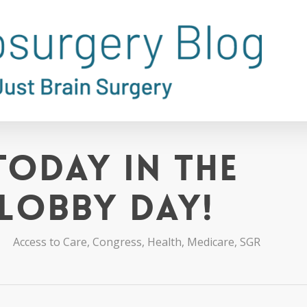
Today in the
 Lobby Day!
Access to Care
,
Congress
,
Health
,
Medicare
,
SGR