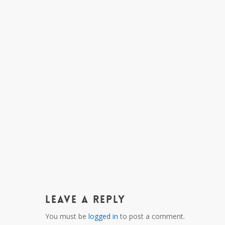
Leave a Reply
You must be
logged in
to post a comment.