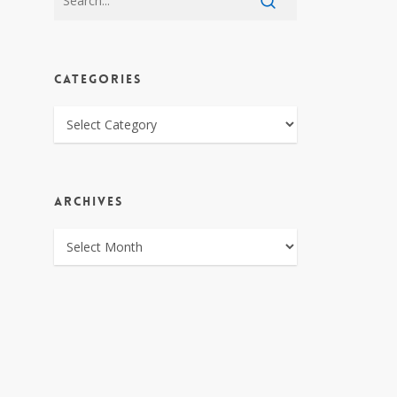
CATEGORIES
CATEGORIES
ARCHIVES
ARCHIVES