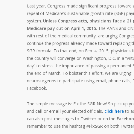
Last year, Congress made significant progress toward
repeal of Medicare’s sustainable growth rate (SGR) pa
system.
Unless Congress acts, physicians face a 21
Medicare pay cut on April 1, 2015
. The AANS and CNS
with rest of the medical community, are urging Congre
continue the progress already made toward replacing t
SGR formula. To that end, on Feb. 4, 2015, physicians 
the country will converge on Washington, D.C. in a “virt
day” to stress the importance of passing a permanent 
the end of March. To bolster this effort, we are urging
neurosurgeons to participate using email, phone calls, 
Facebook.
The simple message is: Fix the SGR Now! So pick up y
and
call
or
email
your elected officials,
click here
to a
can also post messages to
Twitter
or on the
Faceboo
remember to use the hashtag
#FixSGR
on both Twitte