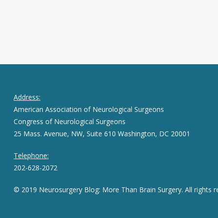
Address:
American Association of Neurological Surgeons
Congress of Neurological Surgeons
25 Mass. Avenue, NW, Suite 610 Washington, DC 20001
Telephone:
202-628-2072
© 2019 Neurosurgery Blog: More Than Brain Surgery. All rights r