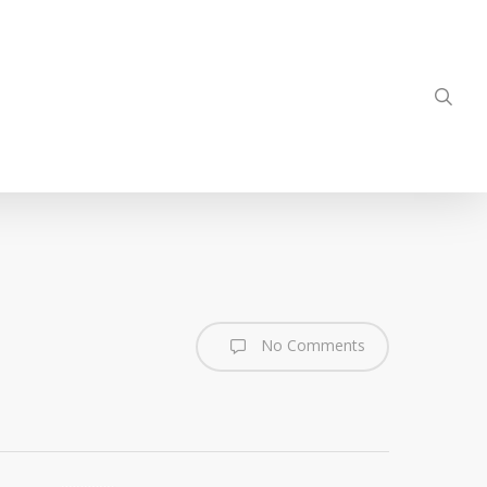
sea
No Comments