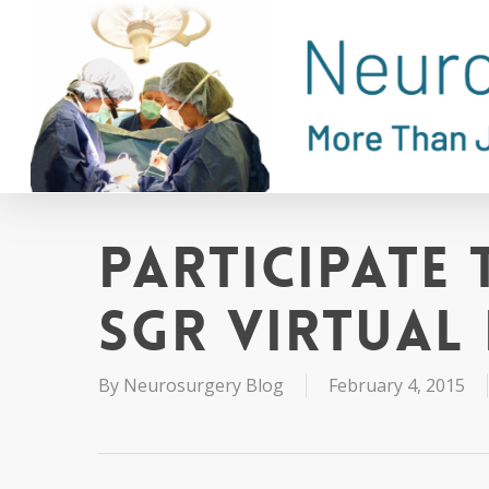
Skip
to
main
content
Participate 
SGR Virtual
By
Neurosurgery Blog
February 4, 2015