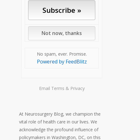
No spam, ever. Promise.
Powered by FeedBlitz
Email
Terms
&
Privacy
At Neurosurgery Blog, we champion the
vital role of health care in our lives. We
acknowledge the profound influence of
policymakers in Washington, DC, on this