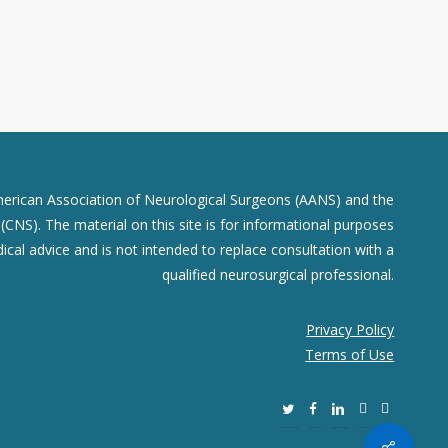
merican Association of Neurological Surgeons (AANS) and the
CNS). The material on this site is for informational purposes
dical advice and is not intended to replace consultation with a
qualified neurosurgical professional.
Privacy Policy
Terms of Use