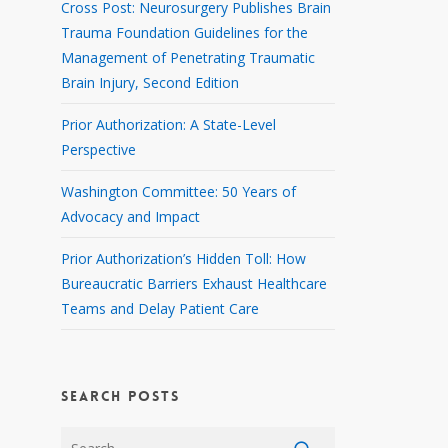
Cross Post: Neurosurgery Publishes Brain
Trauma Foundation Guidelines for the
Management of Penetrating Traumatic
Brain Injury, Second Edition
Prior Authorization: A State-Level
Perspective
Washington Committee: 50 Years of
Advocacy and Impact
Prior Authorization’s Hidden Toll: How
Bureaucratic Barriers Exhaust Healthcare
Teams and Delay Patient Care
SEARCH POSTS