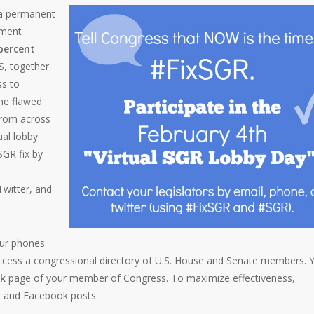
 a permanent
yment
 percent
, together
ss to
he flawed
from across
ual lobby
SGR fix by
Twitter, and
our phones
ccess a congressional directory of U.S. House and Senate members. 
k
page of your member of Congress. To maximize effectiveness,
r and Facebook posts.