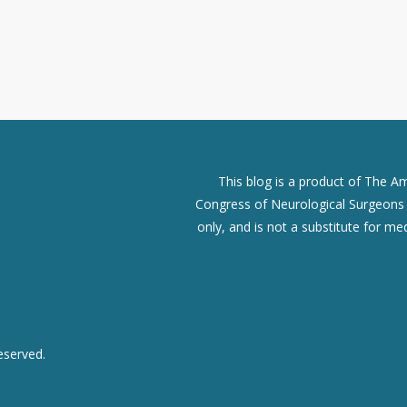
This blog is a product of The A
Congress of Neurological Surgeons (
only, and is not a substitute for me
eserved.