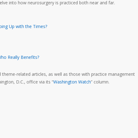
elve into how neurosurgery is practiced both near and far.
ping Up with the Times?
Who Really Benefits?
al theme-related articles, as well as those with practice management
ton, D.C., office via its “
Washington Watch
” column.