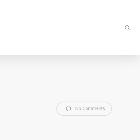
sea
No Comments