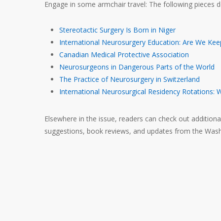
Engage in some armchair travel: The following pieces d
Stereotactic Surgery Is Born in Niger
International Neurosurgery Education: Are We Kee
Canadian Medical Protective Association
Neurosurgeons in Dangerous Parts of the World
The Practice of Neurosurgery in Switzerland
International Neurosurgical Residency Rotations: 
Elsewhere in the issue, readers can check out addition
suggestions, book reviews, and updates from the Washing