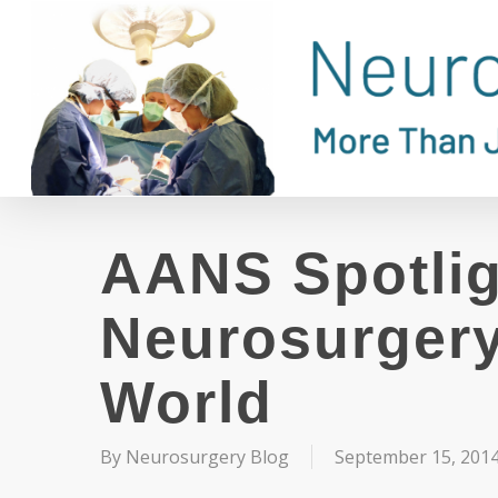
Skip
to
main
content
AANS Spotlig
Neurosurgery
World
By
Neurosurgery Blog
September 15, 201