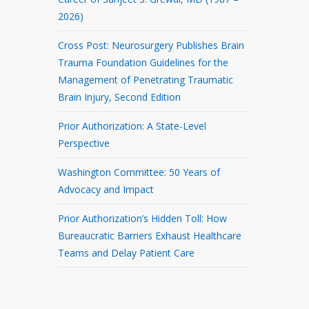
2026)
Cross Post: Neurosurgery Publishes Brain
Trauma Foundation Guidelines for the
Management of Penetrating Traumatic
Brain Injury, Second Edition
Prior Authorization: A State-Level
Perspective
Washington Committee: 50 Years of
Advocacy and Impact
Prior Authorization’s Hidden Toll: How
Bureaucratic Barriers Exhaust Healthcare
Teams and Delay Patient Care