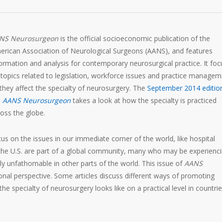
NS Neurosurgeon
is the official socioeconomic publication of the
erican Association of Neurological Surgeons (AANS), and features
ormation and analysis for contemporary neurosurgical practice. It fo
topics related to legislation, workforce issues and practice manage
they affect the specialty of neurosurgery. The
September 2014 editio
e
AANS Neurosurgeon
takes a look at how the specialty is practiced
oss the globe.
cus on the issues in our immediate corner of the world, like hospital
 the U.S. are part of a global community, many who may be experienc
ly unfathomable in other parts of the world. This issue of
AANS
onal perspective. Some articles discuss different ways of promoting
he specialty of neurosurgery looks like on a practical level in countri