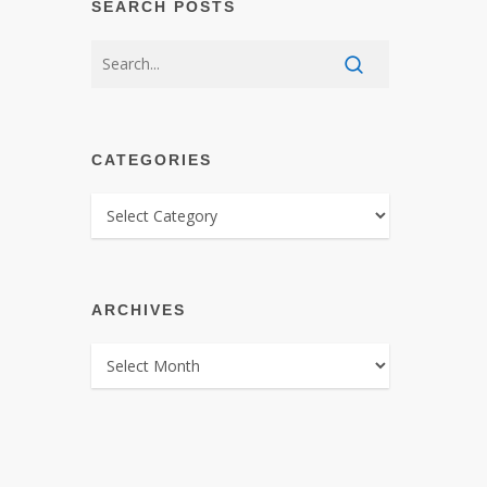
SEARCH POSTS
CATEGORIES
CATEGORIES
ARCHIVES
ARCHIVES