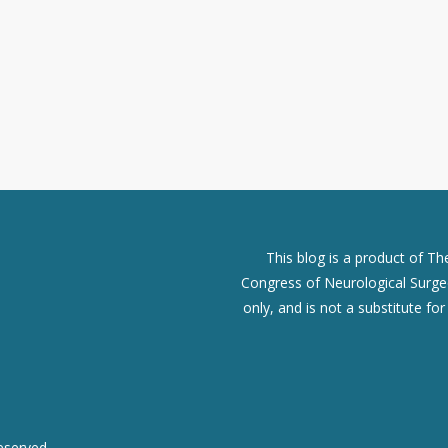
This blog is a product of T
Congress of Neurological Surgeo
only, and is not a substitute fo
eserved.