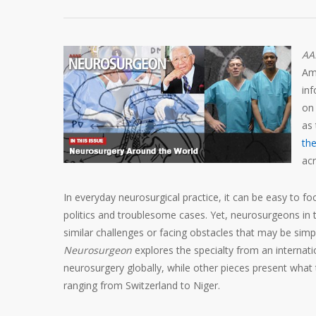
AA
Am
inf
on 
as 
th
acr
In everyday neurosurgical practice, it can be easy to fo
politics and troublesome cases. Yet, neurosurgeons in
similar challenges or facing obstacles that may be simp
Neurosurgeon
explores the specialty from an internati
neurosurgery globally, while other pieces present what t
ranging from Switzerland to Niger.