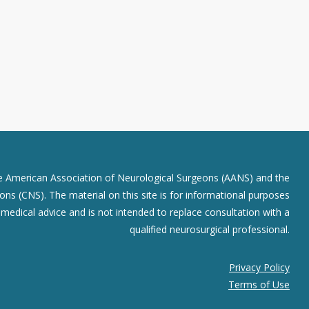
he American Association of Neurological Surgeons (AANS) and the
ns (CNS). The material on this site is for informational purposes
r medical advice and is not intended to replace consultation with a
qualified neurosurgical professional.
Privacy Policy
Terms of Use