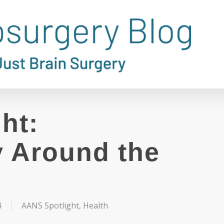
ht:
 Around the
4
AANS Spotlight
,
Health