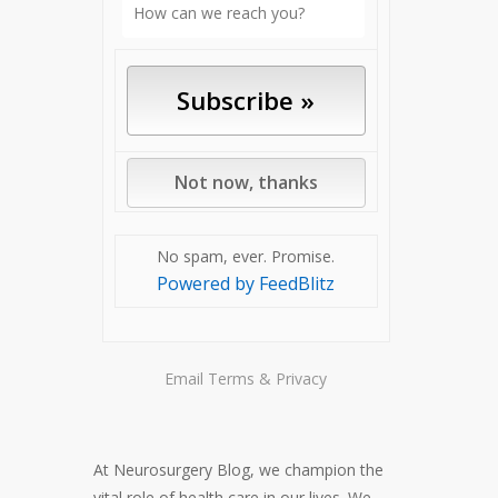
No spam, ever. Promise.
Powered by FeedBlitz
Email
Terms
&
Privacy
At Neurosurgery Blog, we champion the
vital role of health care in our lives. We