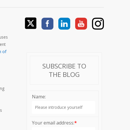
cuses
ment
n of
SUBSCRIBE TO
THE BLOG
ing
Name:
es
Your email address:
*