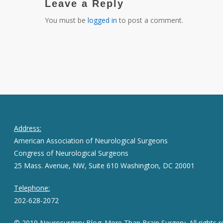
Leave a Reply
You must be
logged in
to post a comment.
Address:
American Association of Neurological Surgeons
Congress of Neurological Surgeons
25 Mass. Avenue, NW, Suite 610 Washington, DC 20001
Telephone:
202-628-2072
© 2019 Neurosurgery Blog: More Than Brain Surgery. All rights r