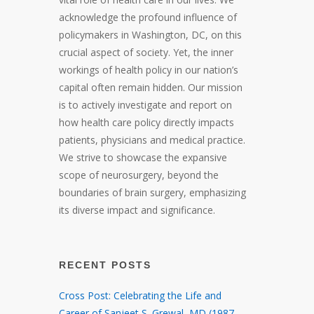
acknowledge the profound influence of
policymakers in Washington, DC, on this
crucial aspect of society. Yet, the inner
workings of health policy in our nation’s
capital often remain hidden. Our mission
is to actively investigate and report on
how health care policy directly impacts
patients, physicians and medical practice.
We strive to showcase the expansive
scope of neurosurgery, beyond the
boundaries of brain surgery, emphasizing
its diverse impact and significance.
RECENT POSTS
Cross Post: Celebrating the Life and
Career of Sanjeet S. Grewal, MD (1987 –