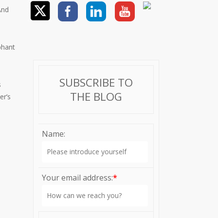
And
phant
SUBSCRIBE TO
s
THE BLOG
er’s
Name:
Your email address:
*