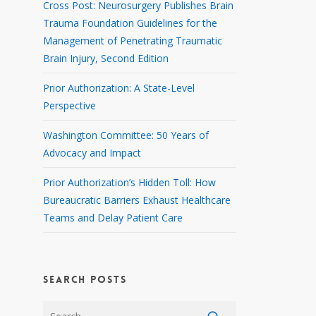
Cross Post: Neurosurgery Publishes Brain
Trauma Foundation Guidelines for the
Management of Penetrating Traumatic
Brain Injury, Second Edition
Prior Authorization: A State-Level
Perspective
Washington Committee: 50 Years of
Advocacy and Impact
Prior Authorization’s Hidden Toll: How
Bureaucratic Barriers Exhaust Healthcare
Teams and Delay Patient Care
SEARCH POSTS