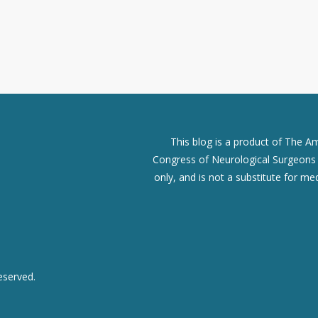
This blog is a product of The A
Congress of Neurological Surgeons (
only, and is not a substitute for me
eserved.