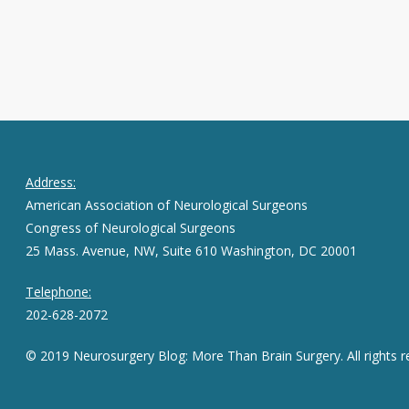
Address:
American Association of Neurological Surgeons
Congress of Neurological Surgeons
25 Mass. Avenue, NW, Suite 610 Washington, DC 20001
Telephone:
202-628-2072
© 2019 Neurosurgery Blog: More Than Brain Surgery. All rights r