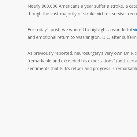
Nearly 800,000 Americans a year suffer a stroke, a cata
though the vast majority of stroke victims survive, reco
For today’s post, we wanted to highlight a wonderful
v
and emotional return to Washington, D.C. after sufferin
As previously reported, neurosurgery’s very own Dr. Ric
“remarkable and exceeded his expectations” (and, certa
sentiments that Kirk’s return and progress is remarkable