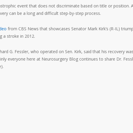
strophic event that does not discriminate based on title or position. 
very can be a long and difficult step-by-step process.
ideo
from CBS News that showcases Senator Mark Kirk’s (R-IL) trium
g a stroke in 2012.
hard G. Fessler, who operated on Sen. Kirk, said that his recovery wa
inly everyone here at Neurosurgery Blog continues to share Dr. Fessl
).