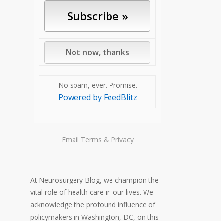
No spam, ever. Promise.
Powered by FeedBlitz
Email
Terms
&
Privacy
At Neurosurgery Blog, we champion the
vital role of health care in our lives. We
acknowledge the profound influence of
policymakers in Washington, DC, on this