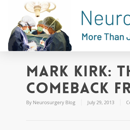
Skip
to
main
content
Mark Kirk: T
Comeback f
By
Neurosurgery Blog
July 29, 2013
C