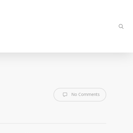
sea
No Comments