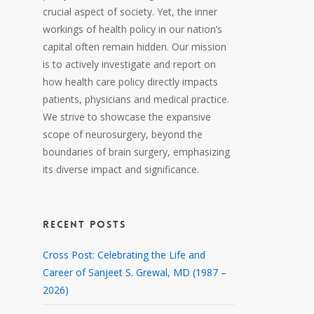
crucial aspect of society. Yet, the inner
workings of health policy in our nation’s
capital often remain hidden. Our mission
is to actively investigate and report on
how health care policy directly impacts
patients, physicians and medical practice.
We strive to showcase the expansive
scope of neurosurgery, beyond the
boundaries of brain surgery, emphasizing
its diverse impact and significance.
RECENT POSTS
Cross Post: Celebrating the Life and
Career of Sanjeet S. Grewal, MD (1987 –
2026)