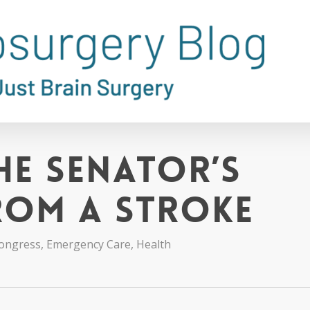
he Senator’s
rom a Stroke
ongress
,
Emergency Care
,
Health