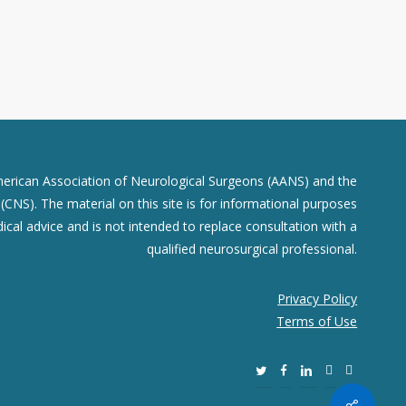
merican Association of Neurological Surgeons (AANS) and the
CNS). The material on this site is for informational purposes
dical advice and is not intended to replace consultation with a
qualified neurosurgical professional.
Privacy Policy
Terms of Use