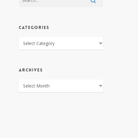
CATEGORIES
CATEGORIES
ARCHIVES
ARCHIVES