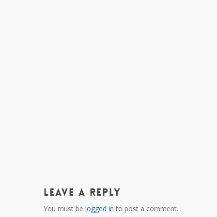
Leave a Reply
You must be
logged in
to post a comment.