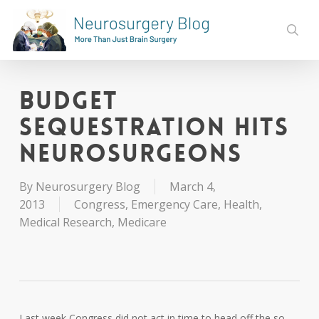
Skip
to
sear
main
content
Budget
Sequestration Hits
Neurosurgeons
By
Neurosurgery Blog
March 4,
2013
Congress
,
Emergency Care
,
Health
,
Medical Research
,
Medicare
Last week Congress did not act in time to head off the so-