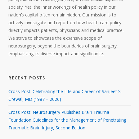
society. Yet, the inner workings of health policy in our
nation’s capital often remain hidden. Our mission is to
actively investigate and report on how health care policy
directly impacts patients, physicians and medical practice.
We strive to showcase the expansive scope of
neurosurgery, beyond the boundaries of brain surgery,
emphasizing its diverse impact and significance.
RECENT POSTS
Cross Post: Celebrating the Life and Career of Sanjeet S.
Grewal, MD (1987 – 2026)
Cross Post: Neurosurgery Publishes Brain Trauma
Foundation Guidelines for the Management of Penetrating
Traumatic Brain Injury, Second Edition