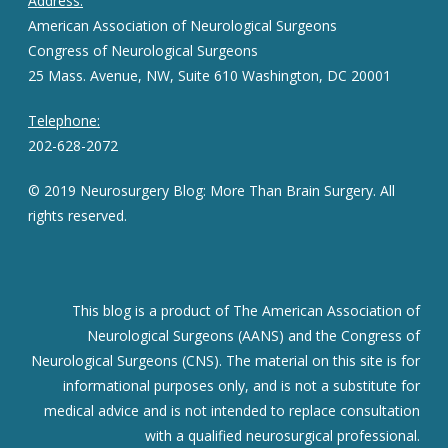
Address:
American Association of Neurological Surgeons
Congress of Neurological Surgeons
25 Mass. Avenue, NW, Suite 610 Washington, DC 20001
Telephone:
202-628-2072
© 2019 Neurosurgery Blog: More Than Brain Surgery. All
rights reserved.
This blog is a product of The American Association of
Neurological Surgeons (AANS) and the Congress of
Neurological Surgeons (CNS). The material on this site is for
informational purposes only, and is not a substitute for
medical advice and is not intended to replace consultation
with a qualified neurosurgical professional.