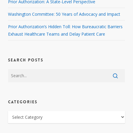
Prior Authorization: A State-Level Perspective
Washington Committee: 50 Years of Advocacy and Impact
Prior Authorization’s Hidden Toll: How Bureaucratic Barriers
Exhaust Healthcare Teams and Delay Patient Care
SEARCH POSTS
CATEGORIES
CATEGORIES