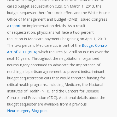
called budget sequestration cuts. On March 1, 2013, the
budget sequester therefore took effect and the White House
Office of Management and Budget (OMB) issued Congress
a
report
on implementation details. As a result
of sequestration, physicians will face a two-percent
reduction in Medicare payments beginning on April 1, 2013.
The two percent Medicare cut is part of the
Budget Control
Act of 2011 (BCA)
which requires $1.2 trillion in cuts over the
next 10 years. Throughout the negotiations, organized
neurosurgery continued to advocate the importance of
reaching a bipartisan agreement to prevent indiscriminant
budget sequestration cuts that would threaten funding for
critical health programs, including Medicare, the National
Institutes of Health (NIH), and the Centers for Disease
Control and Prevention (CDC). Additional details about the
budget sequester are available from a previous
Neurosurgery Blog post
.