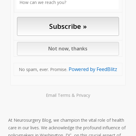
Powered by FeedBlitz
No spam, ever. Promise.
Email
Terms
&
Privacy
At Neurosurgery Blog, we champion the vital role of health
care in our lives. We acknowledge the profound influence of
policymakers in Washington, DC, on this crucial aspect of