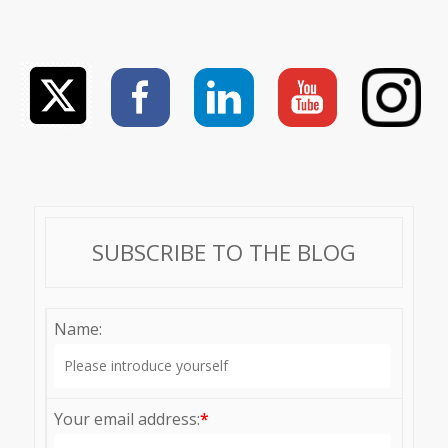
SUBSCRIBE TO THE BLOG
Name:
Your email address:
*