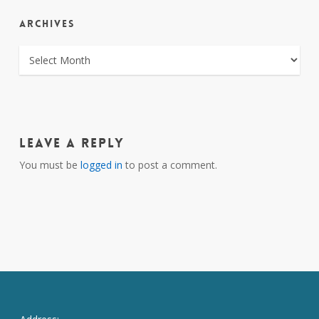
ARCHIVES
ARCHIVES
Leave a Reply
You must be
logged in
to post a comment.