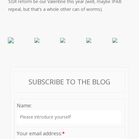
SGR reform be our Valentine this year (well, maybe IPAB
repeal, but that’s a whole other can of worms).
SUBSCRIBE TO THE BLOG
Name:
Your email address:
*