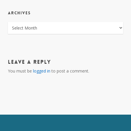
ARCHIVES
ARCHIVES
Leave a Reply
You must be
logged in
to post a comment.