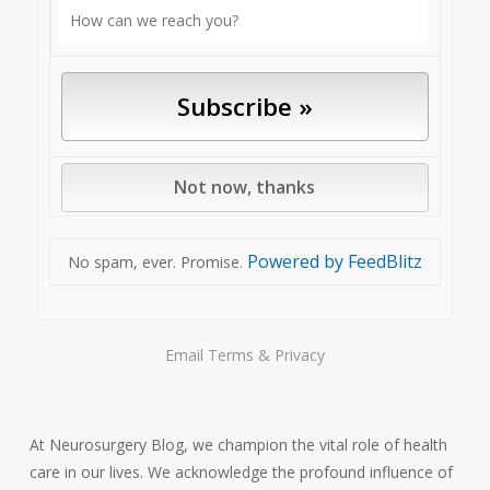
Powered by FeedBlitz
No spam, ever. Promise.
Email
Terms
&
Privacy
At Neurosurgery Blog, we champion the vital role of health
care in our lives. We acknowledge the profound influence of