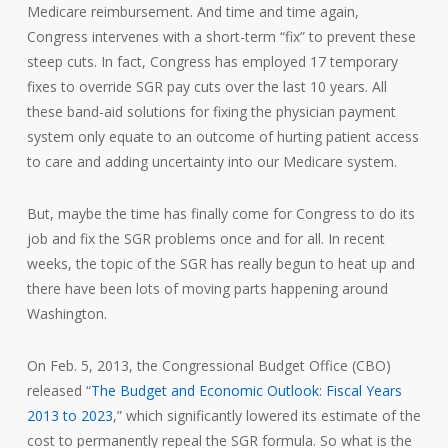
Medicare reimbursement. And time and time again,
Congress intervenes with a short-term “fix” to prevent these
steep cuts. In fact, Congress has employed 17 temporary
fixes to override SGR pay cuts over the last 10 years. All
these band-aid solutions for fixing the physician payment
system only equate to an outcome of hurting patient access
to care and adding uncertainty into our Medicare system.
But, maybe the time has finally come for Congress to do its
job and fix the SGR problems once and for all. In recent
weeks, the topic of the SGR has really begun to heat up and
there have been lots of moving parts happening around
Washington.
On Feb. 5, 2013, the Congressional Budget Office (CBO)
released “
The Budget and Economic Outlook: Fiscal Years
2013 to 2023
,” which significantly lowered its estimate of the
cost to permanently repeal the SGR formula. So what is the