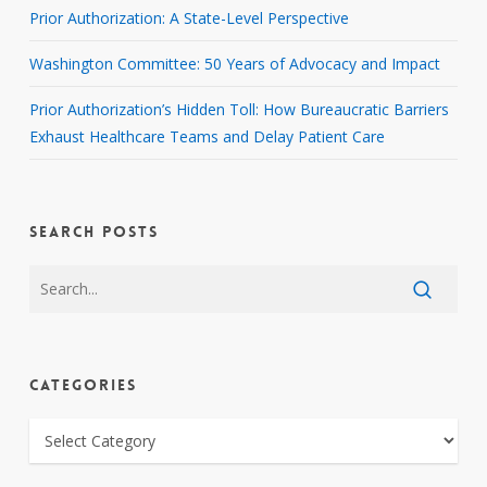
Prior Authorization: A State-Level Perspective
Washington Committee: 50 Years of Advocacy and Impact
Prior Authorization’s Hidden Toll: How Bureaucratic Barriers
Exhaust Healthcare Teams and Delay Patient Care
SEARCH POSTS
CATEGORIES
CATEGORIES