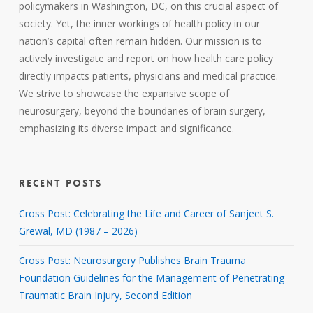
policymakers in Washington, DC, on this crucial aspect of
society. Yet, the inner workings of health policy in our
nation’s capital often remain hidden. Our mission is to
actively investigate and report on how health care policy
directly impacts patients, physicians and medical practice.
We strive to showcase the expansive scope of
neurosurgery, beyond the boundaries of brain surgery,
emphasizing its diverse impact and significance.
RECENT POSTS
Cross Post: Celebrating the Life and Career of Sanjeet S.
Grewal, MD (1987 – 2026)
Cross Post: Neurosurgery Publishes Brain Trauma
Foundation Guidelines for the Management of Penetrating
Traumatic Brain Injury, Second Edition