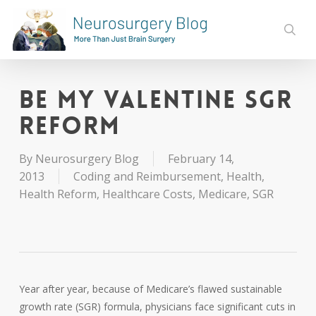
Skip
to
sear
main
content
Be My Valentine SGR
Reform
By
Neurosurgery Blog
February 14,
2013
Coding and Reimbursement
,
Health
,
Health Reform
,
Healthcare Costs
,
Medicare
,
SGR
Year after year, because of Medicare’s flawed sustainable
growth rate (SGR) formula, physicians face significant cuts in