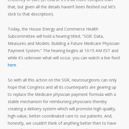
that, but given all the details haven’t been fleshed out let’s
stick to that description).
Today, the House Energy and Commerce Health
Subcommittee will hold a hearing titled, “SGR: Data,
Measures and Models; Building a Future Medicare Physician
Payment System.” The hearing begins at 10:15 AM EST and
while it’s unknown what will occur, you can watch a live feed
here
.
So with all this action on the SGR, neurosurgeons can only
hope that Congress and all its counterparts are gearing up
to replace the Medicare physician payment formula with a
stable mechanism for reimbursing physicians thereby
creating a delivery system which will promote high-quality,
high-value, better-coordinated care to our patients. And,
honestly, we couldn’t think of anything better then to have