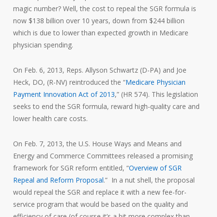
magic number? Well, the cost to repeal the SGR formula is
now $138 billion over 10 years, down from $244 billion
which is due to lower than expected growth in Medicare
physician spending.
On Feb. 6, 2013, Reps. Allyson Schwartz (D-PA) and Joe
Heck, DO, (R-NV) reintroduced the “
Medicare Physician
Payment Innovation Act of 2013
,” (HR 574). This legislation
seeks to end the SGR formula, reward high-quality care and
lower health care costs.
On Feb. 7, 2013, the U.S. House Ways and Means and
Energy and Commerce Committees released a promising
framework for SGR reform entitled, “
Overview of SGR
Repeal and Reform Proposal
.” In a nut shell, the proposal
would repeal the SGR and replace it with a new fee-for-
service program that would be based on the quality and
efficiency of care (of course it’s a bit more complex than