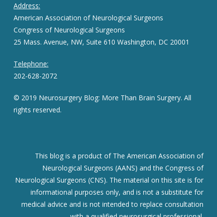
Address:
American Association of Neurological Surgeons
Congress of Neurological Surgeons
25 Mass. Avenue, NW, Suite 610 Washington, DC 20001
Telephone:
202-628-2072
© 2019 Neurosurgery Blog: More Than Brain Surgery. All
rights reserved.
This blog is a product of The American Association of
Neurological Surgeons (AANS) and the Congress of
Neurological Surgeons (CNS). The material on this site is for
informational purposes only, and is not a substitute for
medical advice and is not intended to replace consultation
with a qualified neurosurgical professional.