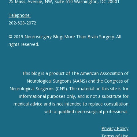
25 Mass. Avenue, NW, Suite 610 Washington, DC 20001
Telephone:
202-628-2072
© 2019 Neurosurgery Blog: More Than Brain Surgery. All
rights reserved.
This blog is a product of The American Association of
Neurological Surgeons (AANS) and the Congress of
Neurological Surgeons (CNS). The material on this site is for
informational purposes only, and is not a substitute for
medical advice and is not intended to replace consultation
with a qualified neurosurgical professional.
Privacy Policy
Terms of Use