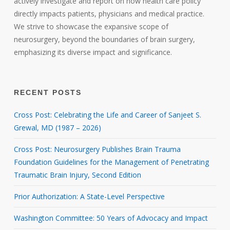
actively investigate and report on how health care policy
directly impacts patients, physicians and medical practice.
We strive to showcase the expansive scope of
neurosurgery, beyond the boundaries of brain surgery,
emphasizing its diverse impact and significance.
RECENT POSTS
Cross Post: Celebrating the Life and Career of Sanjeet S.
Grewal, MD (1987 – 2026)
Cross Post: Neurosurgery Publishes Brain Trauma
Foundation Guidelines for the Management of Penetrating
Traumatic Brain Injury, Second Edition
Prior Authorization: A State-Level Perspective
Washington Committee: 50 Years of Advocacy and Impact