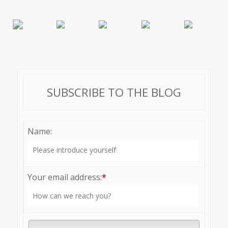
SUBSCRIBE TO THE BLOG
Name:
Your email address:
*