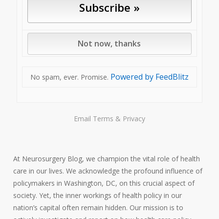
Powered by FeedBlitz
No spam, ever. Promise.
Email
Terms
&
Privacy
At Neurosurgery Blog, we champion the vital role of health
care in our lives. We acknowledge the profound influence of
policymakers in Washington, DC, on this crucial aspect of
society. Yet, the inner workings of health policy in our
nation’s capital often remain hidden. Our mission is to