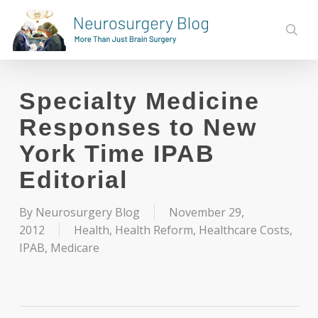
Skip
to
sear
main
content
Specialty Medicine
Responses to New
York Time IPAB
Editorial
By
Neurosurgery Blog
November 29,
2012
Health
,
Health Reform
,
Healthcare Costs
,
IPAB
,
Medicare