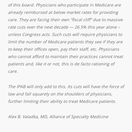
of this board. Physicians who participate in Medicare are
already reimbursed at below market rates for providing
care. They are facing their own “fiscal cliff” due to massive
rate cuts over the next decade — 26.5% this year alone –
unless Congress acts. Such cuts will require physicians to
limit the number of Medicare patients they see if they are
to keep their offices open, pay their staff, etc. Physicians
who cannot afford to maintain their practices cannot treat
patients and, like it or not, this is de facto rationing of
care.
The IPAB will only add to this. Its cuts will have the force of
law and fall squarely on the shoulders of physicians,
further limiting their ability to treat Medicare patients.
Alex B. Valadka, MD, A
lliance of Specialty Medicine