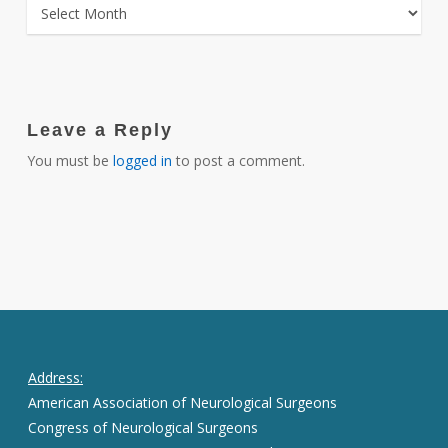
ARCHIVES
Leave a Reply
You must be
logged in
to post a comment.
Address:
American Association of Neurological Surgeons
Congress of Neurological Surgeons