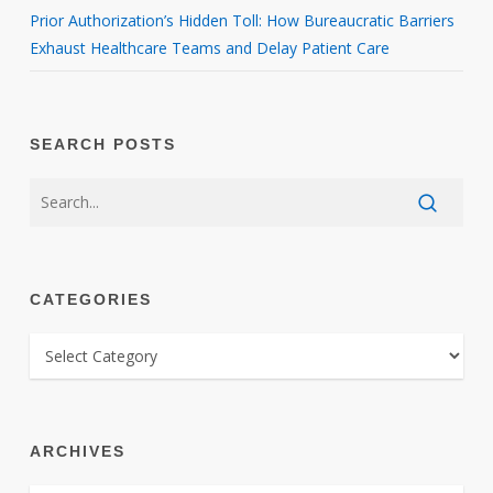
Prior Authorization’s Hidden Toll: How Bureaucratic Barriers
Exhaust Healthcare Teams and Delay Patient Care
SEARCH POSTS
CATEGORIES
CATEGORIES
ARCHIVES