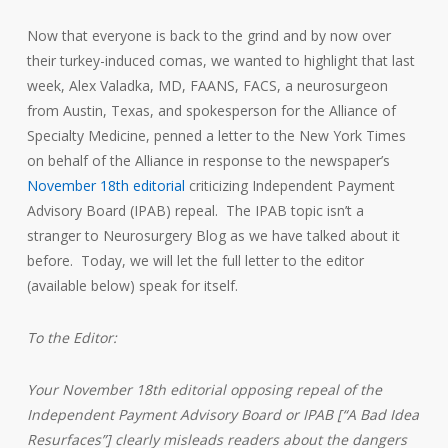
Now that everyone is back to the grind and by now over
their turkey-induced comas, we wanted to highlight that last
week, Alex Valadka, MD, FAANS, FACS, a neurosurgeon
from Austin, Texas, and spokesperson for the Alliance of
Specialty Medicine, penned a letter to the New York Times
on behalf of the Alliance in response to the newspaper’s
November 18th editorial
criticizing Independent Payment
Advisory Board (IPAB) repeal. The IPAB topic isn’t a
stranger to Neurosurgery Blog as we have talked about it
before. Today, we will let the full letter to the editor
(available below) speak for itself.
To the Editor:
Your November 18th editorial opposing repeal of the
Independent Payment Advisory Board or IPAB [“A Bad Idea
Resurfaces”] clearly misleads readers about the dangers