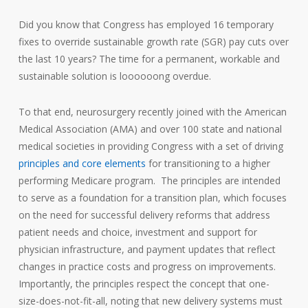
Did you know that Congress has employed 16 temporary
fixes to override sustainable growth rate (SGR) pay cuts over
the last 10 years? The time for a permanent, workable and
sustainable solution is loooooong overdue.
To that end, neurosurgery recently joined with the American
Medical Association (AMA) and over 100 state and national
medical societies in providing Congress with a set of driving
principles and core elements
for transitioning to a higher
performing Medicare program. The principles are intended
to serve as a foundation for a transition plan, which focuses
on the need for successful delivery reforms that address
patient needs and choice, investment and support for
physician infrastructure, and payment updates that reflect
changes in practice costs and progress on improvements.
Importantly, the principles respect the concept that one-
size-does-not-fit-all, noting that new delivery systems must