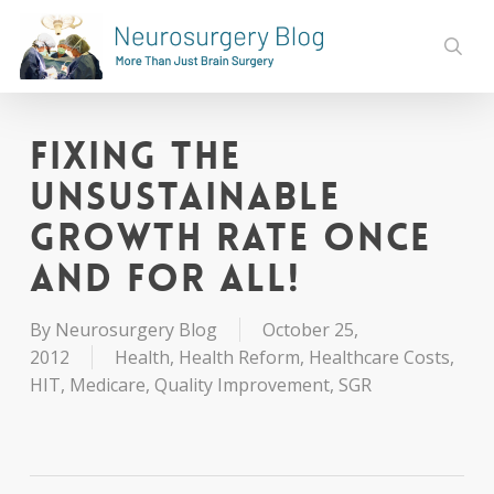
Skip
to
sear
main
content
Fixing the
UnSustainable
Growth Rate Once
and For All!
By
Neurosurgery Blog
October 25,
2012
Health
,
Health Reform
,
Healthcare Costs
,
HIT
,
Medicare
,
Quality Improvement
,
SGR