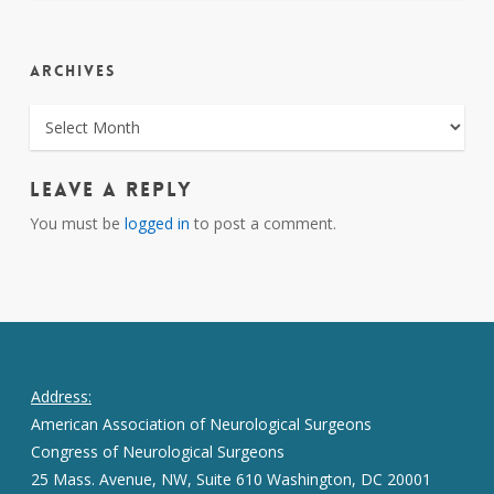
ARCHIVES
ARCHIVES
Leave a Reply
You must be
logged in
to post a comment.
Address:
American Association of Neurological Surgeons
Congress of Neurological Surgeons
25 Mass. Avenue, NW, Suite 610 Washington, DC 20001