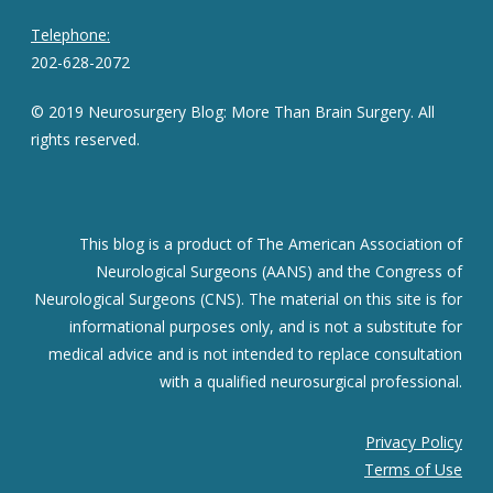
Telephone:
202-628-2072
© 2019 Neurosurgery Blog: More Than Brain Surgery. All
rights reserved.
This blog is a product of The American Association of
Neurological Surgeons (AANS) and the Congress of
Neurological Surgeons (CNS). The material on this site is for
informational purposes only, and is not a substitute for
medical advice and is not intended to replace consultation
with a qualified neurosurgical professional.
Privacy Policy
Terms of Use