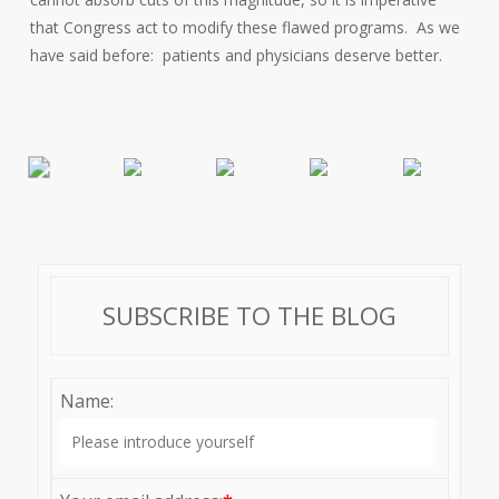
that Congress act to modify these flawed programs. As we
have said before: patients and physicians deserve better.
SUBSCRIBE TO THE BLOG
Name: