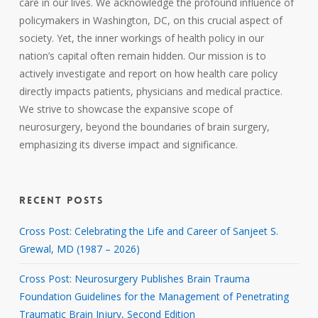
care in our lives. We acknowledge the profound influence of
policymakers in Washington, DC, on this crucial aspect of
society. Yet, the inner workings of health policy in our
nation’s capital often remain hidden. Our mission is to
actively investigate and report on how health care policy
directly impacts patients, physicians and medical practice.
We strive to showcase the expansive scope of
neurosurgery, beyond the boundaries of brain surgery,
emphasizing its diverse impact and significance.
RECENT POSTS
Cross Post: Celebrating the Life and Career of Sanjeet S.
Grewal, MD (1987 – 2026)
Cross Post: Neurosurgery Publishes Brain Trauma
Foundation Guidelines for the Management of Penetrating
Traumatic Brain Injury, Second Edition