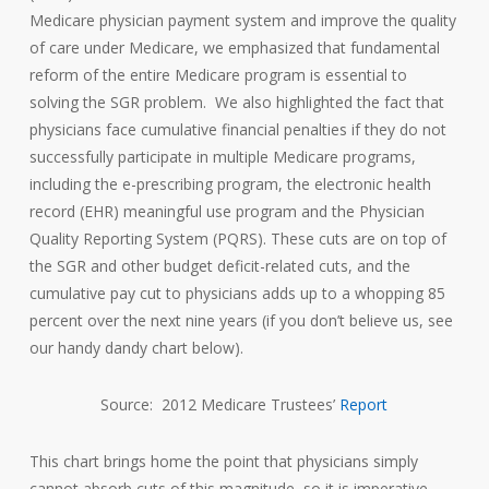
Medicare physician payment system and improve the quality
of care under Medicare, we emphasized that fundamental
reform of the entire Medicare program is essential to
solving the SGR problem. We also highlighted the fact that
physicians face cumulative financial penalties if they do not
successfully participate in multiple Medicare programs,
including the e-prescribing program, the electronic health
record (EHR) meaningful use program and the Physician
Quality Reporting System (PQRS). These cuts are on top of
the SGR and other budget deficit-related cuts, and the
cumulative pay cut to physicians adds up to a whopping 85
percent over the next nine years (if you don’t believe us, see
our handy dandy chart below).
Source: 2012 Medicare Trustees’
Report
This chart brings home the point that physicians simply
cannot absorb cuts of this magnitude, so it is imperative