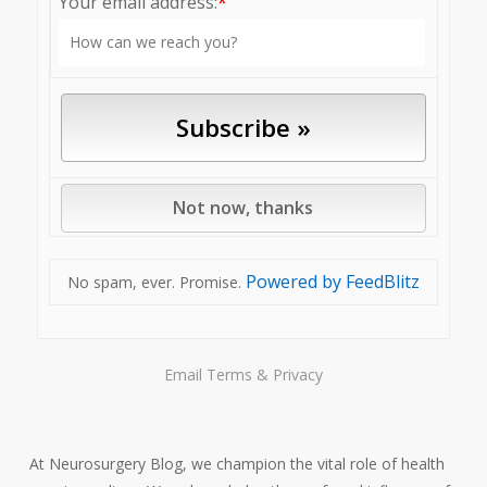
Your email address:
*
Powered by FeedBlitz
No spam, ever. Promise.
Email
Terms
&
Privacy
At Neurosurgery Blog, we champion the vital role of health