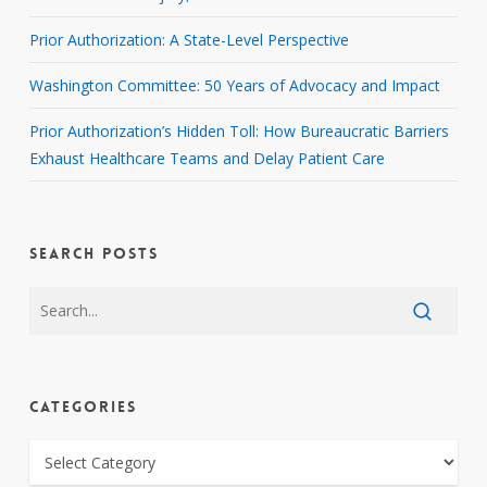
Prior Authorization: A State-Level Perspective
Washington Committee: 50 Years of Advocacy and Impact
Prior Authorization’s Hidden Toll: How Bureaucratic Barriers
Exhaust Healthcare Teams and Delay Patient Care
SEARCH POSTS
CATEGORIES
CATEGORIES