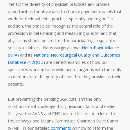
“reflect the diversity of physician practices and provide
opportunities for physicians to choose payment models that
work for their patients, practice, specialty and region.” In
addition, the principles “recognize the central role of the
profession in determining and measuring quality” and that
physicians should be credited for participating in specialty
society initiatives. Neurosurgery’s own
NeuroPoint Alliance
(NPA)
and its
National Neurosurgical Quality and Outcomes
Database (N2QOD)
are perfect examples of how our
specialty is working to provide neurosurgeons with the tools
to demonstrate the quality of care that they provide to their
patients.
But preventing the pending SGR cuts isn’t the only
reimbursement challenge that physicians face, and earlier
this year the AANS and CNS pointed this out in a letter to
House Ways and Means Committee Chairman Dave Camp
(R-MI). In our detailed
comments
on how to reform the