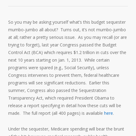
So you may be asking yourself what’s this budget sequester
mumbo-jumbo all about? Turns out, it’s not mumbo-jumbo
at all; rather a pretty serious issue. As you may recall (or are
trying to forget), last year Congress passed the Budget
Control Act (BCA) which requires $1.2 trillion in cuts over the
next 10 years starting on Jan. 1, 2013. While certain
programs were spared (e.g., Social Security), unless
Congress intervenes to prevent them, federal healthcare
programs will see significant reductions. Earlier this
summer, Congress also passed the Sequestration
Transparency Act, which required President Obama to
release a report specifying in detail how these cuts will be
made. The full report (all 400 pages) is available
here
.
Under the sequester, Medicare spending will bear the brunt