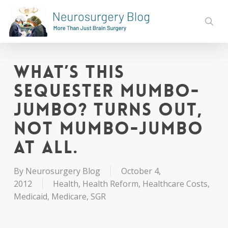
Skip
to
sear
main
content
What’s this
Sequester Mumbo-
jumbo? Turns Out,
Not Mumbo-jumbo
at All.
By
Neurosurgery Blog
October 4,
2012
Health
,
Health Reform
,
Healthcare Costs
,
Medicaid
,
Medicare
,
SGR