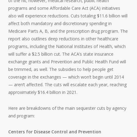
of the hit; however, medical research, public health
programs and some Affordable Care Act (ACA) initiatives
also will experience reductions. Cuts totaling $11.6 billion will
affect both mandatory and discretionary spending in
Medicare Parts A, B, and the prescription drug program. The
report also outlines deep reductions in other healthcare
programs, including the National Institutes of Health, which
will suffer a $2.5 billion cut. The ACA’s state insurance
exchange grants and Prevention and Public Health Fund will
be trimmed, as well. The subsidies to help people get
coverage in the exchanges — which won’t begin until 2014
— aren’t affected. The cuts will escalate each year, reaching
approximately $16.4 billion in 2021.
Here are breakdowns of the main sequester cuts by agency
and program:
Centers for Disease Control and Prevention