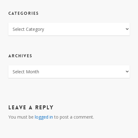
CATEGORIES
CATEGORIES
ARCHIVES
ARCHIVES
Leave a Reply
You must be
logged in
to post a comment.