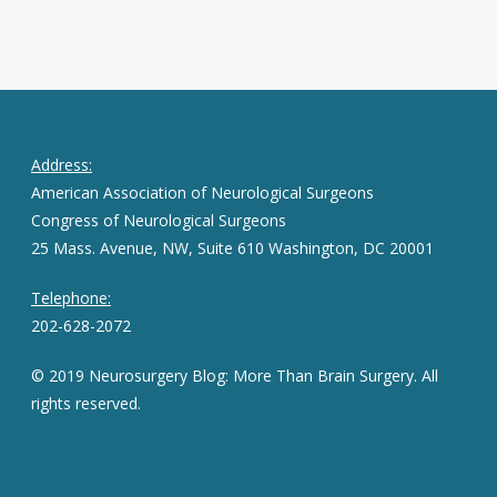
Address:
American Association of Neurological Surgeons
Congress of Neurological Surgeons
25 Mass. Avenue, NW, Suite 610 Washington, DC 20001
Telephone:
202-628-2072
© 2019 Neurosurgery Blog: More Than Brain Surgery. All
rights reserved.