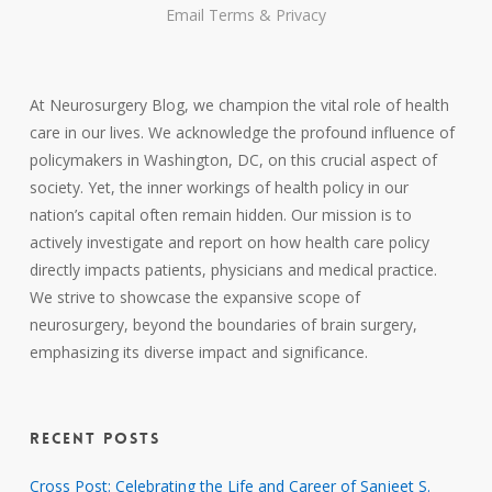
Email
Terms
&
Privacy
At Neurosurgery Blog, we champion the vital role of health
care in our lives. We acknowledge the profound influence of
policymakers in Washington, DC, on this crucial aspect of
society. Yet, the inner workings of health policy in our
nation’s capital often remain hidden. Our mission is to
actively investigate and report on how health care policy
directly impacts patients, physicians and medical practice.
We strive to showcase the expansive scope of
neurosurgery, beyond the boundaries of brain surgery,
emphasizing its diverse impact and significance.
RECENT POSTS
Cross Post: Celebrating the Life and Career of Sanjeet S.