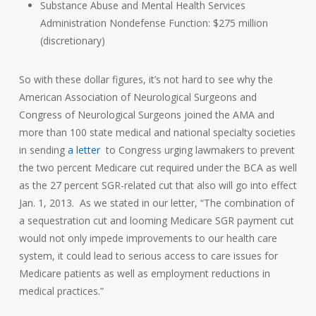
Substance Abuse and Mental Health Services
Administration Nondefense Function: $275 million
(discretionary)
So with these dollar figures, it’s not hard to see why the
American Association of Neurological Surgeons and
Congress of Neurological Surgeons joined the AMA and
more than 100 state medical and national specialty societies
in sending
a letter
to Congress urging lawmakers to prevent
the two percent Medicare cut required under the BCA as well
as the 27 percent SGR-related cut that also will go into effect
Jan. 1, 2013. As we stated in our letter, “The combination of
a sequestration cut and looming Medicare SGR payment cut
would not only impede improvements to our health care
system, it could lead to serious access to care issues for
Medicare patients as well as employment reductions in
medical practices.”