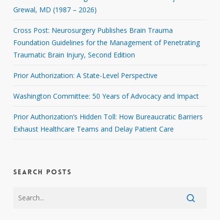
Grewal, MD (1987 – 2026)
Cross Post: Neurosurgery Publishes Brain Trauma
Foundation Guidelines for the Management of Penetrating
Traumatic Brain Injury, Second Edition
Prior Authorization: A State-Level Perspective
Washington Committee: 50 Years of Advocacy and Impact
Prior Authorization’s Hidden Toll: How Bureaucratic Barriers
Exhaust Healthcare Teams and Delay Patient Care
SEARCH POSTS