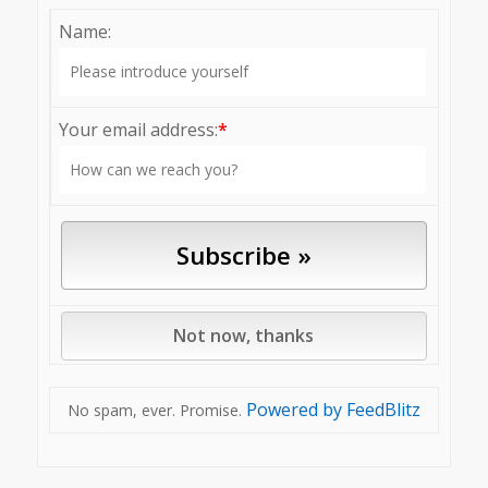
Name:
Your email address:
*
Powered by FeedBlitz
No spam, ever. Promise.