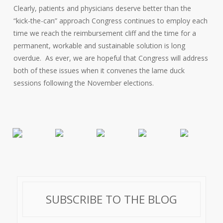
Clearly, patients and physicians deserve better than the
“kick-the-can” approach Congress continues to employ each
time we reach the reimbursement cliff and the time for a
permanent, workable and sustainable solution is long
overdue. As ever, we are hopeful that Congress will address
both of these issues when it convenes the lame duck
sessions following the November elections.
SUBSCRIBE TO THE BLOG