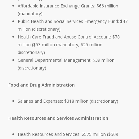
Affordable Insurance Exchange Grants: $66 million
(mandatory)
Public Health and Social Services Emergency Fund: $47
million (discretionary)
Health Care Fraud and Abuse Control Account: $78
million ($53 million mandatory, $25 million
discretionary)
General Departmental Management: $39 million
(discretionary)
Food and Drug Administration
Salaries and Expenses: $318 million (discretionary)
Health Resources and Services Administration
Health Resources and Services: $575 million ($509