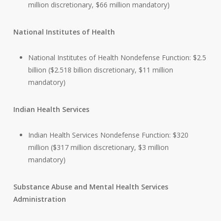
million discretionary, $66 million mandatory)
National Institutes of Health
National Institutes of Health Nondefense Function: $2.5
billion ($2.518 billion discretionary, $11 million
mandatory)
Indian Health Services
Indian Health Services Nondefense Function: $320
million ($317 million discretionary, $3 million
mandatory)
Substance Abuse and Mental Health Services
Administration