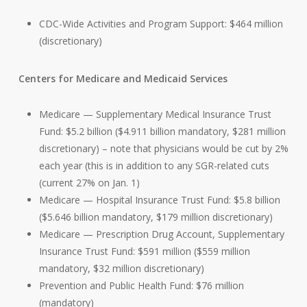
CDC-Wide Activities and Program Support: $464 million
(discretionary)
Centers for Medicare and Medicaid Services
Medicare — Supplementary Medical Insurance Trust
Fund: $5.2 billion ($4.911 billion mandatory, $281 million
discretionary) – note that physicians would be cut by 2%
each year (this is in addition to any SGR-related cuts
(current 27% on Jan. 1)
Medicare — Hospital Insurance Trust Fund: $5.8 billion
($5.646 billion mandatory, $179 million discretionary)
Medicare — Prescription Drug Account, Supplementary
Insurance Trust Fund: $591 million ($559 million
mandatory, $32 million discretionary)
Prevention and Public Health Fund: $76 million
(mandatory)