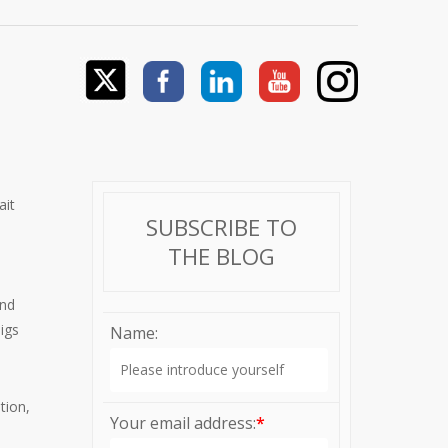
ait
SUBSCRIBE TO
THE BLOG
and
Pigs
Name:
tion,
Your email address:
*