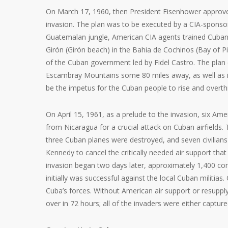
On March 17, 1960, then President Eisenhower approved
invasion. The plan was to be executed by a CIA-sponsor
Guatemalan jungle, American CIA agents trained Cuban 
Girón (Girón beach) in the Bahia de Cochinos (Bay of Pi
of the Cuban government led by Fidel Castro. The plan ca
Escambray Mountains some 80 miles away, as well as in
be the impetus for the Cuban people to rise and overt
On April 15, 1961, as a prelude to the invasion, six Am
from Nicaragua for a crucial attack on Cuban airfields.
three Cuban planes were destroyed, and seven civilians 
Kennedy to cancel the critically needed air support that
invasion began two days later, approximately 1,400 co
initially was successful against the local Cuban militias. 
Cuba’s forces. Without American air support or resupp
over in 72 hours; all of the invaders were either captur