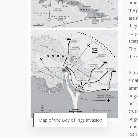
ammu
the 
are 
they
Larg
scat
The 
the 
A fe
smal
ammu
brig
not i
crus
brig
Map of the Bay of Pigs invasion
many
los 