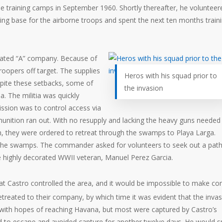
he training camps in September 1960. Shortly thereafter, he volunteer
ing base for the airborne troops and spent the next ten months traini
l-fated “A” company. Because of
troopers off target. The supplies
Heros with his squad prior to
pite these setbacks, some of
the invasion
a. The militia was quickly
ssion was to control access via
munition ran out. With no resupply and lacking the heavy guns needed
, they were ordered to retreat through the swamps to Playa Larga.
 the swamps. The commander asked for volunteers to seek out a path
e highly decorated WWII veteran, Manuel Perez Garcia.
t Castro controlled the area, and it would be impossible to make co
treated to their company, by which time it was evident that the inva
 with hopes of reaching Havana, but most were captured by Castro’s
ed to escape and avoided capture for another twelve days. He would 