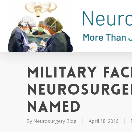
Skip
to
main
content
Military Fac
Neurosurger
Named
By
Neurosurgery Blog
April 18, 2016