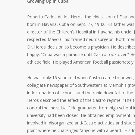
Growing Up in Cuba
Roberto Carlos de los Heros, the eldest son of Elsa an
born in Havana, Cuba on Sept. 27, 1942. His father was
director of the Children’s Hospital in Havana; his uncle,
respected Mayo Clinic-trained neurosurgeon. Both men 
Dr. Heros’ decision to become a physician. He describe
happy. “Cuba was a paradise until Castro took over.” H
athletic field. He played American football passionately
He was only 16 years old when Castro came to power, bu
collegiate newspaper of Southwestern at Memphis (now 
indoctrination of schools and the rapid downfall of t
Heros described the effect of the Castro regime: “The to
control the individual.” He graduated from high school
university had been closed. He obtained employment in 
involved in disorganized anti-Castro activities and stud
point where he challenged “anyone with a beard.” His f