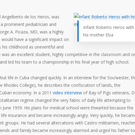
d Angelberto de los Heros, was
 a prominent pediatrician and
Infant Roberto Heros with
 Jorge A. Picaza, MD, was a highly
his mother Elsa
would have a significant impact on
s his childhood as uneventful and
e was an excellent student, highly competitive in the classroom and o
 and led his team to a championship in his final year of high school.
t life in Cuba changed quickly. In an interview for the
Sou’wester
, t
Rhodes College), he describes the confiscation of lands, the
he Cuban economy. In a 2011
video interview
of Bay of Pigs veterans, D
talitarian regime changed the very fabric of daily life attempting to
 in June 1959. His plans for medical school were thwarted because the
life insurance and became increasingly angry. Very quickly, he becam
ent groups. He had several altercations with Castro militiamen, reachi
riends and family became increasingly alarmed and urged his father to