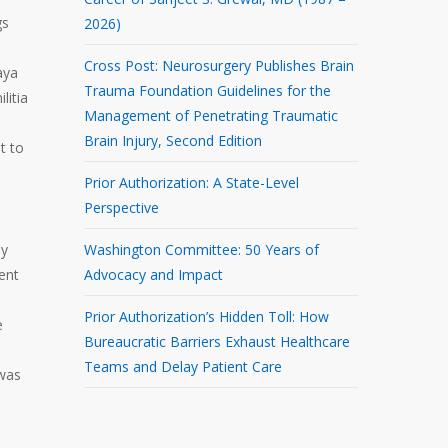
gs
2026)
Cross Post: Neurosurgery Publishes Brain
aya
Trauma Foundation Guidelines for the
litia
Management of Penetrating Traumatic
Brain Injury, Second Edition
t to
Prior Authorization: A State-Level
Perspective
ly
Washington Committee: 50 Years of
ent
Advocacy and Impact
Prior Authorization’s Hidden Toll: How
e
Bureaucratic Barriers Exhaust Healthcare
Teams and Delay Patient Care
 was