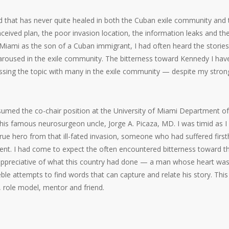
d that has never quite healed in both the Cuban exile community and 
ceived plan, the poor invasion location, the information leaks and the
 Miami as the son of a Cuban immigrant, I had often heard the storie
n aroused in the exile community. The bitterness toward Kennedy I hav
ussing the topic with many in the exile community — despite my stron
umed the co-chair position at the University of Miami Department of
 his famous neurosurgeon uncle, Jorge A. Picaza, MD. I was timid as I
rue hero from that ill-fated invasion, someone who had suffered firs
nment. I had come to expect the often encountered bitterness toward t
 appreciative of what this country had done — a man whose heart was 
le attempts to find words that can capture and relate his story. This 
 role model, mentor and friend.