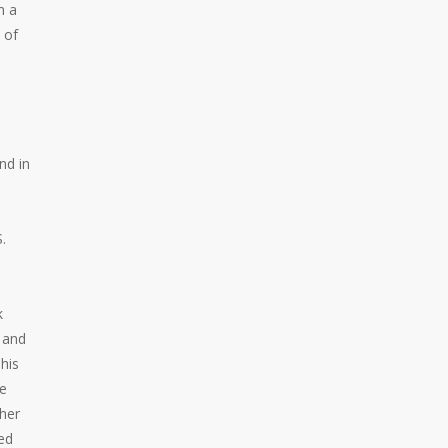
n a
 of
nd in
.
k
s and
his
le
ther
ed