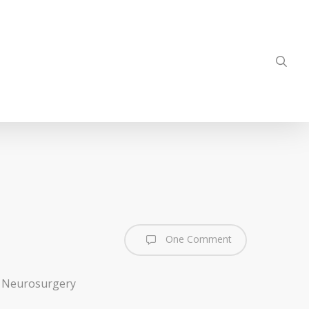
sea
One Comment
of Neurosurgery