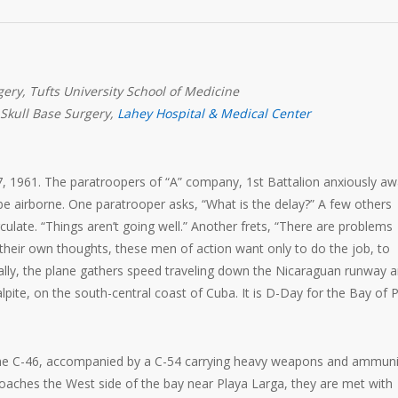
ery, Tufts University School of Medicine
 Skull Base Surgery,
Lahey Hospital & Medical Center
l 17, 1961. The paratroopers of “A” company, 1st Battalion anxiously aw
be airborne. One paratrooper asks, “What is the delay?” A few others
ulate. “Things aren’t going well.” Another frets, “There are problems
 their own thoughts, these men of action want only to do the job, to
nally, the plane gathers speed traveling down the Nicaraguan runway 
alpite, on the south-central coast of Cuba. It is D-Day for the Bay of 
he C-46, accompanied by a C-54 carrying heavy weapons and ammuni
oaches the West side of the bay near Playa Larga, they are met with