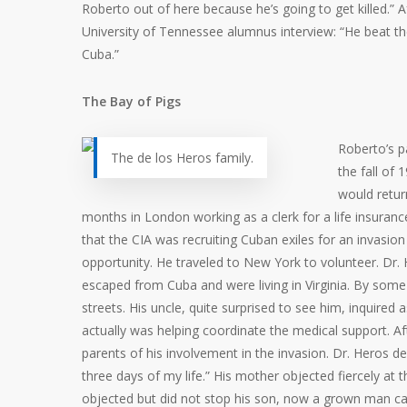
Roberto out of here because he’s going to get killed.” A
University of Tennessee alumnus interview: “He beat th
Cuba.”
The Bay of Pigs
Roberto’s p
The de los Heros family.
the fall of 
would retur
months in London working as a clerk for a life insuranc
that the CIA was recruiting Cuban exiles for an invas
opportunity. He traveled to New York to volunteer. Dr. 
escaped from Cuba and were living in Virginia. By some
streets. His uncle, quite surprised to see him, inquired
actually was helping coordinate the medical support. Aft
parents of his involvement in the invasion. Dr. Heros d
three days of my life.” His mother objected fiercely at th
objected but did not stop his son, now a grown man ca