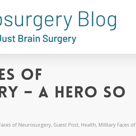
es of
y – A Hero So
Faces of Neurosurgery
,
Guest Post
,
Health
,
Military Faces 