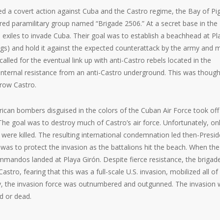
 a covert action against Cuba and the Castro regime, the Bay of Pi
ed paramilitary group named “Brigade 2506.” At a secret base in the
exiles to invade Cuba. Their goal was to establish a beachhead at Pl
gs) and hold it against the expected counterattack by the army and mi
lled for the eventual link up with anti-Castro rebels located in the
ternal resistance from an anti-Castro underground. This was though
hrow Castro.
erican bombers disguised in the colors of the Cuban Air Force took off
 The goal was to destroy much of Castro’s air force. Unfortunately, on
were killed. The resulting international condemnation led then-Presid
 was to protect the invasion as the battalions hit the beach. When the
mmandos landed at Playa Girón. Despite fierce resistance, the brigad
Castro, fearing that this was a full-scale U.S. invasion, mobilized all of
ly, the invasion force was outnumbered and outgunned. The invasion
ed or dead.