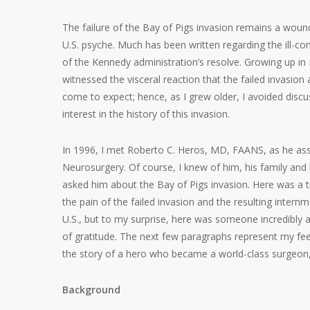
The failure of the Bay of Pigs invasion remains a woun
U.S. psyche. Much has been written regarding the ill-con
of the Kennedy administration’s resolve. Growing up in
witnessed the visceral reaction that the failed invasio
come to expect; hence, as I grew older, I avoided disc
interest in the history of this invasion.
In 1996, I met Roberto C. Heros, MD, FAANS, as he ass
Neurosurgery. Of course, I knew of him, his family and
asked him about the Bay of Pigs invasion. Here was a t
the pain of the failed invasion and the resulting inter
U.S., but to my surprise, here was someone incredibly
of gratitude. The next few paragraphs represent my feeb
the story of a hero who became a world-class surgeon,
Background