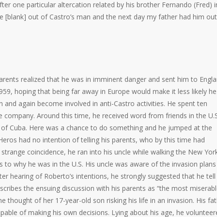
fter one particular altercation related by his brother Fernando (Fred) i
e [blank] out of Castro’s man and the next day my father had him out
arents realized that he was in imminent danger and sent him to Engla
1959, hoping that being far away in Europe would make it less likely he
n and again become involved in anti-Castro activities. He spent ten
e company. Around this time, he received word from friends in the U.S
ion of Cuba. Here was a chance to do something and he jumped at the
Heros had no intention of telling his parents, who by this time had
 strange coincidence, he ran into his uncle while walking the New Yor
 as to why he was in the U.S. His uncle was aware of the invasion plan
er hearing of Roberto’s intentions, he strongly suggested that he tell 
escribes the ensuing discussion with his parents as “the most miserab
e thought of her 17-year-old son risking his life in an invasion. His fa
pable of making his own decisions. Lying about his age, he volunteer