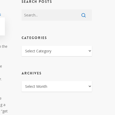
SEARCH POSTS
CATEGORIES
n the
CATEGORIES
he
ARCHIVES
r.
ARCHIVES
e
ng a
 “get