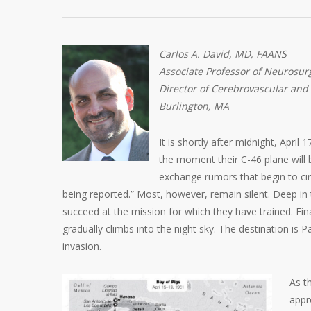
Carlos A. David, MD, FAANS
Associate Professor of Neurosurg
Director of Cerebrovascular and
Burlington, MA
It is shortly after midnight, Apri
the moment their C-46 plane will 
exchange rumors that begin to circ
being reported.” Most, however, remain silent. Deep in
succeed at the mission for which they have trained. Fi
gradually climbs into the night sky. The destination is P
invasion.
As t
appr