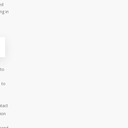
ed
ng in
 to
 to
ntact
sion
spend