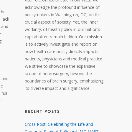
acknowledge the profound influence of
the
policymakers in Washington, DC, on this
 lack
crucial aspect of society. Yet, the inner
s and
workings of health policy in our nation’s
e
capital often remain hidden. Our mission
g
is to actively investigate and report on
how health care policy directly impacts
patients, physicians and medical practice.
We strive to showcase the expansive
scope of neurosurgery, beyond the
thand
boundaries of brain surgery, emphasizing
he
its diverse impact and significance.
full
is
RECENT POSTS
Cross Post: Celebrating the Life and
Career of Sanjeet S. Grewal, MD (1987 –