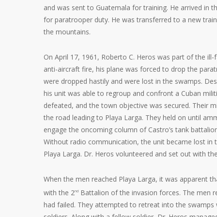
and was sent to Guatemala for training. He arrived in t
for paratrooper duty. He was transferred to a new train
the mountains.
On April 17, 1961, Roberto C. Heros was part of the il
anti-aircraft fire, his plane was forced to drop the para
were dropped hastily and were lost in the swamps. Des
his unit was able to regroup and confront a Cuban militi
defeated, and the town objective was secured. Their mi
the road leading to Playa Larga. They held on until am
engage the oncoming column of Castro’s tank battalion
Without radio communication, the unit became lost in
Playa Larga. Dr. Heros volunteered and set out with th
When the men reached Playa Larga, it was apparent tha
with the 2
Battalion of the invasion forces. The men re
nd
had failed. They attempted to retreat into the swamps
soldiers. Along with a fellow soldier, Dr. Heros manag