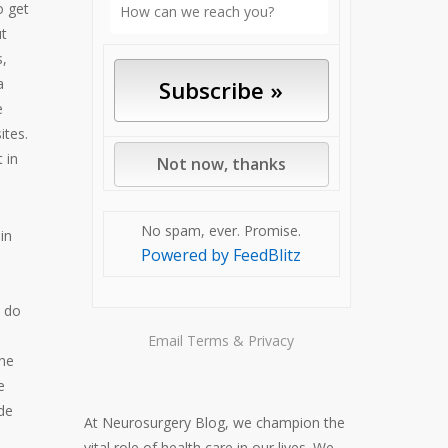
o get
ut
s,
a
e
ites.
 in
No spam, ever. Promise.
in
Powered by FeedBlitz
e
s do
Email
Terms
&
Privacy
the
e
de
At Neurosurgery Blog, we champion the
vital role of health care in our lives. We