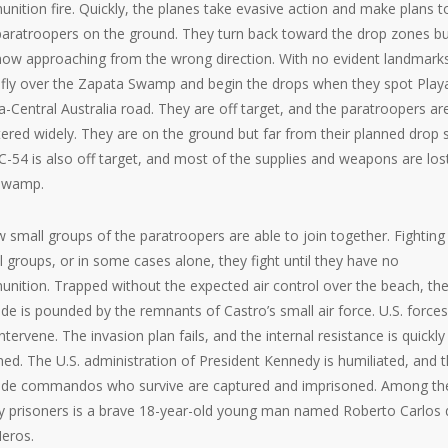
nition fire. Quickly, the planes take evasive action and make plans t
paratroopers on the ground. They turn back toward the drop zones b
now approaching from the wrong direction. With no evident landmark
 fly over the Zapata Swamp and begin the drops when they spot Play
a-Central Australia road. They are off target, and the paratroopers ar
tered widely. They are on the ground but far from their planned drop s
C-54 is also off target, and most of the supplies and weapons are lost
swamp.
w small groups of the paratroopers are able to join together. Fighting 
l groups, or in some cases alone, they fight until they have no
nition. Trapped without the expected air control over the beach, th
ade is pounded by the remnants of Castro’s small air force. U.S. force
ntervene. The invasion plan fails, and the internal resistance is quickly
hed. The U.S. administration of President Kennedy is humiliated, and 
ade commandos who survive are captured and imprisoned. Among th
 prisoners is a brave 18-year-old young man named Roberto Carlos 
Heros.