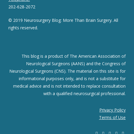
202-628-2072
© 2019 Neurosurgery Blog: More Than Brain Surgery. All
rights reserved.
This blog is a product of The American Association of
Neurological Surgeons (AANS) and the Congress of
Neurological Surgeons (CNS). The material on this site is for
informational purposes only, and is not a substitute for
medical advice and is not intended to replace consultation
with a qualified neurosurgical professional.
Privacy Policy
Terms of Use