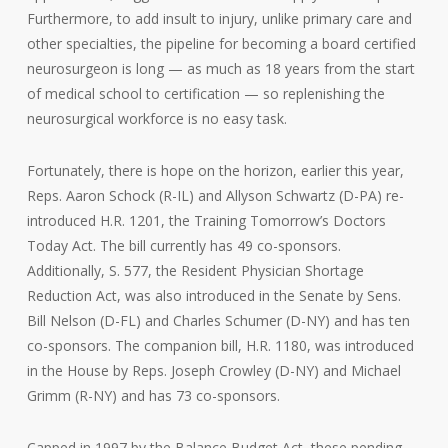
Furthermore, to add insult to injury, unlike primary care and
other specialties, the pipeline for becoming a board certified
neurosurgeon is long — as much as 18 years from the start
of medical school to certification — so replenishing the
neurosurgical workforce is no easy task.
Fortunately, there is hope on the horizon, earlier this year,
Reps. Aaron Schock (R-IL) and Allyson Schwartz (D-PA) re-
introduced H.R. 1201, the Training Tomorrow’s Doctors
Today Act. The bill currently has 49 co-sponsors.
Additionally, S. 577, the Resident Physician Shortage
Reduction Act, was also introduced in the Senate by Sens.
Bill Nelson (D-FL) and Charles Schumer (D-NY) and has ten
co-sponsors. The companion bill, H.R. 1180, was introduced
in the House by Reps. Joseph Crowley (D-NY) and Michael
Grimm (R-NY) and has 73 co-sponsors.
Capped in 1997 by the Balance Budget Act, these pending