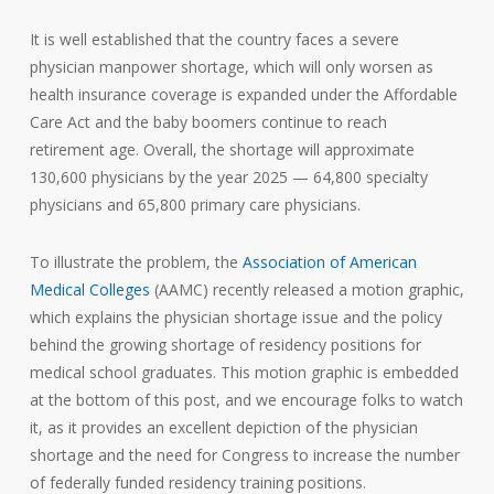
It is well established that the country faces a severe
physician manpower shortage, which will only worsen as
health insurance coverage is expanded under the Affordable
Care Act and the baby boomers continue to reach
retirement age. Overall, the shortage will approximate
130,600 physicians by the year 2025 — 64,800 specialty
physicians and 65,800 primary care physicians.
To illustrate the problem, the
Association of American
Medical Colleges
(AAMC) recently released a motion graphic,
which explains the physician shortage issue and the policy
behind the growing shortage of residency positions for
medical school graduates. This motion graphic is embedded
at the bottom of this post, and we encourage folks to watch
it, as it provides an excellent depiction of the physician
shortage and the need for Congress to increase the number
of federally funded residency training positions.