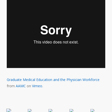
Graduate Medical Education and the Physician Workforce
from
AAMC
on
Vimeo
.