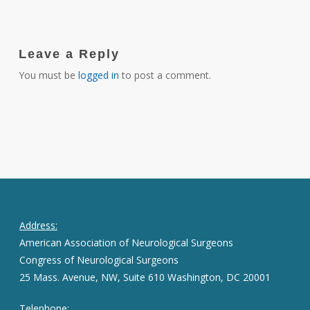
Leave a Reply
You must be
logged in
to post a comment.
Address:
American Association of Neurological Surgeons
Congress of Neurological Surgeons
25 Mass. Avenue, NW, Suite 610 Washington, DC 20001
Telephone: