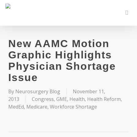
Skip
to
sear
main
content
New AAMC Motion
Graphic Highlights
Physician Shortage
Issue
By
Neurosurgery Blog
November 11,
2013
Congress
,
GME
,
Health
,
Health Reform
,
MedEd
,
Medicare
,
Workforce Shortage