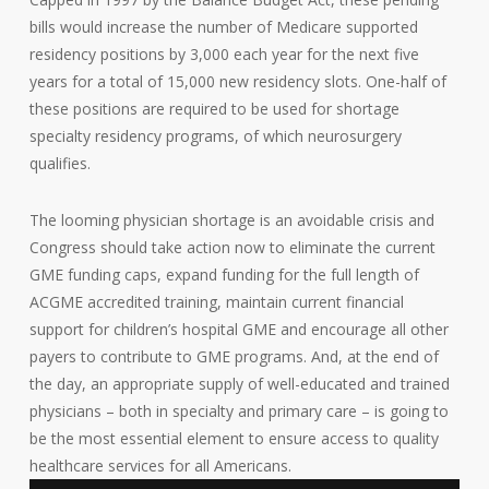
bills would increase the number of Medicare supported
residency positions by 3,000 each year for the next five
years for a total of 15,000 new residency slots. One-half of
these positions are required to be used for shortage
specialty residency programs, of which neurosurgery
qualifies.
The looming physician shortage is an avoidable crisis and
Congress should take action now to eliminate the current
GME funding caps, expand funding for the full length of
ACGME accredited training, maintain current financial
support for children’s hospital GME and encourage all other
payers to contribute to GME programs. And, at the end of
the day, an appropriate supply of well-educated and trained
physicians – both in specialty and primary care – is going to
be the most essential element to ensure access to quality
healthcare services for all Americans.