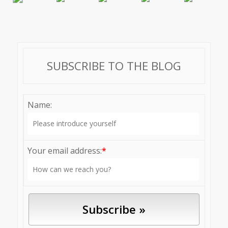
SUBSCRIBE TO THE BLOG
Name:
Your email address:
*