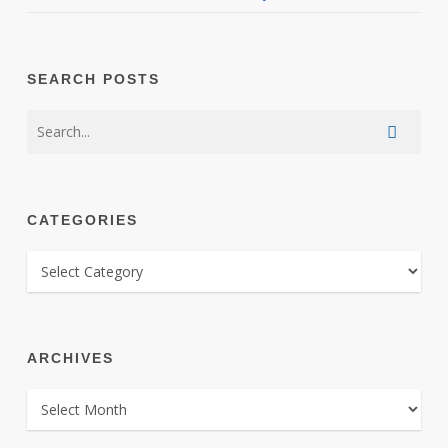
SEARCH POSTS
CATEGORIES
CATEGORIES
ARCHIVES
ARCHIVES