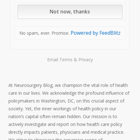
Powered by FeedBlitz
No spam, ever. Promise.
Email
Terms
&
Privacy
At Neurosurgery Blog, we champion the vital role of health
care in our lives. We acknowledge the profound influence of
policymakers in Washington, DC, on this crucial aspect of
society. Yet, the inner workings of health policy in our
nation’s capital often remain hidden. Our mission is to
actively investigate and report on how health care policy
directly impacts patients, physicians and medical practice.
We strive to showcase the expansive scope of