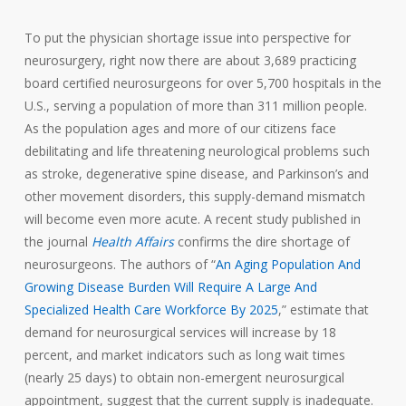
To put the physician shortage issue into perspective for
neurosurgery, right now there are about 3,689 practicing
board certified neurosurgeons for over 5,700 hospitals in the
U.S., serving a population of more than 311 million people.
As the population ages and more of our citizens face
debilitating and life threatening neurological problems such
as stroke, degenerative spine disease, and Parkinson’s and
other movement disorders, this supply-demand mismatch
will become even more acute. A recent study published in
the journal
Health Affairs
confirms the dire shortage of
neurosurgeons. The authors of “
An Aging Population And
Growing Disease Burden Will Require A Large And
Specialized Health Care Workforce By 2025
,” estimate that
demand for neurosurgical services will increase by 18
percent, and market indicators such as long wait times
(nearly 25 days) to obtain non-emergent neurosurgical
appointment, suggest that the current supply is inadequate.