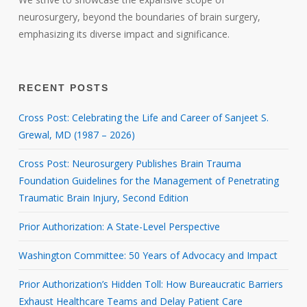
neurosurgery, beyond the boundaries of brain surgery,
emphasizing its diverse impact and significance.
RECENT POSTS
Cross Post: Celebrating the Life and Career of Sanjeet S.
Grewal, MD (1987 – 2026)
Cross Post: Neurosurgery Publishes Brain Trauma
Foundation Guidelines for the Management of Penetrating
Traumatic Brain Injury, Second Edition
Prior Authorization: A State-Level Perspective
Washington Committee: 50 Years of Advocacy and Impact
Prior Authorization’s Hidden Toll: How Bureaucratic Barriers
Exhaust Healthcare Teams and Delay Patient Care